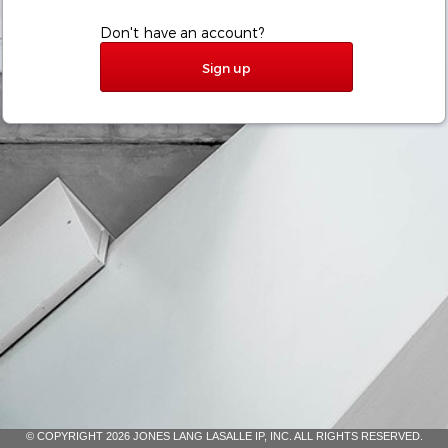
Don't have an account?
Sign up
© COPYRIGHT 2026 JONES LANG LASALLE IP, INC. ALL RIGHTS RESERVED.