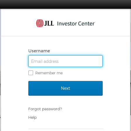
Username
Remember me
Forgot password?
Help