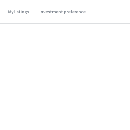
My listings
Investment preference