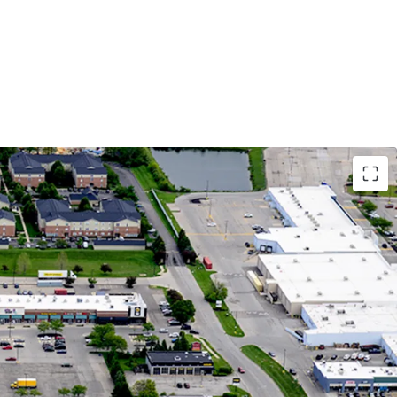
Growth Market with Affluent Demographics
tion Growth Since 2010 in 5-Mile Radius,
 to 25% in 1-Mile Radius