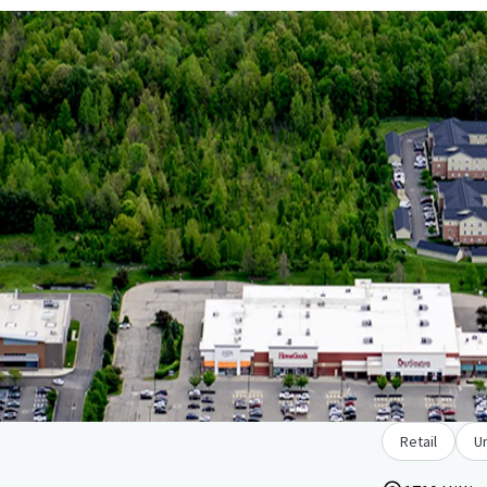
Retail
U