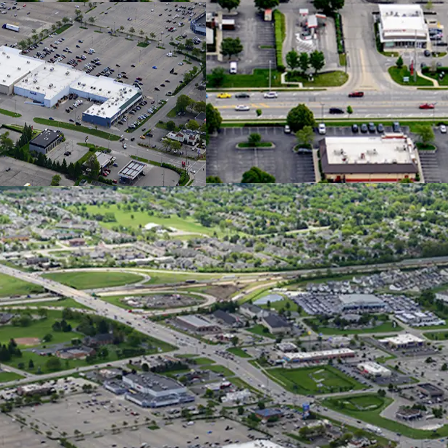
$120K AHH
Hilliard i
with a 55%
Columbus 
Job Growt
Over 1,36
Constructi
Househol
Exception
Columbu
Over 30,00
Main Retai
Situated o