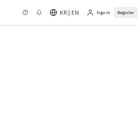
KR | EN
Sign in
Register