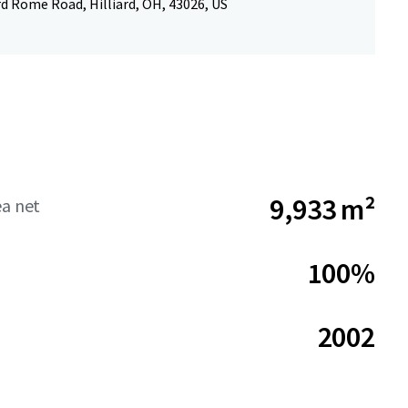
rd Rome Road, Hilliard, OH, 43026, US
9,933 m²
ea net
100%
2002