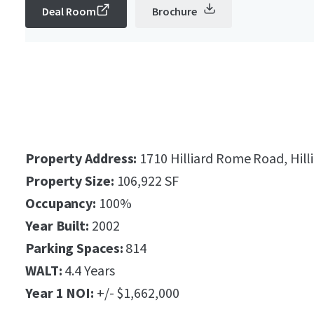
Deal Room
Brochure
Property Address:
1710 Hilliard Rome Road, Hill
Property Size:
106,922 SF
Occupancy:
100%
Year Built:
2002
Parking Spaces:
814
WALT:
4.4 Years
Year 1 NOI:
+/- $1,662,000