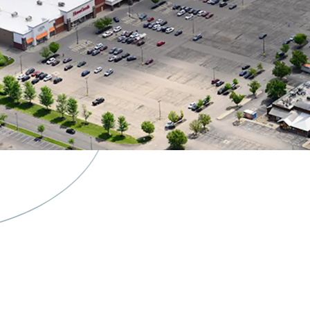
Burlingto
& Ulta Re
Spin-Off 
Separately
Flexibilit