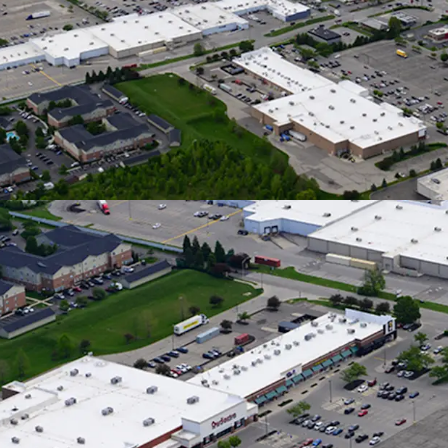
Downtown
Traveling
Neighbori
In a 5-Mil
Nearly 6%
Strong L
12,200 SF 
Burlington
HomeGoods
Dominant 
Flows
100% Occu