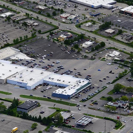
 Commuter Traffic
 Home via I-70 and Capitalizing on Shoppers from
ng Grocers
e Radius, Retail Market Rents Have Grown by
 YOY as of Q2 2026
easing Momentum & Tenant Performance
Signed Across 4 New Leases Since 2022
: 323K Annual Visitors & up 9% YOY
: 200K Annual Visitors & up 6% YOY
National Tenant Line-Up with Stable Cash
pied with 8 Years of Tenure