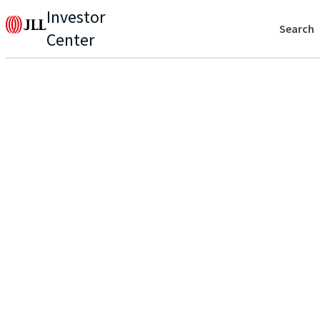
Investor
Search
Center