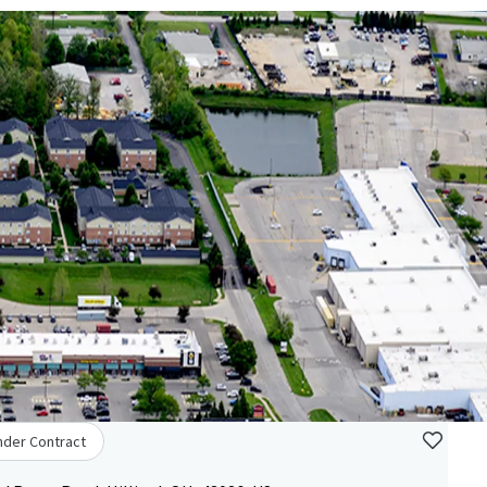
nder Contract