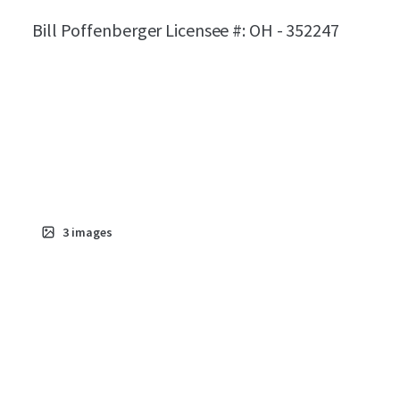
Bill Poffenberger Licensee #: OH - 352247
3
images