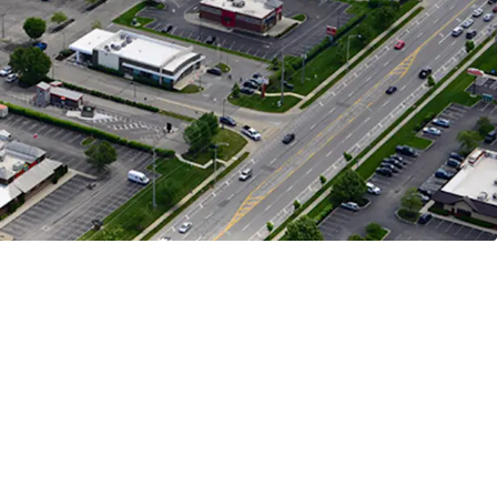
n Represents 28%, HomeGoods Represents 16%,
presents 12% of Income
Opportunity
 Parceled Bank of America Building Offers Exit
y with Cap Rate Arbitrage