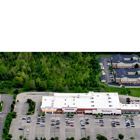
Dynamic 
15% Popula
Increasing