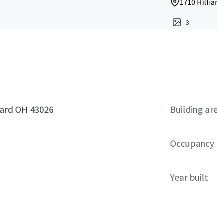
1710 Hillia
3
iard OH 43026
Building ar
Occupancy
Year built