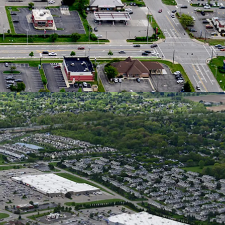
I Creates Over $9.7B in Trade Area Buying Power
s Considered one of Ohio’s Fastest-Growing Cities
 Population Increase over the Past 20 Years
Ranked #1 Fastest Growing Midwest City for GDP,
h, & Population
0 New Homes are in Review, Planned, or
on Stages Within Hilliard representing 10%
d Growth
al Retail Location on the West Side of
s
0 VPD Traveling on Hillard Rome Road - the City’s
l Corridor
n the Right Side of Hillard Rome Road, Capturing