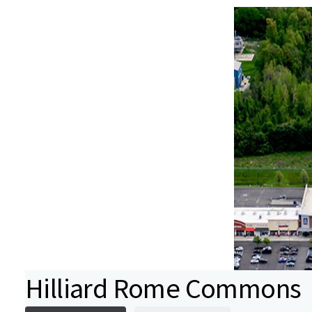
Hilliard Rome Commons