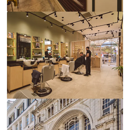
View more