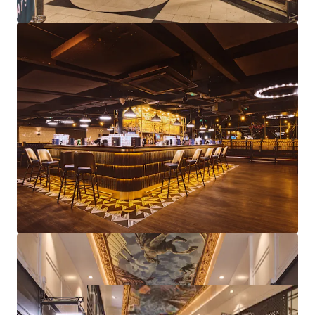
Diverse asset management strategies available
through lettings, lease events, rent reviews and
further repositioning
Freehold
Proposal
We are instructed to seek offers in excess of £5,750,000
subject to contract and exclusive of VAT.
A purchase at this level reflects an attractive net initial
yield of 10.21%, assuming standard purchasers costs.