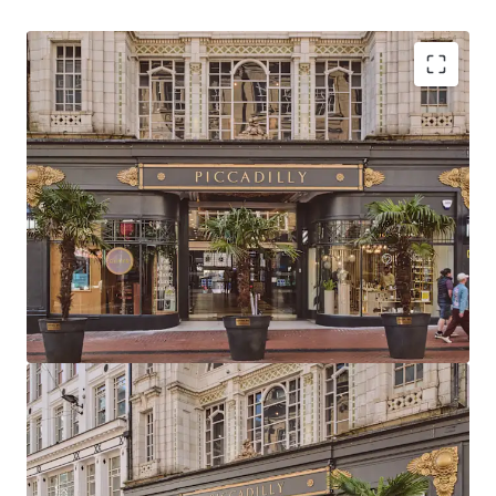
Strategically positioned at the heart of
Birmingham with primary frontage to New Street,
the city’s highest footfall area
Birmingham commands the UK’s second-largest
primary retail catchment and total available spend
Birmingham has the 2nd largest primary retail
population catchment in the UK totalling 497,612
with a core catchment area of 1,001,753
Piccadilly Arcade is located directly adjacent to
Birmingham New Street Station and Grand Central
metro stop, delivering exceptional visibility,
footfall and accessibility
The Arcade extends to 23,259 sq ft (2,160.7 sq m) of
retail & leisure accommodation arranged as two