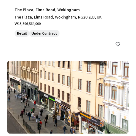
The Plaza, Elms Road, Wokingham
The Plaza, Elms Road, Wokingham, RG20 2LD, UK
₩13,596,564,000
Retail
Under Contract