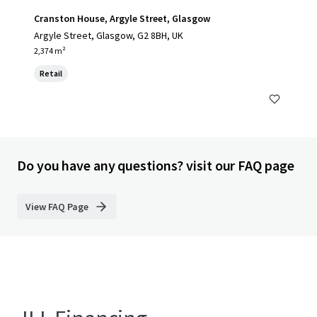
Cranston House, Argyle Street, Glasgow
Argyle Street, Glasgow, G2 8BH, UK
2,374 m²
Retail
Do you have any questions? visit our FAQ page
View FAQ Page