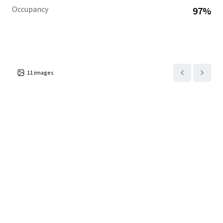
Occupancy
97%
11
images