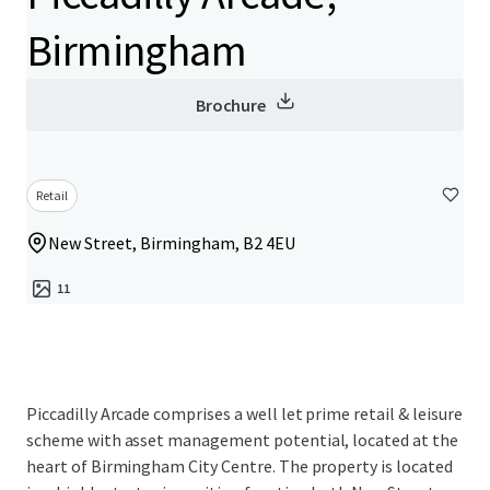
Birmingham
Brochure
Retail
New Street, Birmingham, B2 4EU
11
Piccadilly Arcade comprises a well let prime retail & leisure
scheme with asset management potential, located at the
heart of Birmingham City Centre. The property is located