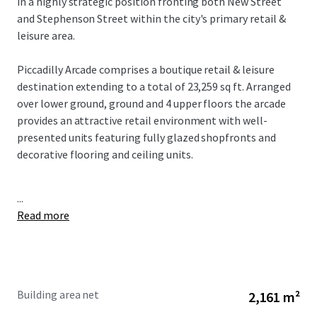
in a highly strategic position fronting both New Street
and Stephenson Street within the city's primary retail &
leisure area.
Piccadilly Arcade comprises a boutique retail & leisure
destination extending to a total of 23,259 sq ft. Arranged
over lower ground, ground and 4 upper floors the arcade
provides an attractive retail environment with well-
presented units featuring fully glazed shopfronts and
decorative flooring and ceiling units.
...
Read more
Building area net
2,161 m²