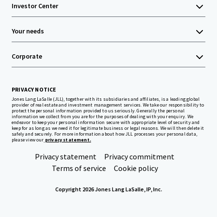
Investor Center
Your needs
Corporate
PRIVACY NOTICE
Jones Lang LaSalle (JLL), together with its subsidiaries and affiliates, is a leading global
provider of real estate and investment management services. We take our responsibility to
protect the personal information provided to us seriously. Generally the personal
information we collect from you are for the purposes of dealing with your enquiry. We
endeavor to keep your personal information secure with appropriate level of security and
keep for as long as we need it for legitimate business or legal reasons. We will then delete it
safely and securely. For more information about how JLL processes your personal data,
please view our
privacy statement.
Privacy statement
Privacy commitment
Terms of service
Cookie policy
Copyright 2026 Jones Lang LaSalle, IP, Inc.