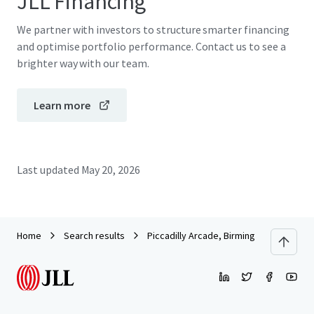
JLL Financing
We partner with investors to structure smarter financing
and optimise portfolio performance. Contact us to see a
brighter way with our team.
Learn more
Last updated
May 20, 2026
Home
Search results
Piccadilly Arcade, Birmingham