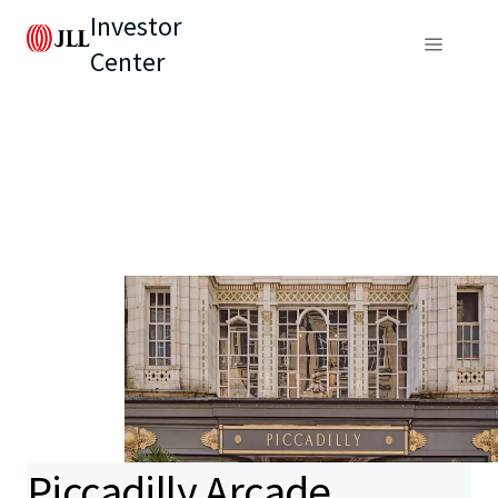
Investor
Center
Piccadilly Arcade,