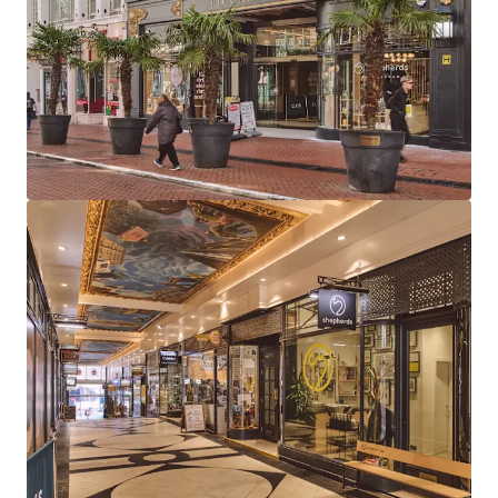
large leisure units (Clays & Be At One) and 12
boutique arcade units
97% let to 13 tenants, combining established
operators with exciting new market entrants
Highly reversionary total rent of £626,000 per
annum reflects a low average of £43 psf, providing
considerable rental growth opportunity
Long dated weighted average unexpired lease term
of 14.5 years to expiry, 9.1 years to break
81% of total income derived from tenants
presenting Low or Very Low risk of business failure
Strong near term income growth potential, with
26% of rent subject to review in 2026-2027 and one
vacant unit available for letting
The Be at One rent (£13.28 psf) is highly
reversionary and subject to an outstanding rent
review (March 2026). Comparables support rents of
up to £50psf for similar leisure units