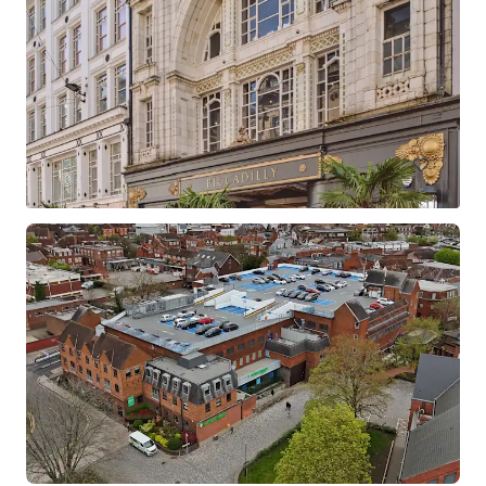
Barclays Croydon
North End, Croydon, Greater London, CR9 1SX, UK
1,556 m²
Retail