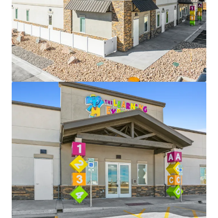
View more
The Shops at Colorado Blvd
845 Colorado Boulevard, Denver, CO, 80206, US