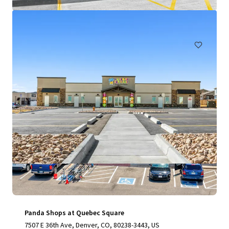
₩8,904,905,000 | 1,057 m²
Retail
Under Contract
Panda Shops at Quebec Square
7507 E 36th Ave, Denver, CO, 80238-3443, US