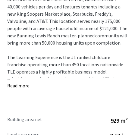
40,000 vehicles per day and features tenants including a
new King Soopers Marketplace, Starbucks, Freddy’s,
Valvoline, and AT&T. This location serves nearly 175,000
people with an average household income of $121,000. The
new Banning Lewis Ranch master-planned community will
bring more than 50,000 housing units upon completion.
The Learning Experience is the #1 ranked childcare
franchise operating more than 450 locations nationwide.
TLE operates a highly profitable business model
...
prioritizing a safe, clean environment with qualified
Read more
teachers and a proprietary curriculum for ages six weeks to
six years. With record lease signings and a deep pipeline for
future centers, TLE is entering 2026 with unprecedented
momentum. This franchisee is also an established, multi-
unit operator.
Building area net
929 m²
Land area gross