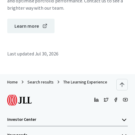
and optimise portfolio performance. Contact us to see a
brighter way with our team.
Learn more
Last updated
Jul 30, 2026
Home
Search results
The Learning Experience
Investor Center