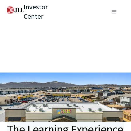
Investor
Center
The Learning Experience