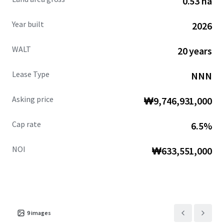
0.53 ha
Year built
2026
WALT
20 years
Lease Type
NNN
Asking price
₩9,746,931,000
Cap rate
6.5%
NOI
₩633,551,000
9
images