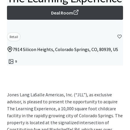
Deal Room
Retail
7914 Silicon Heights, Colorado Springs, CO, 80939, US
9
Jones Lang LaSalle Americas, Inc. (“JLL”), as exclusive
advisor, is pleased to present the opportunity to acquire
The Learning Experience, a 10,000 square foot childcare
facility in the rapidly growing city of Colorado Springs. The
property is located at the signalized intersection of
Constitution Ave and Marksheffel Rd, which sees over