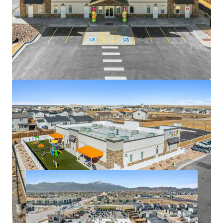
Brand New 2026 Construction Minimizes Future
Capital Requirements
Prime Location Surrounded by Thriving Residential
and Retail Development
Strategically Located in the Rapidly Expanding City
of Colorado Springs
Nationally Recognized Tenant in a Recession-
Resistant, High-Growth Industry