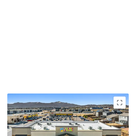
Exceptional 20-Year Triple Net Lease Structure with
12% Rent Escalations