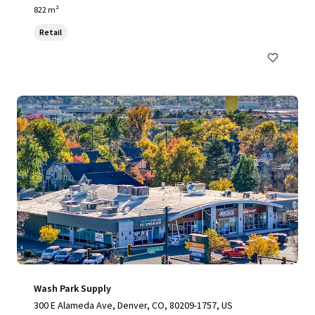
822 m²
Retail
Wash Park Supply
300 E Alameda Ave, Denver, CO, 80209-1757, US