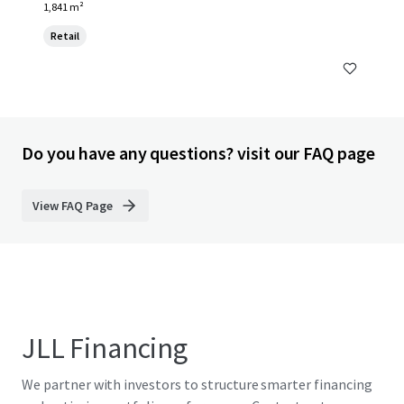
1,841 m²
Retail
Do you have any questions? visit our FAQ page
View FAQ Page
JLL Financing
We partner with investors to structure smarter financing