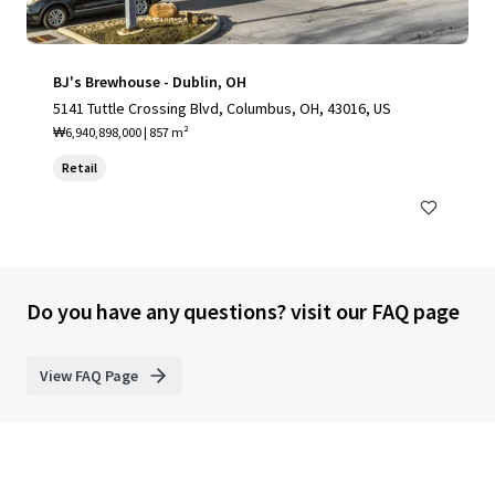
BJ's Brewhouse - Dublin, OH
5141 Tuttle Crossing Blvd, Columbus, OH, 43016, US
₩6,940,898,000 | 857 m²
Retail
Do you have any questions? visit our FAQ page
View FAQ Page