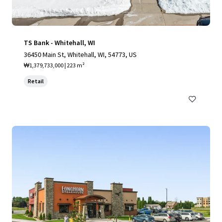
TS Bank - Whitehall, WI
36450 Main St, Whitehall, WI, 54773, US
₩1,379,733,000 | 223 m²
Retail