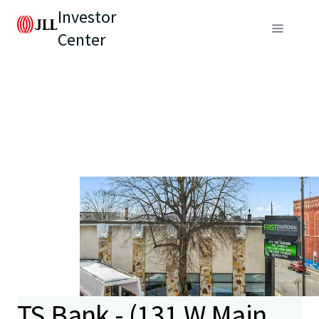
Investor
Center
TS Bank - (131 W Main