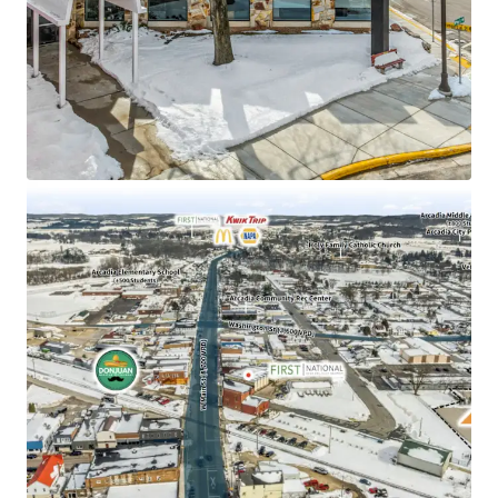
St
2.50% annual rent escalations
±70% increase in daytime population within a one-
mile radius
Absolute NNN Lease with zero landlord
responsibilities
Sub Portfolio Options: Total portfolio includes 10
total sites in 4 states (IA, IL, ND, WI)
Adjacent to Ashley Furniture Industries Corporate
Headquarters (#1 Furniture Manufacturer in the
Nation)
$88.7k average household income within a 5-mile
radius
Arcadia is home to one of only seven private
intermodal rail ramps in North America
$79.8M in 2025 Bank Branch Deposits