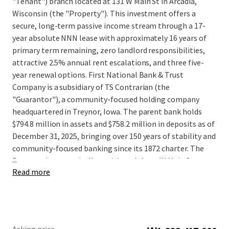
"Tenant") branch located at 131 W Main St in Arcadia,
Wisconsin (the "Property"). This investment offers a
secure, long-term passive income stream through a 17-
year absolute NNN lease with approximately 16 years of
primary term remaining, zero landlord responsibilities,
attractive 2.5% annual rent escalations, and three five-
year renewal options. First National Bank & Trust
Company is a subsidiary of TS Contrarian (the
"Guarantor"), a community-focused holding company
headquartered in Treynor, Iowa. The parent bank holds
$794.8 million in assets and $758.2 million in deposits as of
December 31, 2025, bringing over 150 years of stability and
community-focused banking since its 1872 charter. The
...
Property is strategically positioned along W Main Street
Read more
(approximately 8,700 vehicles daily) and directly adjacent
to Ashley Furniture Industries' global headquarters. The
one-mile trade area shows a 70% daytime population
increase driven by dense industrial, corporate, and
logistics employment, with average household income of