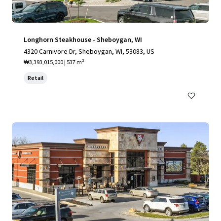
Longhorn Steakhouse - Sheboygan, WI
4320 Carnivore Dr, Sheboygan, WI, 53083, US
₩3,393,015,000 | 537 m²
Retail