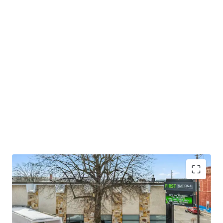
±16 years of primary lease term remaining
±9k vehicles per day ("VPD") exposure from E Main