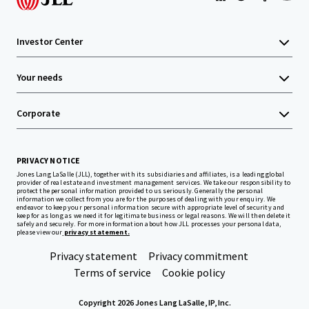
Investor Center
Your needs
Corporate
PRIVACY NOTICE
Jones Lang LaSalle (JLL), together with its subsidiaries and affiliates, is a leading global
provider of real estate and investment management services. We take our responsibility to
protect the personal information provided to us seriously. Generally the personal
information we collect from you are for the purposes of dealing with your enquiry. We
endeavor to keep your personal information secure with appropriate level of security and
keep for as long as we need it for legitimate business or legal reasons. We will then delete it
safely and securely. For more information about how JLL processes your personal data,
please view our
privacy statement.
Privacy statement
Privacy commitment
Terms of service
Cookie policy
Copyright 2026 Jones Lang LaSalle, IP, Inc.