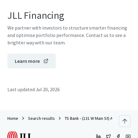
JLL Financing
We partner with investors to structure smarter financing
and optimise portfolio performance. Contact us to see a
brighter way with our team.
Learn more
Last updated
Jul 20, 2026
Home
Search results
TS Bank - (131 W Main St) Arcadia, WI