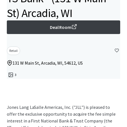
St) Arcadia, WI
Deal Room
Retail
131 W Main St, Arcadia, WI, 54612, US
3
Jones Lang LaSalle Americas, Inc. ("JLL") is pleased to
offer the exclusive opportunity to acquire the fee simple
interest in a First National Bank & Trust Company (the