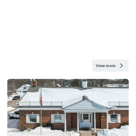
View more