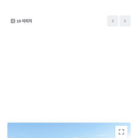
10
이미지