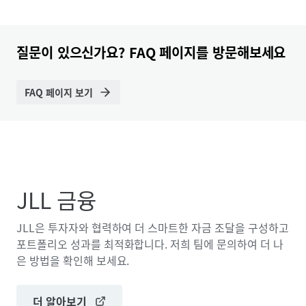
질문이 있으신가요? FAQ 페이지를 방문해보세요
FAQ 페이지 보기
JLL 금융
JLL은 투자자와 협력하여 더 스마트한 자금 조달을 구성하고
포트폴리오 성과를 최적화합니다. 저희 팀에 문의하여 더 나
은 방법을 확인해 보세요.
더 알아보기