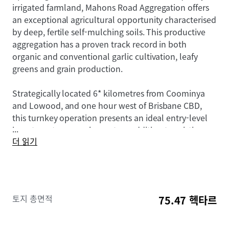
irrigated farmland, Mahons Road Aggregation offers
an exceptional agricultural opportunity characterised
by deep, fertile self-mulching soils. This productive
aggregation has a proven track record in both
organic and conventional garlic cultivation, leafy
greens and grain production.
Strategically located 6* kilometres from Coominya
and Lowood, and one hour west of Brisbane CBD,
this turnkey operation presents an ideal entry-level
...
investment or complementary addition to existing
더 읽기
agricultural operations.
The Aggregation is offered for sale by offers over
$4,300,000. To obtain further information or to
discuss the opportunity further, please do not
토지 총면적
75.47 헥타르
hesitate to contact the exclusively appointed agents.