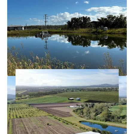
Creek allocation.
Approximately*