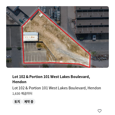
Lot 102 & Portion 101 West Lakes Boulevard,
Hendon
Lot 102 & Portion 101 West Lakes Boulevard, Hendon
1,630 제곱미터
토지
계약 중