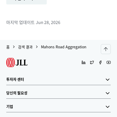
마지막 업데이트
Jun 28, 2026
홈
검색 결과
Mahons Road Aggregation
투자자 센터
당신의 필요성
기업