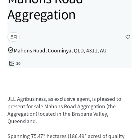
Aggregation
토지
Mahons Road, Coominya, QLD, 4311, AU
10
JLL Agribusiness, as exclusive agent, is pleased to
present for sale Mahons Road Aggregation (the
Aggregation) located in the Brisbane Valley,
Queensland.
Spanning 75.47* hectares (186.49* acres) of quality