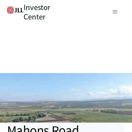
Investor
Center
Mahons Road