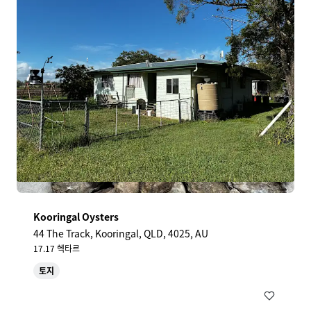
Kooringal Oysters
44 The Track, Kooringal, QLD, 4025, AU
17.17 헥타르
토지