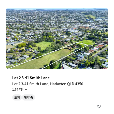
Lot 2 3-41 Smith Lane
Lot 2 3-41 Smith Lane, Harlaxton QLD 4350
1.74 헥타르
토지
계약 중