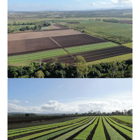
Configuration
75.47* hectares (186.49* acres) across three
Freehold Certificates of Title.
Strategic Location
Strategically located 6* kilometres from
Coominya and Lowood, and one hour west of
Brisbane CBD.
Production
Productive aggregation that has a proven track
record in the cultivation of organic and
conventional garlic, leafy greens and grains.
Organic Certification
17.05* hectares (42.13* acres) of land holding
full organic certification and can be used for