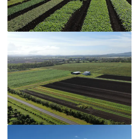
the cultivation of organic garlic.
Structural Improvements
The Aggregation includes two three-bedroom
homes and a two-bedroom converted shed
accommodation that have been historically
rented, along with multiple machinery sheds
and comprehensive irrigation infrastructure,
creating a truly turnkey operation.
Soil & Rainfall
Nutrient-rich soil profile and reliable annual
rainfall support diverse cropping options, from
vegetables to grains.
Secure Water
Eight bores (two of which are unequipped),
two dams with a combined storage of 42*
megalitres and 210* megalitres of Lockyer