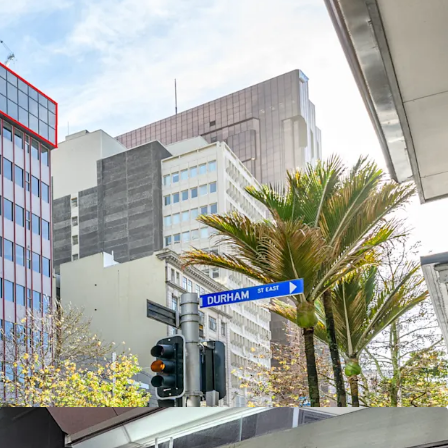
nting this property sold before Christmas
,000 will be considered