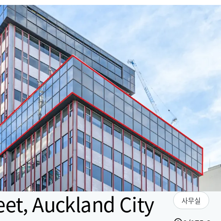
eet, Auckland City
사무실