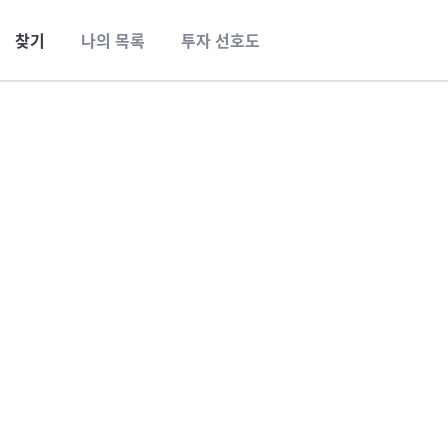
찾기
나의 목록
투자 선호도