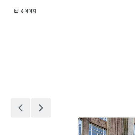
8
이미지