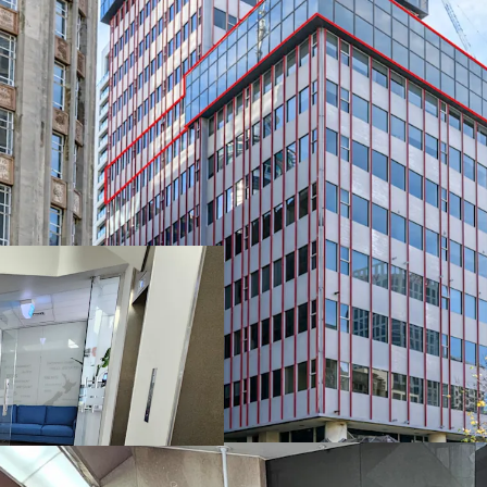
• Motivated vendor wa
• CV is $1,600,000,00
• All offers circa $990