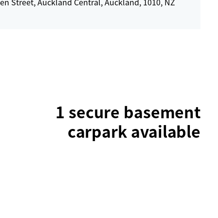
en Street, Auckland Central, Auckland, 1010, NZ
1 secure basement
carpark available