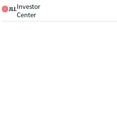
Investor
Center