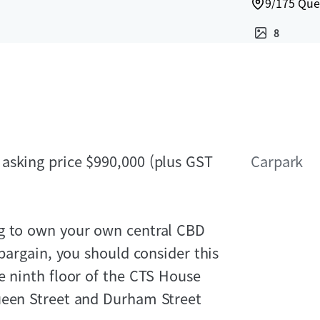
9/175 Que
8
asking price $990,000 (plus GST
Carpark
ng to own your own central CBD
 bargain, you should consider this
e ninth floor of the CTS House
ueen Street and Durham Street