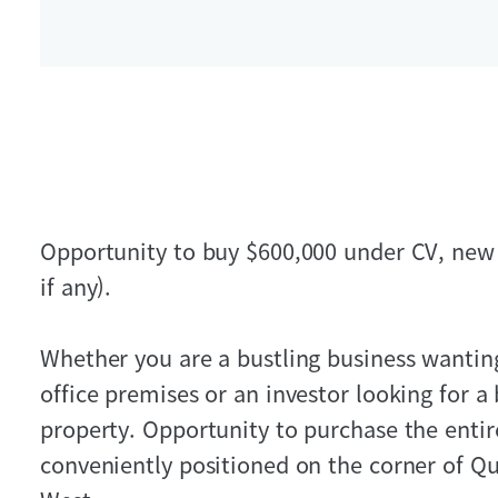
Opportunity to buy $600,000 under CV, new 
if any).
Whether you are a bustling business wanti
office premises or an investor looking for a
property. Opportunity to purchase the entir
conveniently positioned on the corner of Q