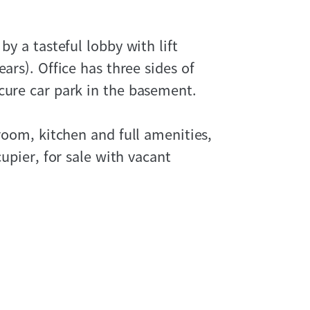
by a tasteful lobby with lift
ars). Office has three sides of
cure car park in the basement.
droom, kitchen and full amenities,
cupier, for sale with vacant