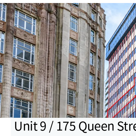
Unit 9 / 175 Queen Str