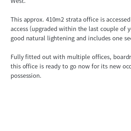
West.
This approx. 410m2 strata office is accessed 
access (upgraded within the last couple of ye
good natural lightening and includes one se
Fully fitted out with multiple offices, boar
this office is ready to go now for its new oc
possession.