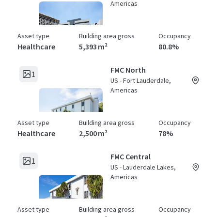
Americas
Asset type
Building area gross
Occupancy
Healthcare
5,393 m²
80.8%
FMC North
1
US - Fort Lauderdale,
Americas
Asset type
Building area gross
Occupancy
Healthcare
2,500 m²
78%
FMC Central
1
US - Lauderdale Lakes,
Americas
Asset type
Building area gross
Occupancy