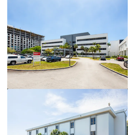
View more
NYU Langone Health | Palm Beach Gardens, FL
4074 Northlake Blvd, Palm Beach Gardens, FL, 33410, US
MYR 36,902,000 | 935 m²
Healthcare
Under Contract