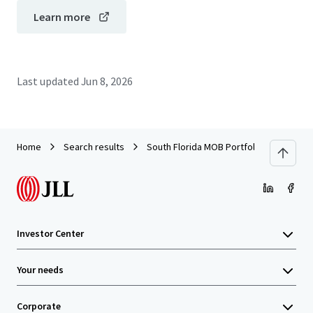
Learn more
Last updated
Jun 8, 2026
Home
Search results
South Florida MOB Portfolio
Investor Center
Your needs
Corporate