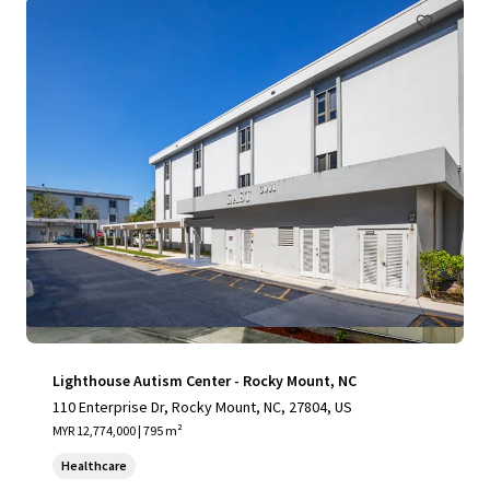
Lighthouse Autism Center - Rocky Mount, NC
110 Enterprise Dr, Rocky Mount, NC, 27804, US
MYR 12,774,000 | 795 m²
Healthcare