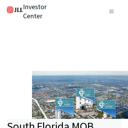
Investor
Center
South Florida MOB