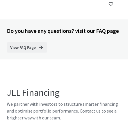
Do you have any questions? visit our FAQ page
View FAQ Page
JLL Financing
We partner with investors to structure smarter financing
and optimise portfolio performance. Contact us to see a
brighter way with our team.