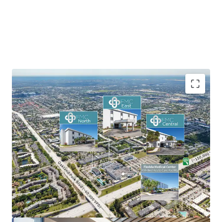
On-Campus MOB Positioning
Portfolio-Scale Lease-Up Opportunity
Dual-Market Sun Belt Exposure
Significant Mark-to-Market Upside
Acquire at a Significant Discount to Replacement
Cost
Established Regional Medical Tenancy
Strong Medical Outpatient Market Tailwinds
Mitigated Ground Lease Risk