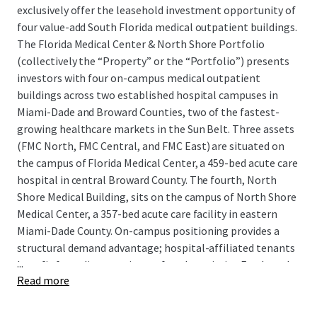
exclusively offer the leasehold investment opportunity of
four value-add South Florida medical outpatient buildings.
The Florida Medical Center & North Shore Portfolio
(collectively the “Property” or the “Portfolio”) presents
investors with four on-campus medical outpatient
buildings across two established hospital campuses in
Miami-Dade and Broward Counties, two of the fastest-
growing healthcare markets in the Sun Belt. Three assets
(FMC North, FMC Central, and FMC East) are situated on
the campus of Florida Medical Center, a 459-bed acute care
hospital in central Broward County. The fourth, North
Shore Medical Building, sits on the campus of North Shore
Medical Center, a 357-bed acute care facility in eastern
Miami-Dade County. On-campus positioning provides a
structural demand advantage; hospital-affiliated tenants
...
benefit from direct patient referral proximity. Further, the
Read more
Portfolio is protected from direct competition, as the
Properties comprise 100% of the outpatient space on
both hospital campuses. New supply would require buy in