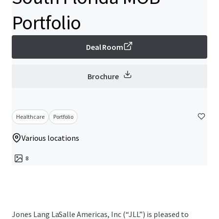
Portfolio
Deal Room
Brochure
Healthcare
Portfolio
Various locations
8
Jones Lang LaSalle Americas, Inc (“JLL”) is pleased to