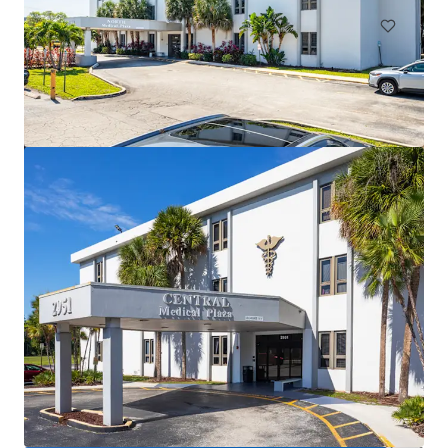
Cliffs Professional Center
3425 Cliff Shadows Parkway, Las Vegas, NV, 89129, US
2,552 m²
Healthcare