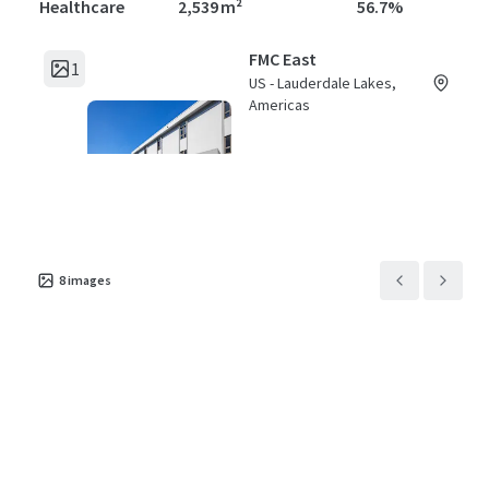
Healthcare
2,539 m²
56.7%
FMC East
1
US - Lauderdale Lakes,
Americas
Asset type
Building area gross
Occupancy
Healthcare
3,504 m²
79.5%
8
images