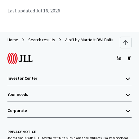
Last updated
Jul 16, 2026
Home
Search results
Aloft by Marriott BWI Baltimore Washingt
Investor Center
Your needs
Corporate
PRIVACY NOTICE
Jones Lang LaSalle (JLL), together with its subsidiaries and affiliates, is a leading global