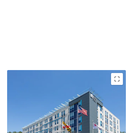
Exceptional location with a deep steady base of
demand
Substantial RevPAR and NOI upside
Offered Well Below Replacement Cost
Unencumbered by Management