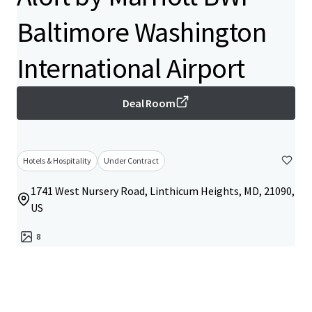
Baltimore Washington
International Airport
Deal Room
Hotels & Hospitality
Under Contract
1741 West Nursery Road, Linthicum Heights, MD, 21090,
US
8