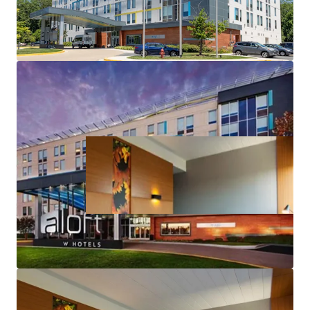
Accretive Highly Attractive and Long-Term
Assumable Debt