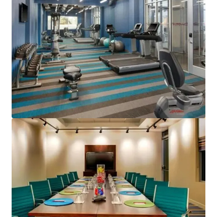
View more