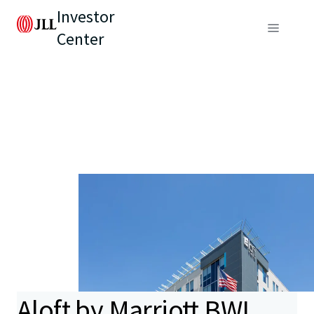
Investor
Center
Aloft by Marriott BWI