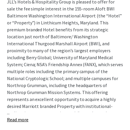
JLL’s Hotels & Hospitality Group is pleased to offer for
sale the fee simple interest in the 155-room Aloft BWI
Baltimore Washington International Airport (the “Hotel”
or “Property”) in Linthicum Heights, Maryland. This
premium branded Hotel benefits from its strategic
location just north of Baltimore/ Washington
International Thurgood Marshall Airport (BWI), and
proximity to many of the region’s largest employers
including Berry Global; University of Maryland Medical
System; Ciena; NSA’s Friendship Annex (FANX), which serves
multiple roles including the primary campus of the
National Cryptologic School; and multiple campuses for
Northrop Grumman, including the headquarters of
Northrop Grumman Mission Systems. This offering
represents an excellent opportunity to acquire a highly
desired Marriott branded Property with institutional-
...
quality, six-story construction, and diverse demand
Read more
segmentation. There is exceptional upside in future cash
flow through PIP-required renovations, improving market