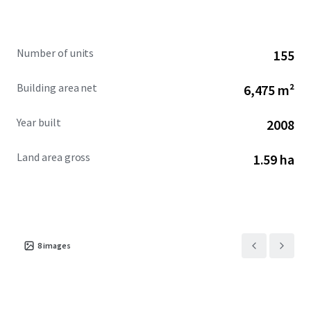
fundamentals, and focused hands-on management.
Furthermore, there is highly attractive and long-term
assumable debt available for this Hotel. The Hotel is
Number of units
155
offered free and clear of management and at a significant
discount to replacement cost.
Building area net
6,475 m²
Year built
2008
Land area gross
1.59 ha
8
images