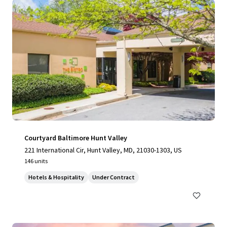
Courtyard Baltimore Hunt Valley
221 International Cir, Hunt Valley, MD, 21030-1303, US
146 units
Hotels & Hospitality
Under Contract