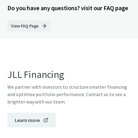
Do you have any questions? visit our FAQ page
View FAQ Page
JLL Financing
We partner with investors to structure smarter financing
and optimise portfolio performance. Contact us to see a
brighter way with our team.
Learn more