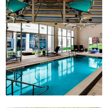
Hampton Inn & Suites Arundel Mills/Baltimore
7027 Arundel Mills Circle, Hanover, MD, 21076, US
130 units
Hotels & Hospitality