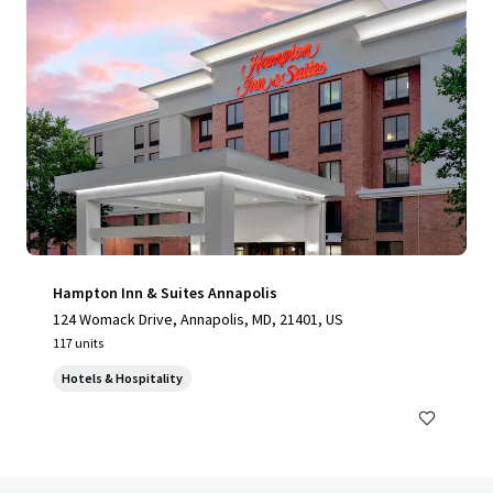
Hampton Inn & Suites Annapolis
124 Womack Drive, Annapolis, MD, 21401, US
117 units
Hotels & Hospitality