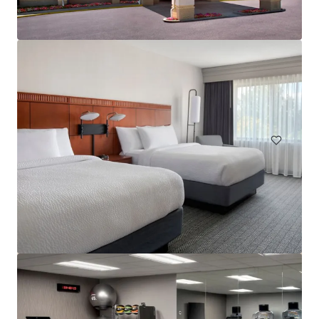
Embassy Suites by Hilton Philadelphia Airport
9000 Bartram Ave, Philadelphia, PA, 19153-3114, US
263 units
Hotels & Hospitality
Under Contract