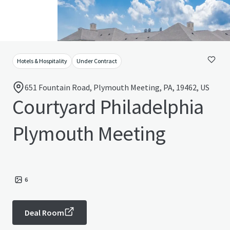
Hotels & Hospitality
Under Contract
651 Fountain Road, Plymouth Meeting, PA, 19462, US
Courtyard Philadelphia
Plymouth Meeting
6
Deal Room