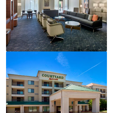
View more