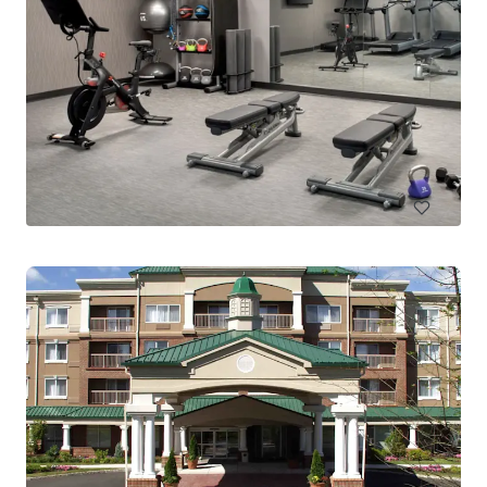
Homewood Suites by Hilton Lansdale
1200 Pennbrook Parkway, Lansdale, PA, 19446, US
170 units
Hotels & Hospitality