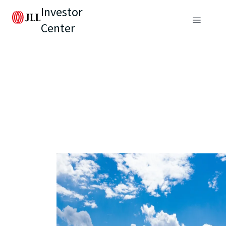
Investor
Center