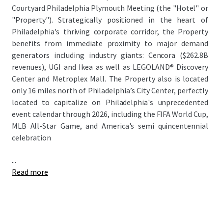
Courtyard Philadelphia Plymouth Meeting (the "Hotel" or
"Property"). Strategically positioned in the heart of
Philadelphia's thriving corporate corridor, the Property
benefits from immediate proximity to major demand
generators including industry giants: Cencora ($262.8B
revenues), UGI and Ikea as well as LEGOLAND® Discovery
Center and Metroplex Mall. The Property also is located
only 16 miles north of Philadelphia’s City Center, perfectly
located to capitalize on Philadelphia's unprecedented
event calendar through 2026, including the FIFA World Cup,
MLB All-Star Game, and America's semi quincentennial
celebration
...
Read more