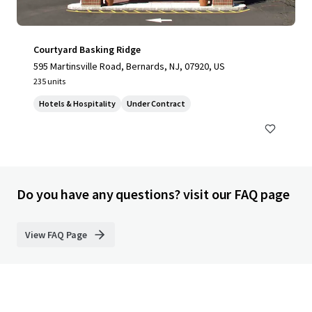
Courtyard Basking Ridge
595 Martinsville Road, Bernards, NJ, 07920, US
235 units
Hotels & Hospitality
Under Contract
Do you have any questions? visit our FAQ page
View FAQ Page