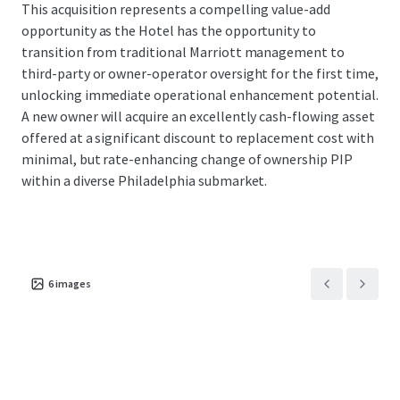
This acquisition represents a compelling value-add
opportunity as the Hotel has the opportunity to
transition from traditional Marriott management to
third-party or owner-operator oversight for the first time,
unlocking immediate operational enhancement potential.
A new owner will acquire an excellently cash-flowing asset
offered at a significant discount to replacement cost with
minimal, but rate-enhancing change of ownership PIP
within a diverse Philadelphia submarket.
6
images