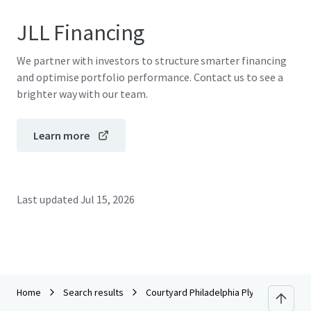
JLL Financing
We partner with investors to structure smarter financing
and optimise portfolio performance. Contact us to see a
brighter way with our team.
Learn more
Last updated
Jul 15, 2026
Home
Search results
Courtyard Philadelphia Plymouth Meeti