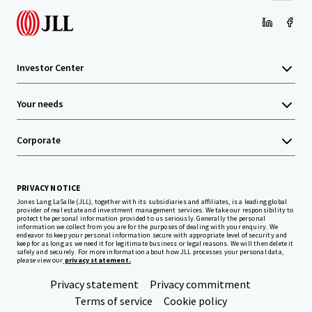
Investor Center
Your needs
Corporate
PRIVACY NOTICE
Jones Lang LaSalle (JLL), together with its subsidiaries and affiliates, is a leading global
provider of real estate and investment management services. We take our responsibility to
protect the personal information provided to us seriously. Generally the personal
information we collect from you are for the purposes of dealing with your enquiry. We
endeavor to keep your personal information secure with appropriate level of security and
keep for as long as we need it for legitimate business or legal reasons. We will then delete it
safely and securely. For more information about how JLL processes your personal data,
please view our
privacy statement.
Privacy statement
Privacy commitment
Terms of service
Cookie policy