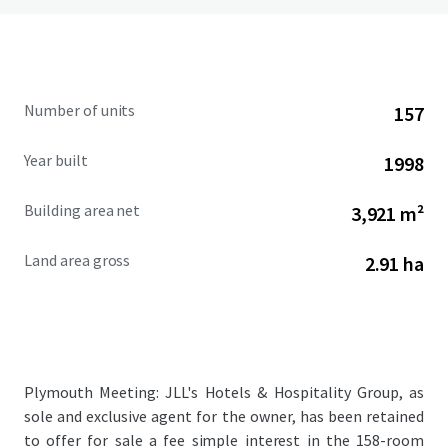
Number of units
157
Year built
1998
Building area net
3,921 m²
Land area gross
2.91 ha
Plymouth Meeting: JLL's Hotels & Hospitality Group, as
sole and exclusive agent for the owner, has been retained
to offer for sale a fee simple interest in the 158-room