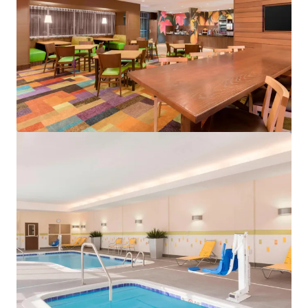
View more
Spark by Hilton Exton
700 West Uwchlan Avenue, Exton, PA, 19341, US
91 units