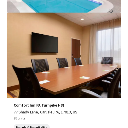
Hotels & Hospitality
Comfort Inn PA Turnpike I-81
77 Shady Lane, Carlisle, PA, 17013, US
86 units
Hotels & Hospitality