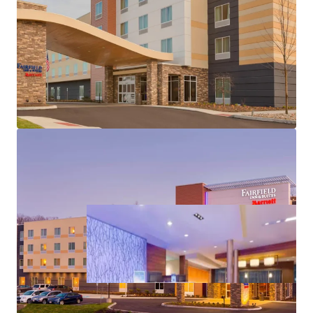
International Airport & Key Demand Drivers
by brand or management, providing complete flexibility
Strong Historical Cash Flows & Market Leadership
for a new owner to execute a customized investment and
No New Supply – Stable Competitive Environment
operating strategy that maximizes long-term value
Substantial Value-Add Opportunity Post-
creation.
Renovation
Highly Desirable Marriott Brand Affiliation