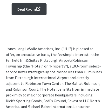
Deal Room
Jones Lang LaSalle Americas, Inc. ("JLL") is pleased to
offer, on an exclusive basis, the fee simple interest in the
Fairfield Inn & Suites Pittsburgh Airport/Robinson
Township (the "Hotel" or "Property"), a 103-room select-
service hotel strategically positioned less than 10 minutes
from Pittsburgh International Airport and directly
adjacent to Robinson Town Center, The Mall at Robinson,
and Robinson Court. The Hotel benefits from immediate
proximity to major corporate headquarters including
Dick's Sporting Goods, FedEx Ground, Covestro LLC North
America, and Michael Baker International, ensuring