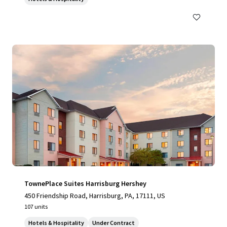
TownePlace Suites Harrisburg Hershey
450 Friendship Road, Harrisburg, PA, 17111, US
107 units
Hotels & Hospitality
Under Contract