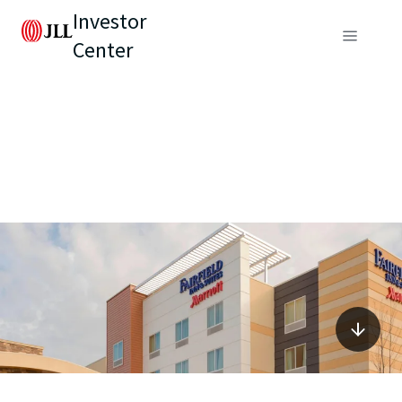
Investor
Center