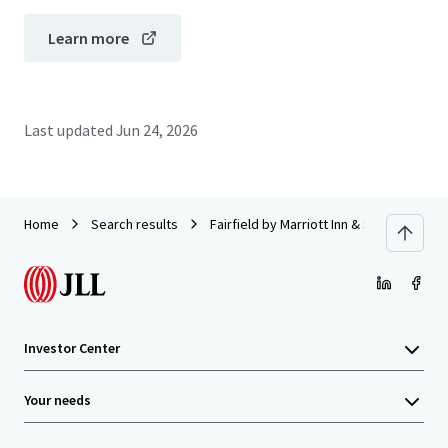
Learn more
Last updated
Jun 24, 2026
Home
Search results
Fairfield by Marriott Inn & Suites Pitts
Investor Center
Your needs