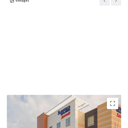
9
images
The Hotel has consistently ranked #2 of 7 properties in its
competitive set by RevPAR since 2020, generating a March
2026 T-12 RevPAR index of 150% up nearly 9% over March
2025 T-12 performance. Despite this market-leading
performance, the Property presents significant value-add
opportunity for a new owner through strategic capital
investment and a targeted refresh that can unlock
incremental rate growth and further solidify competitive
dominance. The Hotel is currently institutionally owned
with third-party management, presenting an excellent
opportunity for a more focused, entrepreneurial operator
to implement hands-on revenue management strategies
—including dynamic pricing, segmentation optimization,
and channel mix refinement—that offer a clear pathway
to meaningfully expand NOI margins and capture
additional market share in a supply-constrained
environment with no new competition within a 9-mile
Strategic Location Proximate to Pittsburgh
radius. The Hotel is offered fee simple and unencumbered