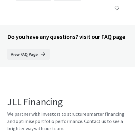
Do you have any questions? visit our FAQ page
View FAQ Page
JLL Financing
We partner with investors to structure smarter financing
and optimise portfolio performance. Contact us to see a
brighter way with our team.