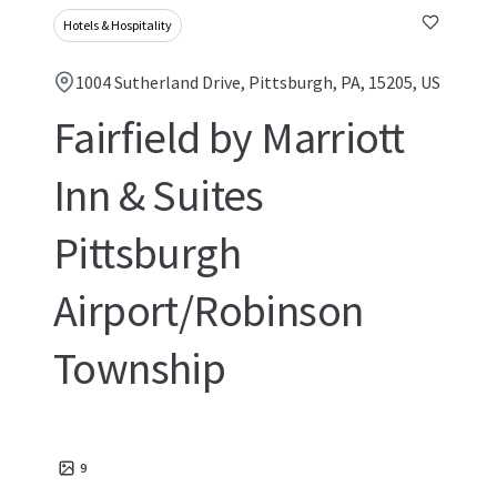
Hotels & Hospitality
1004 Sutherland Drive, Pittsburgh, PA, 15205, US
Fairfield by Marriott
Inn & Suites
Pittsburgh
Airport/Robinson
Township
9