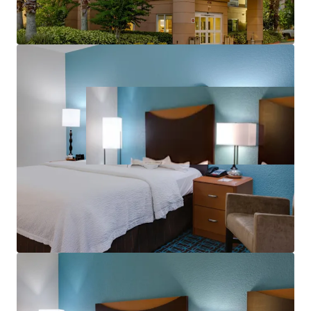
aerospace corridor and tourism economy.