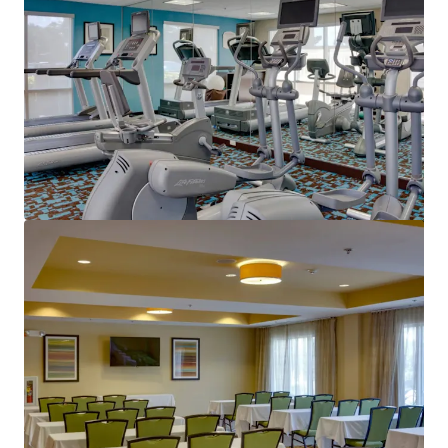
View more