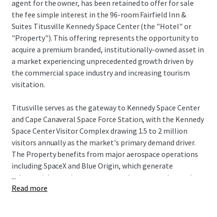
agent for the owner, has been retained to offer for sale
the fee simple interest in the 96-room Fairfield Inn &
Suites Titusville Kennedy Space Center (the "Hotel" or
"Property"). This offering represents the opportunity to
acquire a premium branded, institutionally-owned asset in
a market experiencing unprecedented growth driven by
the commercial space industry and increasing tourism
visitation.
Titusville serves as the gateway to Kennedy Space Center
and Cape Canaveral Space Force Station, with the Kennedy
Space Center Visitor Complex drawing 1.5 to 2 million
visitors annually as the market's primary demand driver.
The Property benefits from major aerospace operations
including SpaceX and Blue Origin, which generate
...
substantial recurring corporate and spectator demand
Read more
tied to launch schedules and aerospace operations, while
NASA's Artemis program and defense contractors further
strengthen business travel fundamentals. The city's