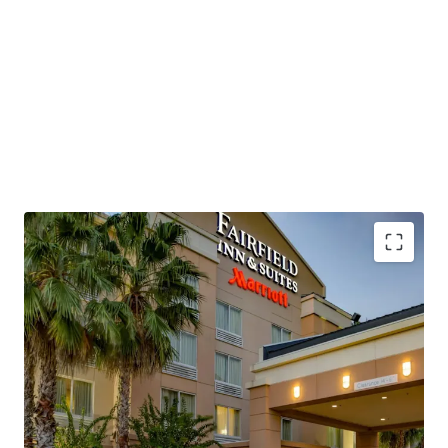
positioning despite operational headwinds. The Property,
which is being offered unencumbered of management,
presents a new owner/operator with the capability to
revamp operational strategies, implement strategic cost
control initiatives, and employ more aggressive revenue
management strategies to restore historical
performance levels and capture the market's current
approximately $115 RevPAR environment.
This investment opportunity allows a buyer to acquire a
Marriott-flagged, four-story, concrete hybrid-constructed
hotel with significant renovation upside and exceptional
transportation connectivity. The Property sits directly
Institutionally Owned Hotel Offering
adjacent to Interstate 95 at Exit 215, which experiences
Unencumbered by Management and Debt
55,000 to 75,000 vehicles per day, while Space Coast
Below Replacement Cost
Regional Airport and Orlando International Airport
Highly Desirable Marriott Brand Affiliation
provide air service accessibility, positioning the asset to
Significant Upside Against Premium Competition
capture growing demand from the region's expanding