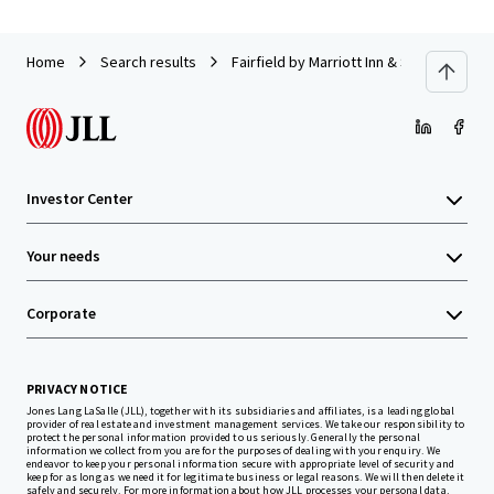
Home
Search results
Fairfield by Marriott Inn & Suites Titus
Investor Center
Your needs
Corporate
PRIVACY NOTICE
Jones Lang LaSalle (JLL), together with its subsidiaries and affiliates, is a leading global
provider of real estate and investment management services. We take our responsibility to
protect the personal information provided to us seriously. Generally the personal
information we collect from you are for the purposes of dealing with your enquiry. We
endeavor to keep your personal information secure with appropriate level of security and
keep for as long as we need it for legitimate business or legal reasons. We will then delete it
safely and securely. For more information about how JLL processes your personal data,