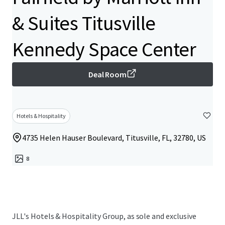
& Suites Titusville
Kennedy Space Center
Deal Room
Hotels & Hospitality
4735 Helen Hauser Boulevard, Titusville, FL, 32780, US
8
JLL's Hotels & Hospitality Group, as sole and exclusive