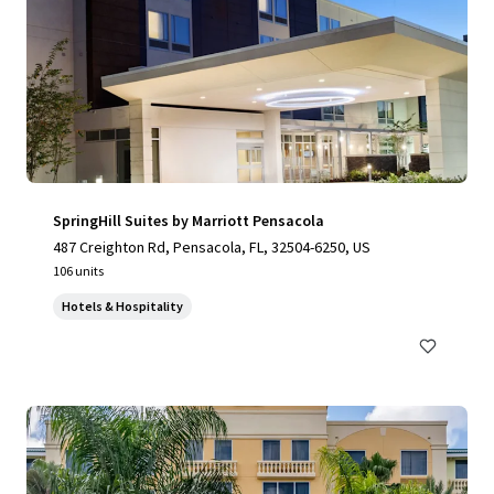
SpringHill Suites by Marriott Pensacola
487 Creighton Rd, Pensacola, FL, 32504-6250, US
106 units
Hotels & Hospitality