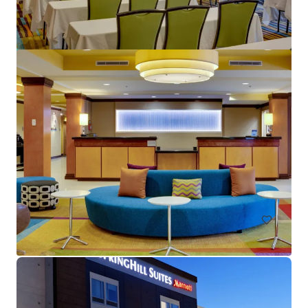
Crane's Beach House Boutique Hotel & Luxury Villas
82 Gleason Street, Delray Beach, FL, 33483, US
28 units
Hotels & Hospitality
Call for offer: 20 days