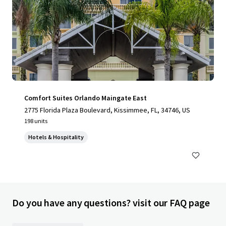
Comfort Suites Orlando Maingate East
2775 Florida Plaza Boulevard, Kissimmee, FL, 34746, US
198 units
Hotels & Hospitality
Do you have any questions? visit our FAQ page