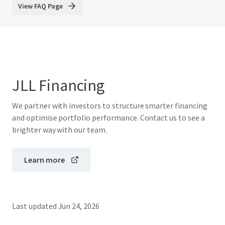
View FAQ Page
JLL Financing
We partner with investors to structure smarter financing
and optimise portfolio performance. Contact us to see a
brighter way with our team.
Learn more
Last updated
Jun 24, 2026