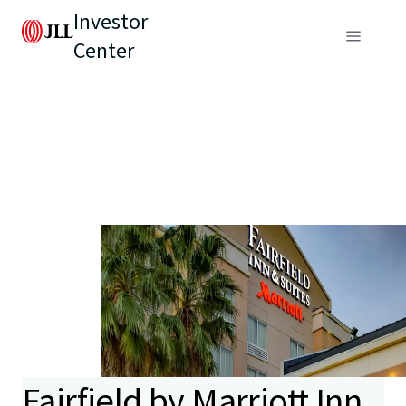
Investor
Center
Fairfield by Marriott Inn