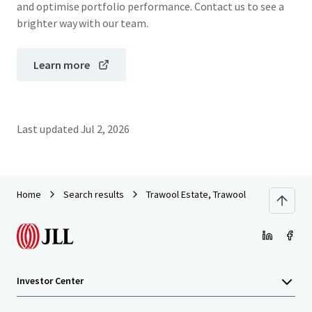
and optimise portfolio performance. Contact us to see a
brighter way with our team.
Learn more
Last updated
Jul 2, 2026
Home
Search results
Trawool Estate, Trawool
Investor Center