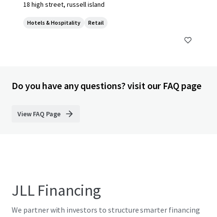
18 high street, russell island
Hotels & Hospitality
Retail
Do you have any questions? visit our FAQ page
View FAQ Page
JLL Financing
We partner with investors to structure smarter financing