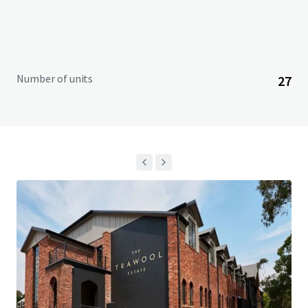
Number of units
27