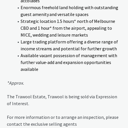
accolades
Enormous freehold land holding with outstanding
guest amenity and versatile spaces
Strategic location 1.5 hours* north of Melbourne
CBD and 1 hour* from the airport, appealing to
MICE, wedding and leisure markets
Large trading platform offering a diverse range of
income streams and potential for further growth
Available vacant possession of management with
further value-add and expansion opportunities
available
*Approx.
The Trawool Estate, Trawool is being sold via Expression
of Interest.
For more information or to arrange an inspection, please
contact the exclusive selling agents