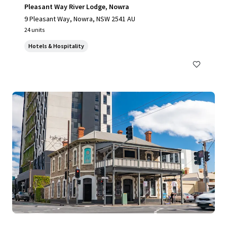
Pleasant Way River Lodge, Nowra
9 Pleasant Way, Nowra, NSW 2541 AU
24 units
Hotels & Hospitality