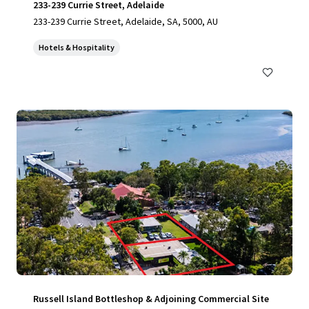
233-239 Currie Street, Adelaide
233-239 Currie Street, Adelaide, SA, 5000, AU
Hotels & Hospitality
Russell Island Bottleshop & Adjoining Commercial Site