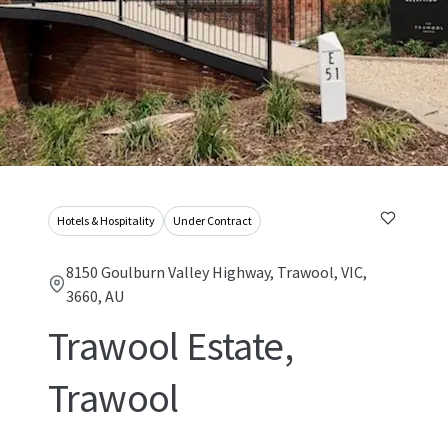
Hotels & Hospitality
Under Contract
8150 Goulburn Valley Highway, Trawool, VIC,
3660, AU
Trawool Estate,
Trawool