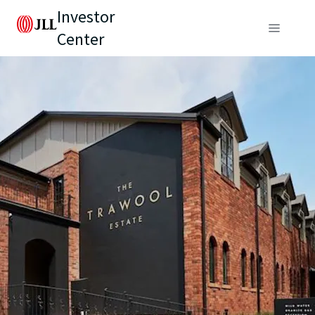
Investor
Center