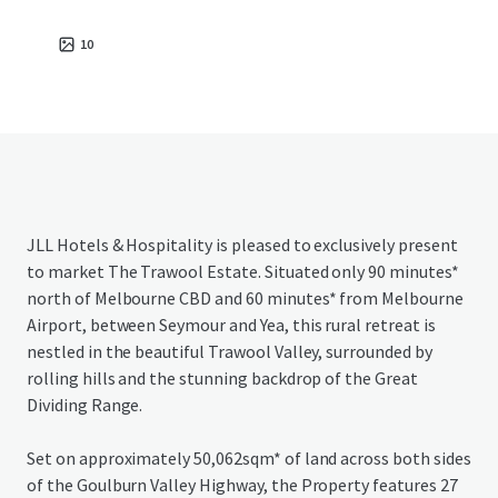
10
JLL Hotels & Hospitality is pleased to exclusively present
to market The Trawool Estate. Situated only 90 minutes*
north of Melbourne CBD and 60 minutes* from Melbourne
Airport, between Seymour and Yea, this rural retreat is
nestled in the beautiful Trawool Valley, surrounded by
rolling hills and the stunning backdrop of the Great
Dividing Range.
Set on approximately 50,062sqm* of land across both sides
of the Goulburn Valley Highway, the Property features 27