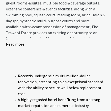
guest rooms & suites, multiple food & beverage outlets,
extensive conference & events facilities, along with a
swimming pool, squash court, reading room, bridal salon &
day spa, synthetic multi-purpose courts and more.
Available with vacant possession of management, The
Trawool Estate provides an exciting opportunity to an
...
incoming purchaser looking to expand their existing
Read more
portfolio or enter the regional Victorian hotel market
with an asset that has endless possibilities.
Recently undergone a multi-million-dollar
renovation, presenting to an exceptional standard
with the ability to secure well below replacement
cost
A highly regarded hotel benefiting from a strong
market reputation and numerous industry