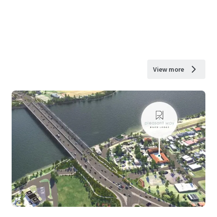
View more