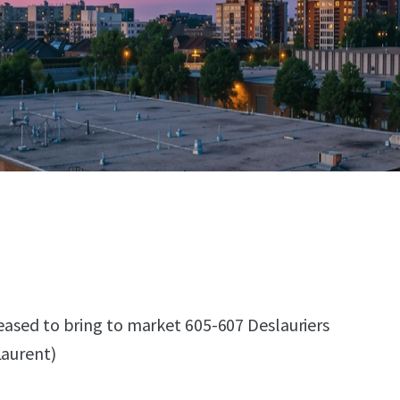
leased to bring to market 605-607 Deslauriers
Laurent)