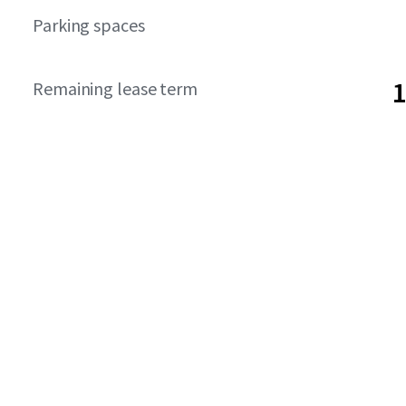
Parking spaces
1
Remaining lease term