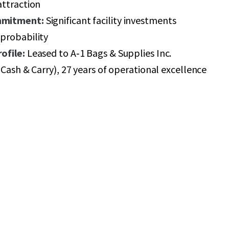
attraction
mmitment:
Significant facility investments
probability
ofile:
Leased to A‑1 Bags & Supplies Inc.
 Cash & Carry), 27 years of operational excellence