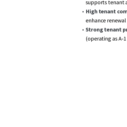
supports tenant 
High tenant co
enhance renewal 
Strong tenant pr
(operating as A‑1