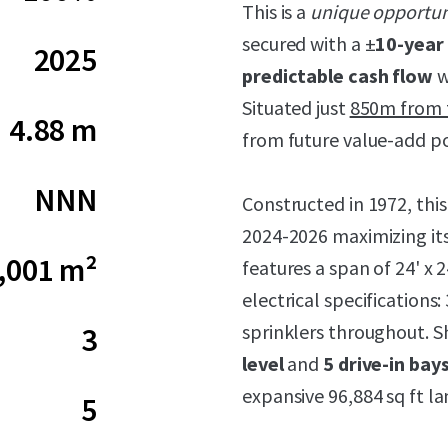
This is a
unique opportun
secured with a ±
10-year 
2025
predictable cash flow
w
Situated just
850m from t
4.88 m
from future value-add po
NNN
Constructed in 1972, this
2024-2026 maximizing its
,001 m²
features a span of 24' x 2
electrical specification
sprinklers throughout. S
3
level
and
5 drive-in bay
expansive 96,884 sq ft la
5