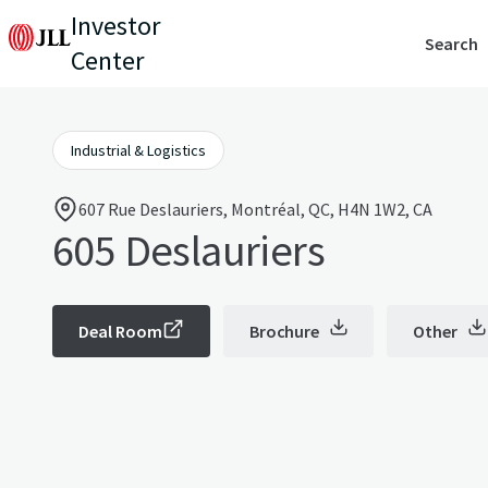
Investor
Search
Center
Industrial & Logistics
607 Rue Deslauriers, Montréal, QC, H4N 1W2, CA
605 Deslauriers
Deal Room
Brochure
Other