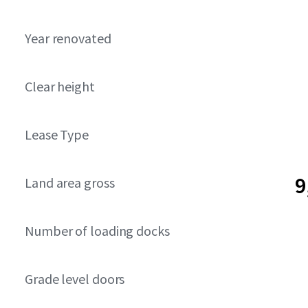
Year renovated
Clear height
Lease Type
9
Land area gross
Number of loading docks
Grade level doors