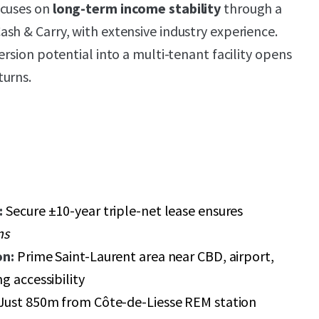
ocuses on
long-term income stability
through a
sh & Carry, with extensive industry experience.
ersion potential into a multi-tenant facility opens
turns.
:
Secure ±10-year triple-net lease ensures
ns
on:
Prime Saint-Laurent area near CBD, airport,
g accessibility
Just 850m from Côte-de-Liesse REM station