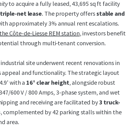
ity
to acquire a fully leased, 43,695 sq ft facility
triple-net lease
. The property offers
stable and
ith approximately 3% annual rent escalations.
he Côte-de-Liesse REM station
, investors benefit
tential through multi-tenant conversion.
 industrial site underwent recent renovations in
 appeal and functionality. The strategic layout
4.9' with a
16' clear height
, alongside robust
s: 347/600 V / 800 Amps, 3-phase system, and wet
hipping and receiving are facilitated by
3 truck-
s
, complemented by 42 parking stalls within the
nd area.