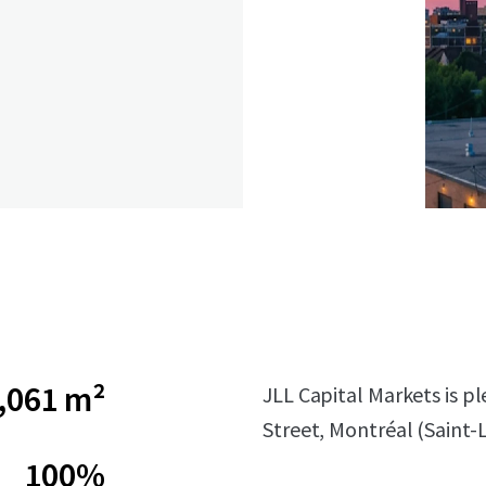
,061 m²
JLL Capital Markets is p
Street, Montréal (Saint-
100%