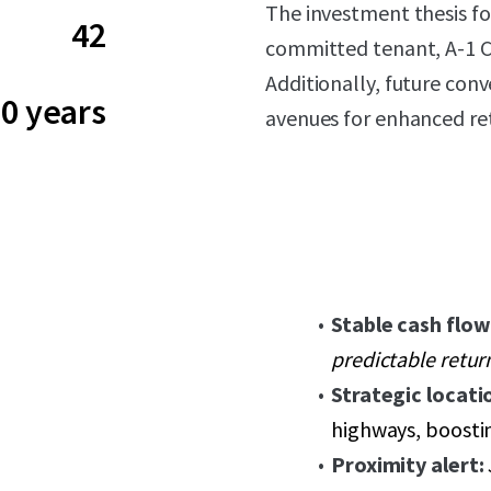
The investment thesis f
42
committed tenant, A-1 Ca
Additionally, future conv
0 years
avenues for enhanced re
Stable cash flow
predictable retur
Strategic locati
highways, boostin
Proximity alert: