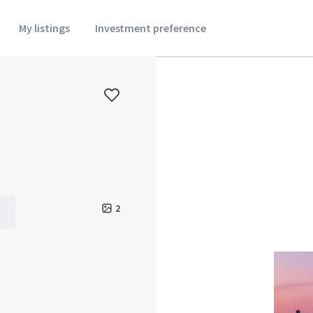
My listings
Investment preference
2