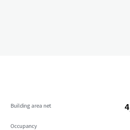
4
Building area net
Occupancy