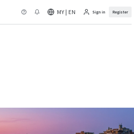
MY | EN
Sign in
Register