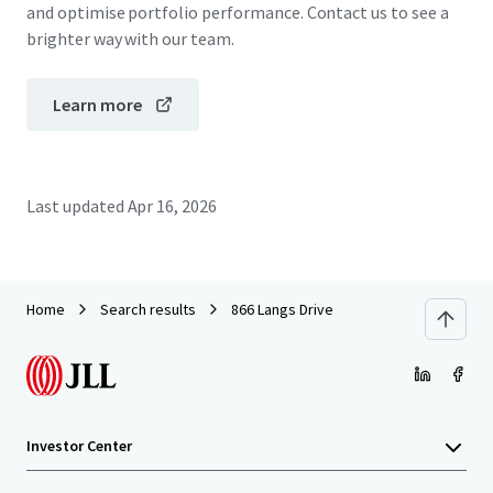
and optimise portfolio performance. Contact us to see a
brighter way with our team.
Learn more
Last updated
Apr 16, 2026
Home
Search results
866 Langs Drive
Investor Center