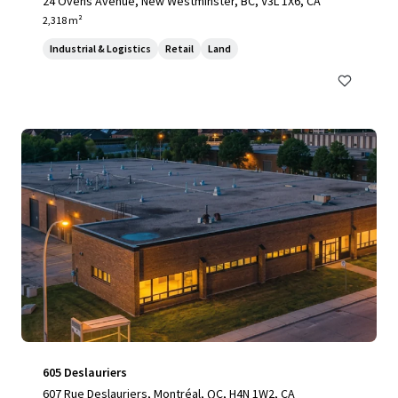
24 Ovens Avenue, New Westminster, BC, V3L 1X6, CA
2,318 m²
Industrial & Logistics
Retail
Land
605 Deslauriers
607 Rue Deslauriers, Montréal, QC, H4N 1W2, CA