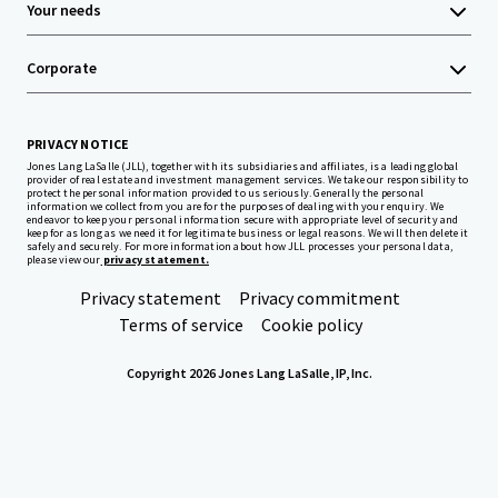
Your needs
Corporate
PRIVACY NOTICE
Jones Lang LaSalle (JLL), together with its subsidiaries and affiliates, is a leading global
provider of real estate and investment management services. We take our responsibility to
protect the personal information provided to us seriously. Generally the personal
information we collect from you are for the purposes of dealing with your enquiry. We
endeavor to keep your personal information secure with appropriate level of security and
keep for as long as we need it for legitimate business or legal reasons. We will then delete it
safely and securely. For more information about how JLL processes your personal data,
please view our
privacy statement.
Privacy statement
Privacy commitment
Terms of service
Cookie policy
Copyright 2026 Jones Lang LaSalle, IP, Inc.