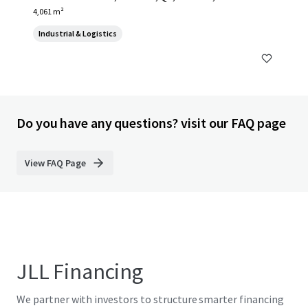
4,061 m²
Industrial & Logistics
Do you have any questions? visit our FAQ page
View FAQ Page
JLL Financing
We partner with investors to structure smarter financing