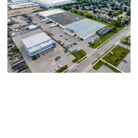
Strong Tenant Covenant
Highly Functional & Adaptable Asset
Robust Industrial Market