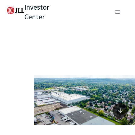
Investor
Center