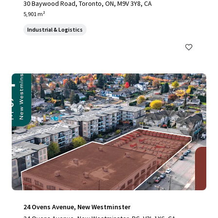
30 Baywood Road, Toronto, ON, M9V 3Y8, CA
5,901 m²
Industrial & Logistics
24 Ovens Avenue, New Westminster