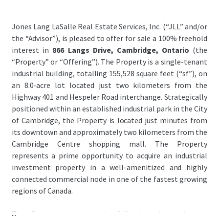
Jones Lang LaSalle Real Estate Services, Inc. (“JLL” and/or
the “Advisor”), is pleased to offer for sale a 100% freehold
interest in
866 Langs Drive, Cambridge, Ontario
(the
“Property” or “Offering”). The Property is a single-tenant
industrial building, totalling 155,528 square feet (“sf”), on
an 8.0-acre lot located just two kilometers from the
Highway 401 and Hespeler Road interchange. Strategically
positioned within an established industrial park in the City
of Cambridge, the Property is located just minutes from
its downtown and approximately two kilometers from the
Cambridge Centre shopping mall. The Property
represents a prime opportunity to acquire an industrial
investment property in a well-amenitized and highly
connected commercial node in one of the fastest growing
regions of Canada.
...
The Property is currently fully leased to Kromet