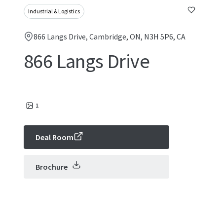
Industrial & Logistics
866 Langs Drive, Cambridge, ON, N3H 5P6, CA
866 Langs Drive
1
Deal Room
Brochure