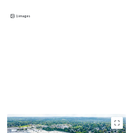
1
images