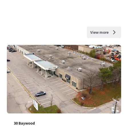
View more
30 Baywood