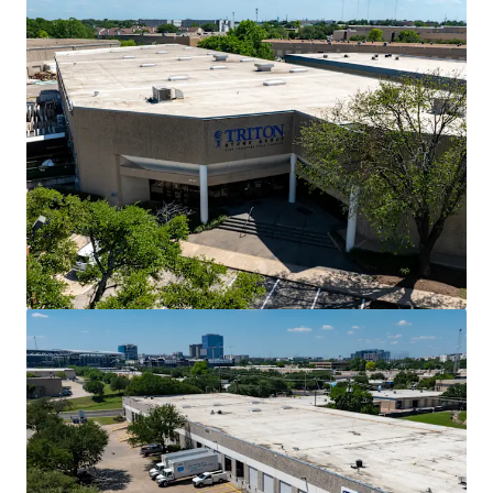
View more