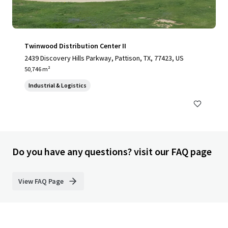
Twinwood Distribution Center II
2439 Discovery Hills Parkway, Pattison, TX, 77423, US
50,746 m²
Industrial & Logistics
Do you have any questions? visit our FAQ page
View FAQ Page