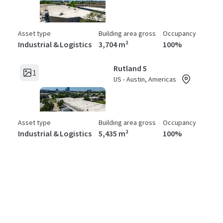
Asset type
Building area gross
Occupancy
Industrial & Logistics
3,704 m²
100%
Rutland 5
1
US - Austin, Americas
Asset type
Building area gross
Occupancy
Industrial & Logistics
5,435 m²
100%