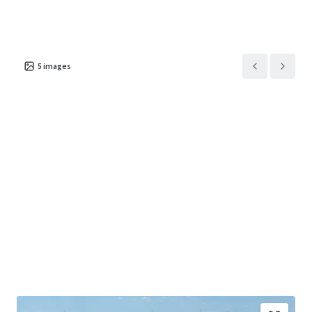
5
images