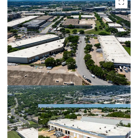
Premier Central Infill Location
Superior Cash Flow with Mark-to-Market
Opportunity
Ideal Design for Tenant Demand