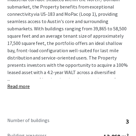
submarket, the Property benefits from exceptional
connectivity via US-183 and MoPac (Loop 1), providing
seamless access to Austin's core and surrounding
submarkets. With buildings ranging from 39,865 to 58,500
square feet and an average tenant size of approximately
17,500 square feet, the portfolio offers an ideal shallow
bay, front-load configuration well-suited for last mile
distribution and service-oriented users. The Property
presents investors with the opportunity to acquire a 100%
leased asset with a 4.2-year WALT across a diversified
...
tenant roster of local and regional tenants in one of
Read more
America’s most robust MSAs.
Number of buildings
3
Building area gross