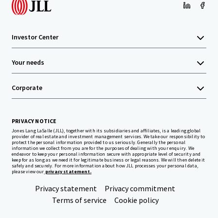
Investor Center
Your needs
Corporate
PRIVACY NOTICE
Jones Lang LaSalle (JLL), together with its subsidiaries and affiliates, is a leading global
provider of real estate and investment management services. We take our responsibility to
protect the personal information provided to us seriously. Generally the personal
information we collect from you are for the purposes of dealing with your enquiry. We
endeavor to keep your personal information secure with appropriate level of security and
keep for as long as we need it for legitimate business or legal reasons. We will then delete it
safely and securely. For more information about how JLL processes your personal data,
please view our
privacy statement.
Privacy statement
Privacy commitment
Terms of service
Cookie policy