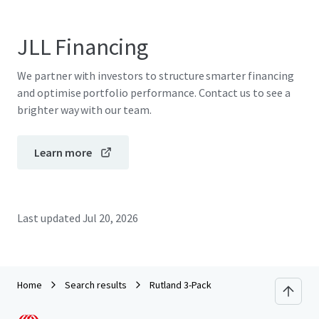
JLL Financing
We partner with investors to structure smarter financing
and optimise portfolio performance. Contact us to see a
brighter way with our team.
Learn more
Last updated
Jul 20, 2026
Home
Search results
Rutland 3-Pack