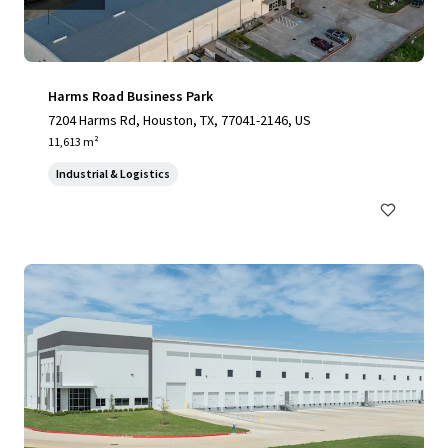
Harms Road Business Park
7204 Harms Rd, Houston, TX, 77041-2146, US
11,613 m²
Industrial & Logistics