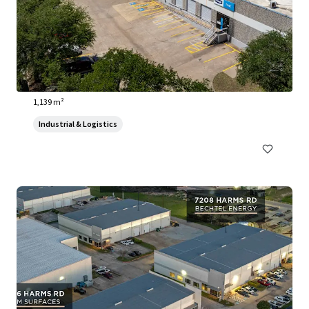
3910 Warehouse Row
3910 Warehouse Row, Austin, TX, 78704, US
1,139 m²
Industrial & Logistics