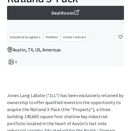
Deal Room
Industrial & Logistics
Portfolio
Under Contract
Austin, TX, US, Americas
5
Jones Lang LaSalle ("JLL") has been exclusively retained by
ownership to offer qualified investors the opportunity to
acquire the Rutland 3-Pack (the "Property"), a three
building 140,665 square foot shallow bay industrial
portfolio located in the heart of Austin's last mile
industrial corridor. Situated within the North / Domain