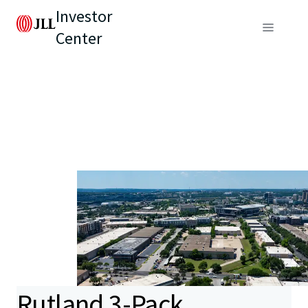
Investor
Center
Rutland 3-Pack