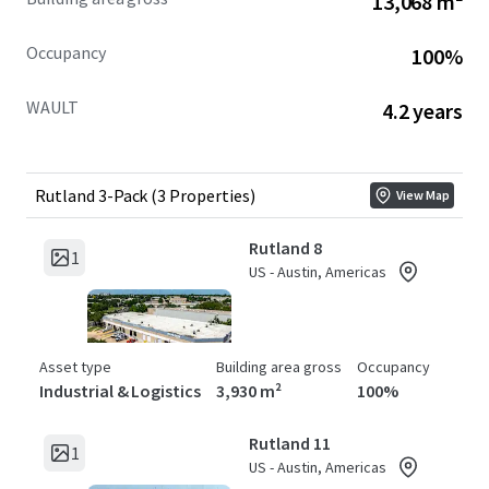
13,068 m²
Occupancy
100%
WAULT
4.2 years
Rutland 3-Pack (3 Properties)
View Map
Rutland 8
1
US - Austin, Americas
Asset type
Building area gross
Occupancy
Industrial & Logistics
3,930 m²
100%
Rutland 11
1
US - Austin, Americas