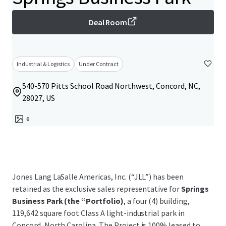
Deal Room
Industrial & Logistics
Under Contract
540-570 Pitts School Road Northwest, Concord, NC,
28027, US
6
Jones Lang LaSalle Americas, Inc. (“JLL”) has been
retained as the exclusive sales representative for
Springs
Business Park (the “Portfolio)
, a four (4) building,
119,642 square foot Class A light-industrial park in
Concord, North Carolina. The Project is 100% leased to