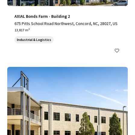
AXIAL Bonds Farm - Building 2
675 Pitts School Road Northwest, Concord, NC, 28027, US
13,817 m²
Industrial & Logistics