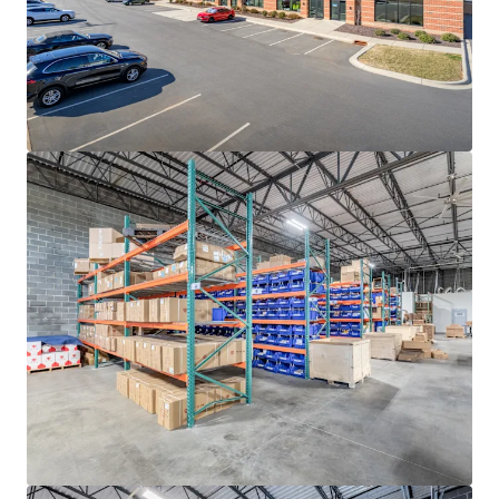
rates continue to decline, with ten (10)-year average
occupancy rates sitting at a steady 96.3%
ADVANTAGEOUS LOGISTICS LOCATION
• Strategically positioned less than two (2) miles from I-
85, the industrial backbone of the Southeast, providing
direct access to the high-growth Sunbelt markets of
Atlanta, Greensboro-Winston-Salem, Greenville-
Spartanburg, Raleigh-Durham and Richmond
• Located approximately twenty (20) minutes from I-77,
Charlotte’s main North-South artery that provides direct
connectivity to the major transportation thoroughfares
of I-485, I-85 and I-40
• Positioned twenty (20) miles from the market’s
distribution networks of Norfolk Southern CLT Intermodal
Terminal and Charlotte Douglass International Airport
(CLT), the 7th busiest airport in the United States
responsible for generating +$40 billion in annual
economic impact for the region