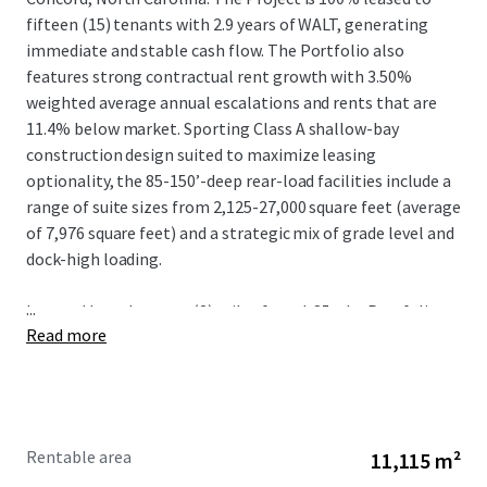
fifteen (15) tenants with 2.9 years of WALT, generating
immediate and stable cash flow. The Portfolio also
features strong contractual rent growth with 3.50%
weighted average annual escalations and rents that are
11.4% below market. Sporting Class A shallow-bay
construction design suited to maximize leasing
optionality, the 85-150’-deep rear-load facilities include a
range of suite sizes from 2,125-27,000 square feet (average
of 7,976 square feet) and a strategic mix of grade level and
dock-high loading.
...
Located less than two (2) miles from I-85, the Portfolio
Read more
benefits from irreplaceable connectivity to the logistics
mainstay of the Southeast that connects Charlotte to
other metros including Greensboro, Raleigh-Durham, and
Richmond via I-85 N and Greenville-Spartanburg and
Atlanta via I-85 S. The positioning of Springs Business Park
Rentable area
11,115 m²
provides further locational advantage given the proximity