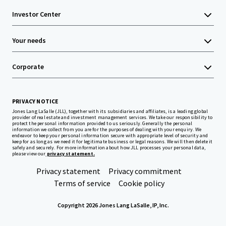
Investor Center
Your needs
Corporate
PRIVACY NOTICE
Jones Lang LaSalle (JLL), together with its subsidiaries and affiliates, is a leading global
provider of real estate and investment management services. We take our responsibility to
protect the personal information provided to us seriously. Generally the personal
information we collect from you are for the purposes of dealing with your enquiry. We
endeavor to keep your personal information secure with appropriate level of security and
keep for as long as we need it for legitimate business or legal reasons. We will then delete it
safely and securely. For more information about how JLL processes your personal data,
please view our
privacy statement.
Privacy statement
Privacy commitment
Terms of service
Cookie policy
Copyright 2026 Jones Lang LaSalle, IP, Inc.