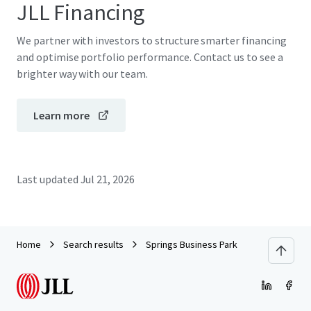
JLL Financing
We partner with investors to structure smarter financing
and optimise portfolio performance. Contact us to see a
brighter way with our team.
Learn more
Last updated
Jul 21, 2026
Home
Search results
Springs Business Park