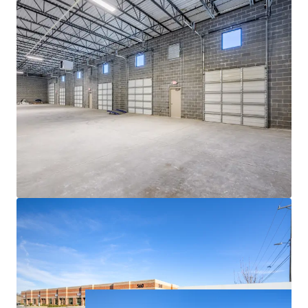
ACCESS TO EXPLOSIVE CHARLOTTE MSA
• Currently the 14th largest city in the US and a top 10
fastest-growing major city in the country, Charlotte has
emerged as a major logistics hub due to its centralized
location along the Eastern Seaboard, robust economic
fundamentals and the presence of one of the world’s
busiest airports
• Charlotte continues its meteoric rise, boasting 69%
population growth since 2000 with a further 6.2%
projected growth between 2023 and 2028