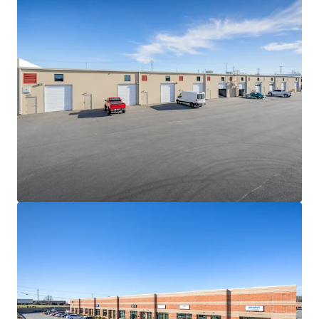
hard cost escalations combined with increasingly scarce
developable land sites will continue to be a governor on
competing future supply
NEAR-TERM VALUE CREATION SECURED BY IN-PLACE
CASH FLOW
• The Portfolio is 100% leased to fifteen (15) diverse
tenants with 2.9 years of WALT
• Constant value creation due to the consistently-low
WALT nature of the product type and in-place rents 11.4%
below market
• Strong contractual yield-expansion via 3.50% weighted
average annual escalations
HIGH PERFORMING MULTI-TENANT SHALLOW-BAY
INDUSTRIAL PRODUCT
• Since 2020, average asking rents for shallow-bay product
between 15k-120k SF have grown by more than 76%
• Despite the sharp uptick in asking rents, average vacancy