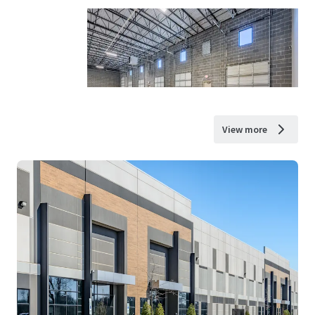
View more