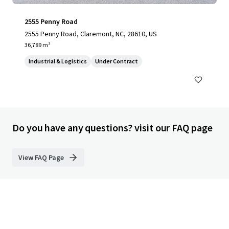
2555 Penny Road
2555 Penny Road, Claremont, NC, 28610, US
36,789 m²
Industrial & Logistics
Under Contract
Do you have any questions? visit our FAQ page
View FAQ Page