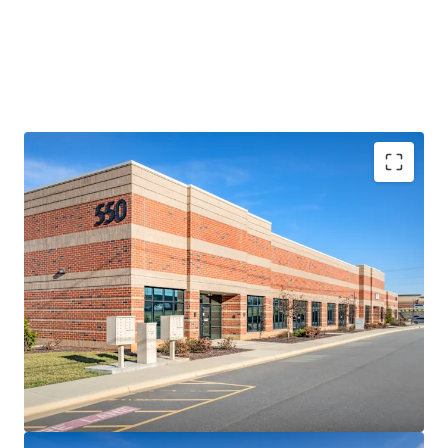
RARE, SHALLOW-BAY LOGISTICS OPPORTUNITY
• Comprising four (4) small-footprint logistics facilities
totaling 119,642 SF, the 85-150’ deep assets represent a
rare opportunity to acquire a collection of high-
performing shallow-bay assets in Charlotte
• The Portfolio features a highly adaptable multi-tenant
design including abundant auto parking and a diverse suite
size range from 2,125-27,000 SF (average of 7,976 SF)
• Heightened replacement costs increase rarity factor –