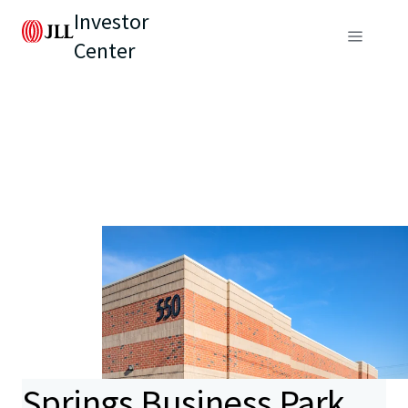
Investor
Center
Springs Business Park