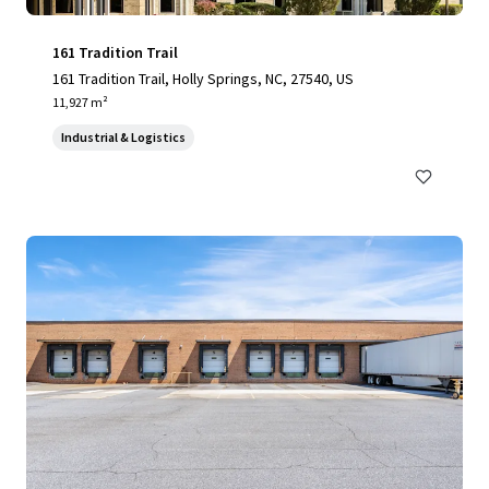
161 Tradition Trail
161 Tradition Trail, Holly Springs, NC, 27540, US
11,927 m²
Industrial & Logistics