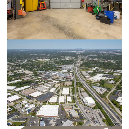
Gateway Park
2850 West Columbus Avenue, Chicago, IL, 60652, US
61,490 m²
Industrial & Logistics
Under Contract