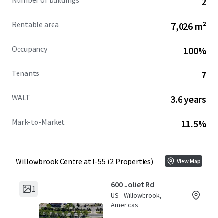
Number of buildings
2
flex industrial product at a significant discount to
replacement cost in a highly sought after Chicago
Rentable area
7,026 m²
submarket within tax-advantaged DuPage County.
Occupancy
100%
*Total Portfolio building square footage is 76,845. 600 Joliet
has 1,220 SF of common area space underwritten as static
Tenants
7
vacant.
WALT
3.6 years
Mark-to-Market
11.5%
Willowbrook Centre at I-55 (2 Properties)
View Map
600 Joliet Rd
1
US - Willowbrook,
Americas