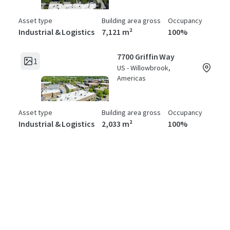
Asset type
Building area gross
Occupancy
Industrial & Logistics
7,121 m²
100%
7700 Griffin Way
1
US - Willowbrook,
Americas
Asset type
Building area gross
Occupancy
Industrial & Logistics
2,033 m²
100%