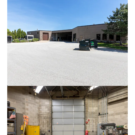
View more
3500 S. Racine
3600 South Racine Avenue, Chicago, IL, 60609, US
6,475 m²
Industrial & Logistics