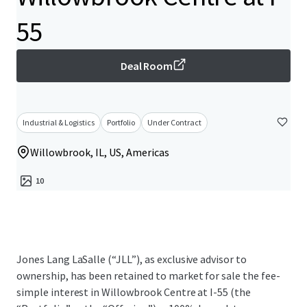
55
Deal Room
Industrial & Logistics
Portfolio
Under Contract
Willowbrook, IL, US, Americas
10
Jones Lang LaSalle (“JLL”), as exclusive advisor to
ownership, has been retained to market for sale the fee-
simple interest in Willowbrook Centre at I-55 (the