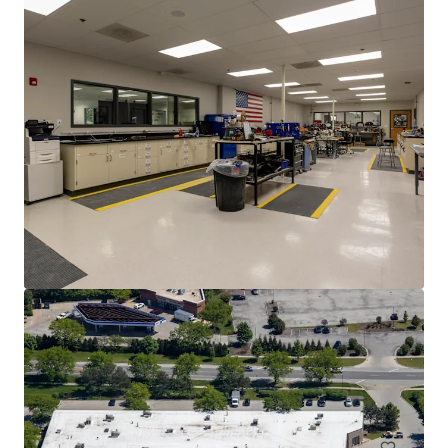
Van Lang Foods - Industrial Food Processing -
Countryside, IL
5227 Dansher Rd, Countryside, IL, 60525, US
MYR 16,336,000 | 1,873 m²
Industrial & Logistics