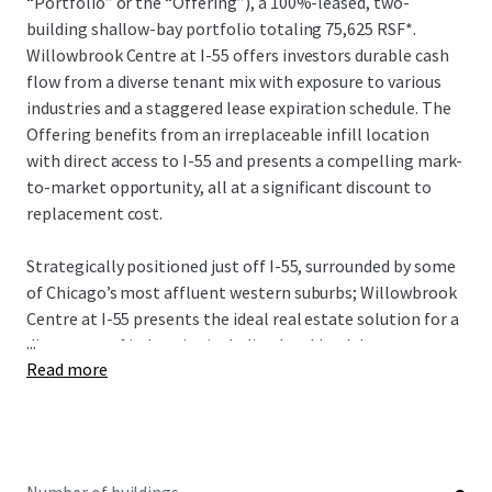
“Portfolio” or the “Offering”), a 100%-leased, two-
building shallow-bay portfolio totaling 75,625 RSF*.
Willowbrook Centre at I-55 offers investors durable cash
flow from a diverse tenant mix with exposure to various
industries and a staggered lease expiration schedule. The
Offering benefits from an irreplaceable infill location
with direct access to I-55 and presents a compelling mark-
to-market opportunity, all at a significant discount to
replacement cost.
Strategically positioned just off I-55, surrounded by some
of Chicago’s most affluent western suburbs; Willowbrook
Centre at I-55 presents the ideal real estate solution for a
...
diverse set of industries including local healthcare
Read more
suppliers, retail and consumer products, business services
& technology, and government, among others. Backed by
an extensive in-place operating tenure over 14-years with
micro-market vacancy at just 1.1%, the Portfolio presents
a unique opportunity to acquire functional shallow-bay /