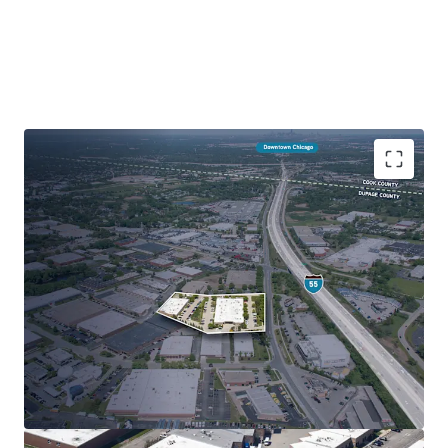
Infill Shallow Bay Industrial just off I-55
100% Leased Multi-Tenancy with Staggered
Lease Expirations
Highly Attractive Suite Sizes Appealing to Wide
Variety of Users
Premier Micro-market within Tax-Advantaged
DuPage County
Affluent Surrounding Demographics