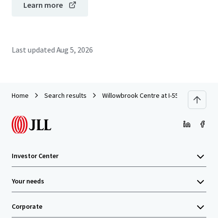
Learn more
Last updated
Aug 5, 2026
Home
Search results
Willowbrook Centre at I-55
Investor Center
Your needs
Corporate