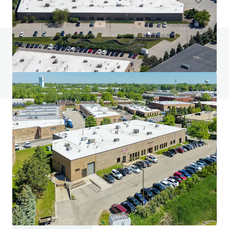
Do you have any questions? visit our FAQ page
View FAQ Page
JLL Financing
We partner with investors to structure smarter financing
and optimise portfolio performance. Contact us to see a
brighter way with our team.