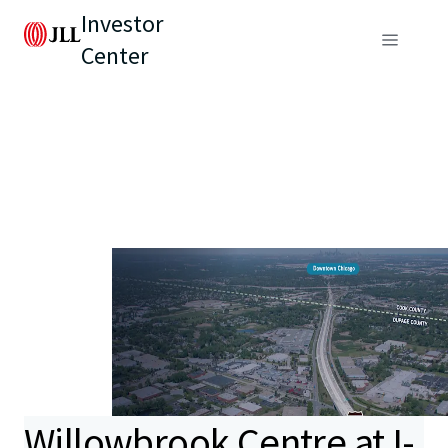
Investor
Center
Willowbrook Centre at I-