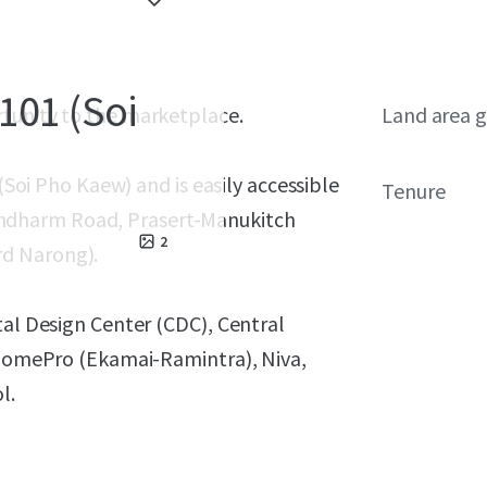
101 (Soi
rtunity to the marketplace.
Land area g
 (Soi Pho Kaew) and is easily accessible
Tenure
hdharm Road, Prasert-Manukitch
2
rd Narong).
tal Design Center (CDC), Central
, HomePro (Ekamai-Ramintra), Niva,
l.