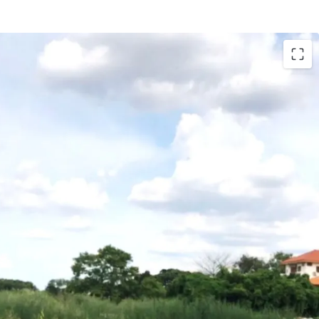
S Yellow Line (Mahat Thai Station), BTS Yellow
n), Chalong Rat expressway (Ram Intra-Ard
 project