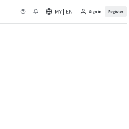
MY | EN
Sign in
Register