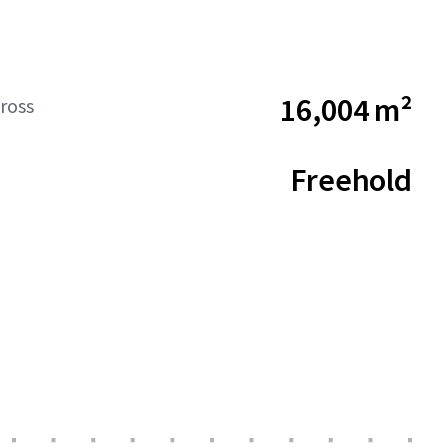
16,004 m²
ross
Freehold