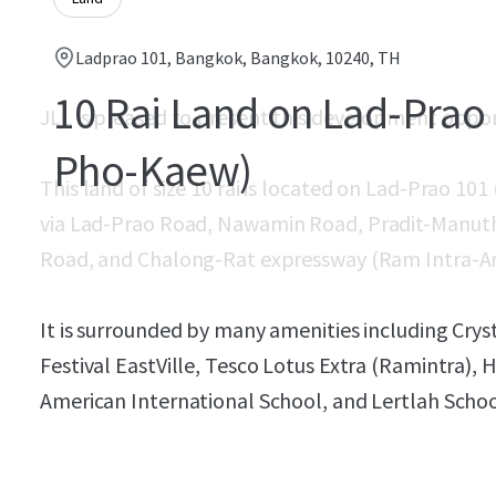
Ladprao 101, Bangkok, Bangkok, 10240, TH
10 Rai Land on Lad-Prao 
JLL is pleased to present this development oppo
Pho-Kaew)
This land of size 10 rai is located on Lad-Prao 101
via
Lad-Prao Road, Nawamin Road, Pradit-Manut
Road, and Chalong-Rat expressway (Ram Intra-A
It is surrounded by many amenities including Crys
Festival EastVille, Tesco Lotus Extra (Ramintra)
American International School, and Lertlah Schoo