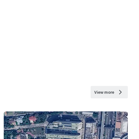
View more