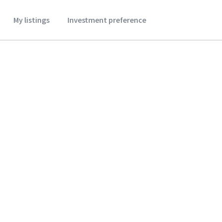
My listings
Investment preference