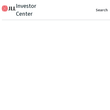
Investor
Search
Center