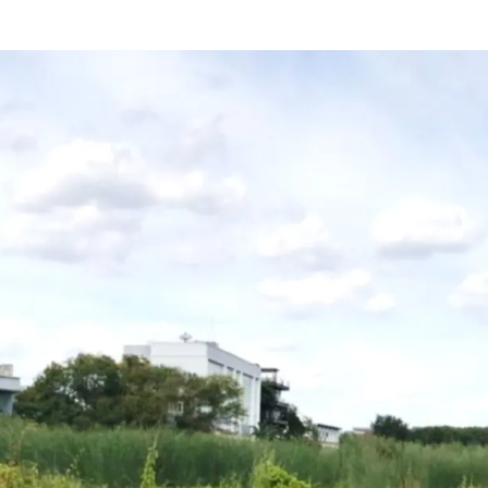
Land Area : 16,004
sq.m.
Land Tenure : Freehold
Mass Transit Stations :
BT
Line (Lad Prao 83 Statio
Narong)
Suitable for : Residential