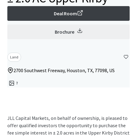
Deal Room
Brochure
Land
2700 Southwest Freeway, Houston, TX, 77098, US
7
JLL Capital Markets, on behalf of ownership, is pleased to
offer qualified investors the opportunity to purchase the
fee simple interest in ± 2.0 acres in the Upper Kirby District