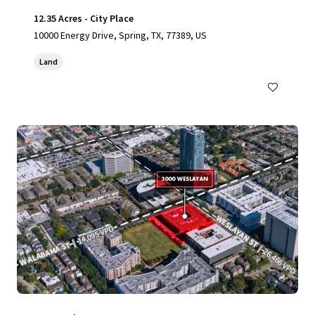
12.35 Acres - City Place
10000 Energy Drive, Spring, TX, 77389, US
Land