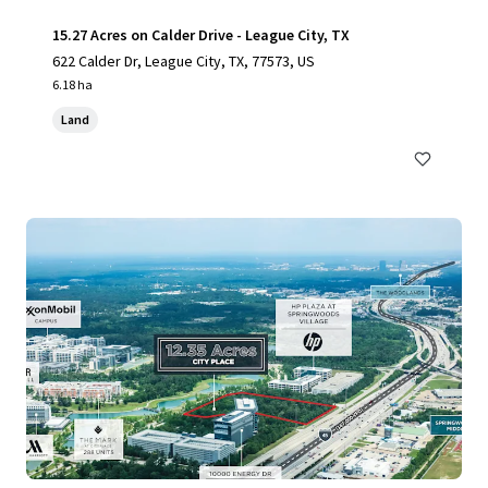
15.27 Acres on Calder Drive - League City, TX
622 Calder Dr, League City, TX, 77573, US
6.18 ha
Land