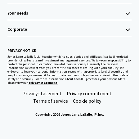
Your needs
Corporate
PRIVACY NOTICE
Jones Lang LaSalle (JLL), together with its subsidiaries and affiliates, is a leading global
provider of real estate and investment management services. We take our responsibility to
protect the personal information provided to us seriously. Generally the personal
information we collect from you are for the purposes of dealing with your enquiry. We
endeavor to keep your personal information secure with appropriate level of security and
keep for as long as we need it for legitimate business or legal reasons. We will then delete it
safely and securely. For more information about how JLL processes your personal data,
please view our
privacy statement.
Privacy statement
Privacy commitment
Terms of service
Cookie policy
Copyright 2026 Jones Lang LaSalle, IP, Inc.