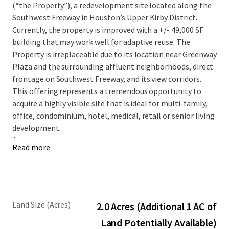
(“the Property”), a redevelopment site located along the
Southwest Freeway in Houston’s Upper Kirby District.
Currently, the property is improved with a +/- 49,000 SF
building that may work well for adaptive reuse. The
Property is irreplaceable due to its location near Greenway
Plaza and the surrounding affluent neighborhoods, direct
frontage on Southwest Freeway, and its view corridors.
This offering represents a tremendous opportunity to
acquire a highly visible site that is ideal for multi-family,
office, condominium, hotel, medical, retail or senior living
development.
...
Read more
Land Size (Acres)
2.0 Acres (Additional 1 AC of
Land Potentially Available)