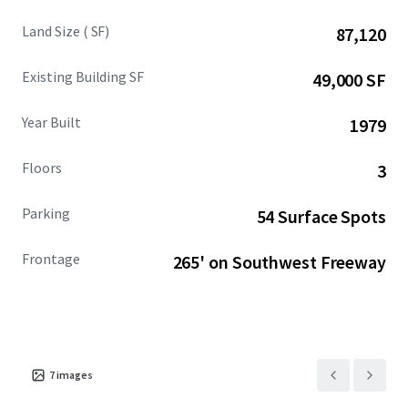
Land Size ( SF)
87,120
Existing Building SF
49,000 SF
Year Built
1979
Floors
3
Parking
54 Surface Spots
Frontage
265' on Southwest Freeway
7
images