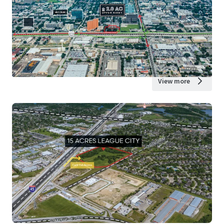
View more