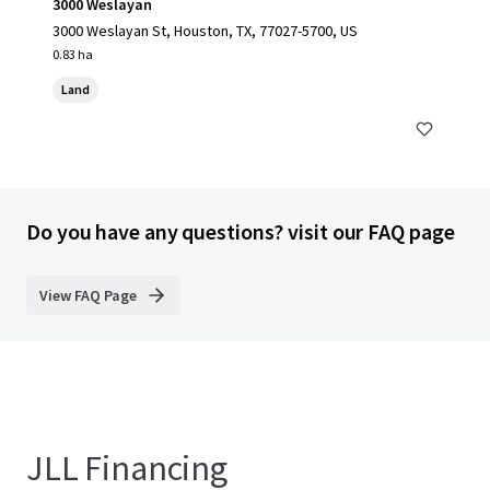
3000 Weslayan
3000 Weslayan St, Houston, TX, 77027-5700, US
0.83 ha
Land
Do you have any questions? visit our FAQ page
View FAQ Page
JLL Financing