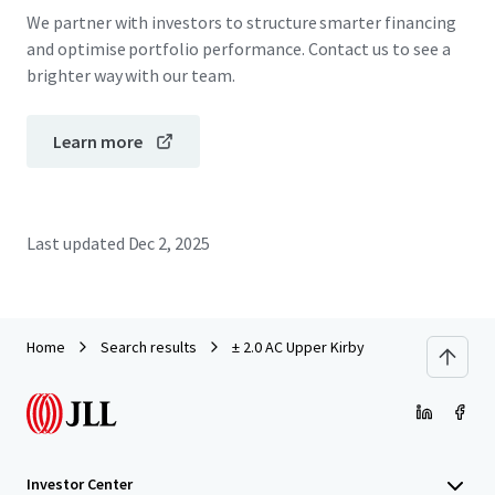
We partner with investors to structure smarter financing
and optimise portfolio performance. Contact us to see a
brighter way with our team.
Learn more
Last updated
Dec 2, 2025
Home
Search results
± 2.0 AC Upper Kirby
Investor Center