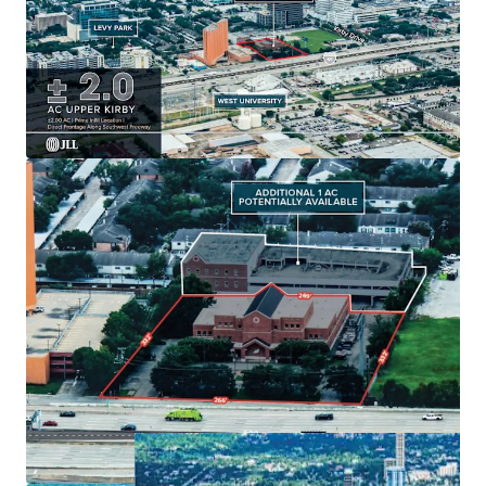
Generous
± 2.0 AC
land size with
option for 1
additional acre
.
Existing
49,000 SF building
with strategic
growth
potential
.
Ample parking:
54 surface spots
enhancing tenant
convenience.
Located in
Houston's dynamic market
for long-
term value creation.
Built in
1979
, offering unique
redevelopment
potential
.