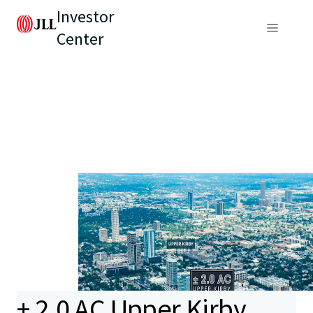
Investor
Center
± 2.0 AC Upper Kirby