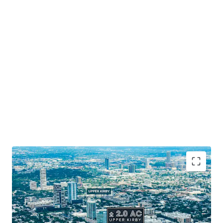
Prime Houston Location
: Positioned along 265' of
Southwest Freeway frontage.