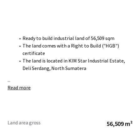
Ready to build industrial land of 56,509 sqm
The land comes with a Right to Build ("HGB")
certificate
The land is located in KIM Star Industrial Estate,
Deli Serdang, North Sumatera
...
Read more
Land area gross
56,509 m²