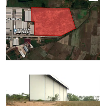
Strategically located in the North Sumatera, 14 km
from Kualanamu Airport and 23 km from Medan
City
Near access to the Belmera Toll Gate, within 6 km
from Tanjung Morawa Toll Gate