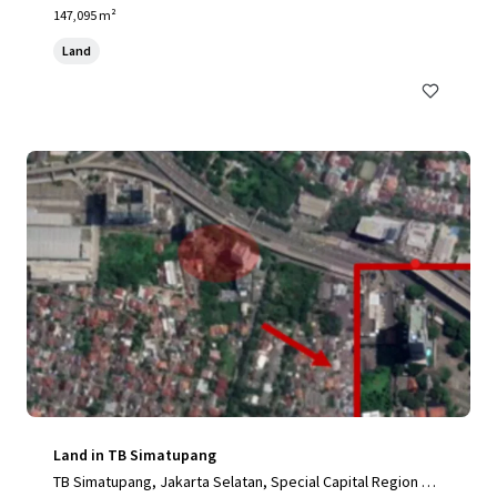
nesia, Karawang, Special Capital Region of Jakarta, 41361,
147,095 m²
ID
Land
Land in TB Simatupang
TB Simatupang, Jakarta Selatan, Special Capital Region of