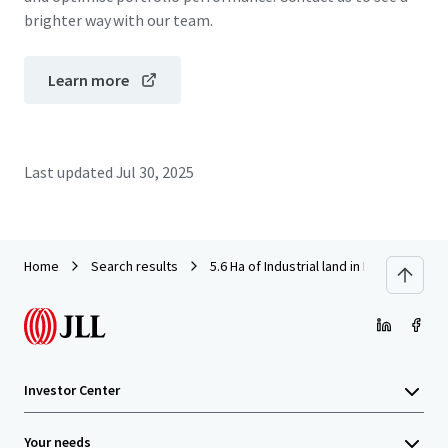
brighter way with our team.
Learn more
Last updated
Jul 30, 2025
Home
Search results
5.6 Ha of Industrial land in KIM Star Med
Investor Center
Your needs