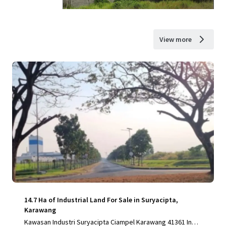
View more
14.7 Ha of Industrial Land For Sale in Suryacipta,
Karawang
Kawasan Industri Suryacipta Ciampel Karawang 41361 Indo