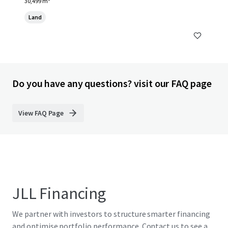
30,499 m²
Land
Do you have any questions? visit our FAQ page
View FAQ Page
JLL Financing
We partner with investors to structure smarter financing
and optimise portfolio performance. Contact us to see a