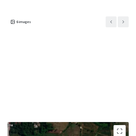
6
images