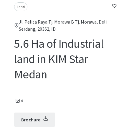
Land
Jl. Pelita Raya Tj. Morawa B Tj. Morawa, Deli
Serdang, 20362, ID
5.6 Ha of Industrial
land in KIM Star
Medan
6
Brochure