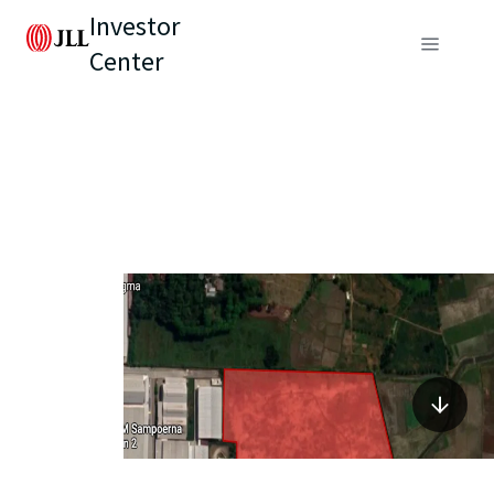
Investor
Center