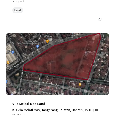
Jakarta, 12190, ID
7,913 m²
Land
Vila Melati Mas Land
KO Vila Melati Mas, Tangerang Selatan, Banten, 15310, ID