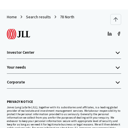
Home
Search results
78 North
Investor Center
Your needs
Corporate
PRIVACY NOTICE
Jones Lang LaSalle (JLL), together with its subsidiaries and affiliates, is a leading global
provider of real estate and investment management services. We take our responsibility to
protect the personal information provided to us seriously. Generally the personal
information we collect from you are for the purposes of dealing with your enquiry. We
endeavor to keep your personal information secure with appropriate level of security and
keep for as long as we need it for legitimate business or legal reasons. We will then delete it
safely and securely. For more information about how JLL processes your personal data,