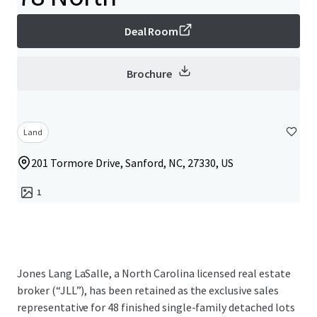
Deal Room
Brochure
Land
201 Tormore Drive, Sanford, NC, 27330, US
1
Jones Lang LaSalle, a North Carolina licensed real estate
broker (“JLL”), has been retained as the exclusive sales
representative for 48 finished single-family detached lots