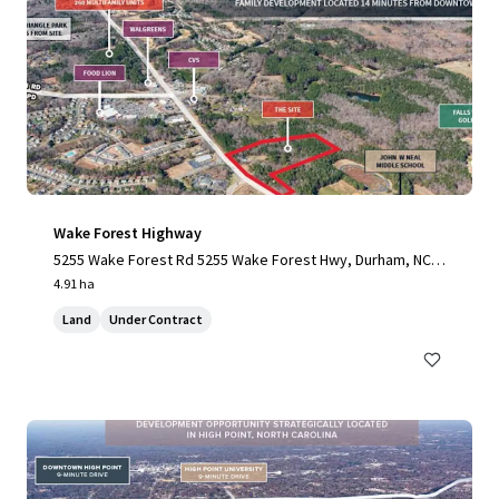
Wake Forest Highway
5255 Wake Forest Rd 5255 Wake Forest Hwy, Durham, NC,
27703-3706, US
4.91 ha
Land
Under Contract