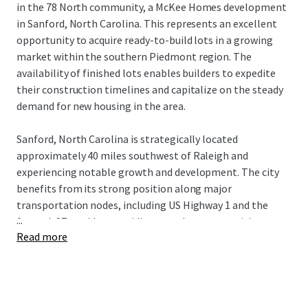
in the 78 North community, a McKee Homes development
in Sanford, North Carolina. This represents an excellent
opportunity to acquire ready-to-build lots in a growing
market within the southern Piedmont region. The
availability of finished lots enables builders to expedite
their construction timelines and capitalize on the steady
demand for new housing in the area.
Sanford, North Carolina is strategically located
approximately 40 miles southwest of Raleigh and
experiencing notable growth and development. The city
benefits from its strong position along major
transportation nodes, including US Highway 1 and the
...
future I-87 corridor, providing seamless connectivity to
Read more
the Research Triangle and beyond. Sanford offers an
attractive combination of small-town character with
convenient access to the employment centers and
amenities of the greater Triangle region. With ongoing
economic development initiatives and a more affordable