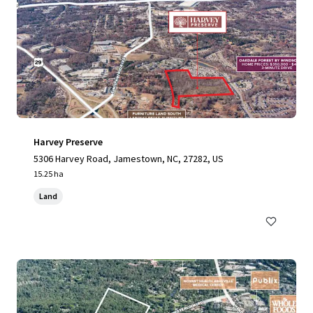
Harvey Preserve
5306 Harvey Road, Jamestown, NC, 27282, US
15.25 ha
Land