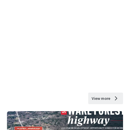
View more