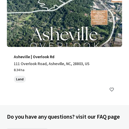
Asheville | Overlook Rd
111 Overlook Road, Asheville, NC, 28803, US
8.34 ha
Land
Do you have any questions? visit our FAQ page