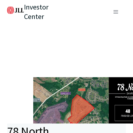
Investor
Center
78 North