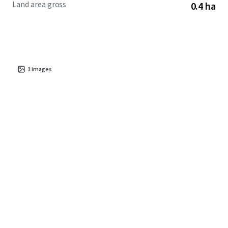
Land area gross
0.4 ha
cost of living compared to the metro core, Sanford
continues to attract new residents and businesses seeking
value and opportunity in central North Carolina.
1
images