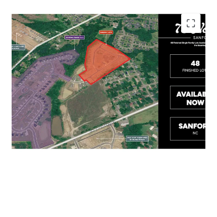
Less than 10 minutes to Downtown Sanford,
with Easy Access to US-1, US-501, and US-421
Close Proximity to Raleigh, Pinehurst, Fort
Bragg, and Fayetteville
Short Drive to Food Lion, Walmart, and Aldi
for all Residents' Essential Needs
Home Sales Range in the Mid $300Ks –
$400K+ in the Surrounding Submarket
Lots are on the Ground and Available Now!