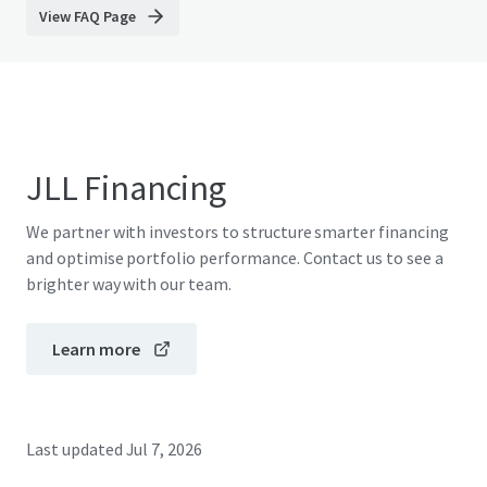
View FAQ Page
JLL Financing
We partner with investors to structure smarter financing
and optimise portfolio performance. Contact us to see a
brighter way with our team.
Learn more
Last updated
Jul 7, 2026