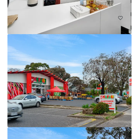
Land
79 Webber Road, Ayr | Burdekin Sugarcane Property
79 Webber Road, Ayr, QLD, 4807, AU
90.39 ha