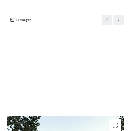
+ 1km* from both Jackson Court Shopping Centre (ALDI &
Dan Murphy’s) and Tunstall Shopping Centre (Coles,
Chemist Warehouse, Ramsay Pharmacy)
13
images
+ 1.9km* to the M3 Eastern Freeway which is set to benefit
from the $26bil North-East Link project.