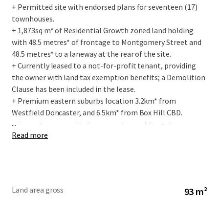
+ Permitted site with endorsed plans for seventeen (17)
townhouses.
+ 1,873sq m* of Residential Growth zoned land holding
with 48.5 metres* of frontage to Montgomery Street and
48.5 metres* to a laneway at the rear of the site.
+ Currently leased to a not-for-profit tenant, providing
the owner with land tax exemption benefits; a Demolition
Clause has been included in the lease.
+ Premium eastern suburbs location 3.2km* from
Westfield Doncaster, and 6.5km* from Box Hill CBD.
...
+ Rare advantage of being on a quiet residential street
Read more
interface and being in short walking distance to local
retail amenity.
+ Exceptional social infrastructure amenity within a 1km*
radius of the site, including East Doncaster Secondary
College, Donburn Primary School and Doncaster East
Land area gross
93 m²
Preschool.
+ Within 5 min walk to the Woolworths anchored Devon
Plaza.