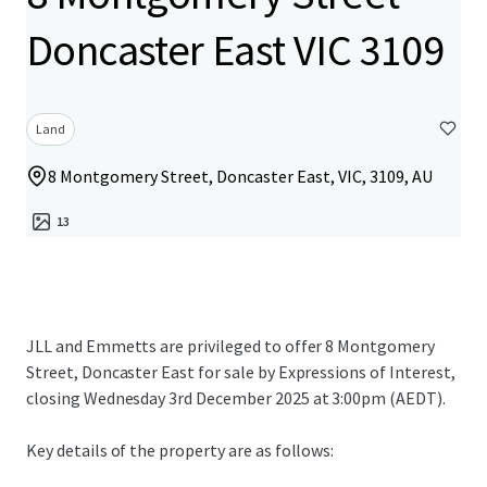
Doncaster East VIC 3109
Land
8 Montgomery Street, Doncaster East, VIC, 3109, AU
13
JLL and Emmetts are privileged to offer 8 Montgomery
Street, Doncaster East for sale by Expressions of Interest,
closing Wednesday 3rd December 2025 at 3:00pm (AEDT).
Key details of the property are as follows: