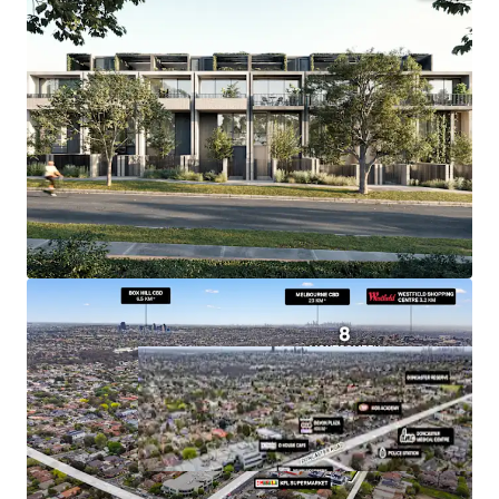
+ Endorsed Plans for 17 Townhouses
+ Substantial Land Holding of 1,873sqm*
+ Tenant provides for Land Tax Exemption