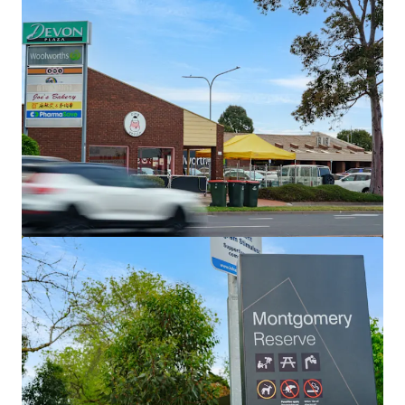
Land
Wiela
111 Lock Six Rd, Murtho, SA, 5340, AU
246.6 ha