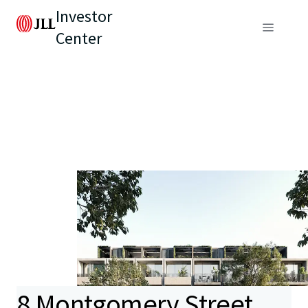
Investor
Center
8 Montgomery Street