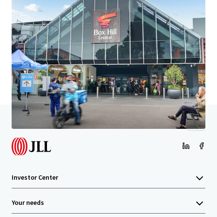
Learn more
Last updated
Mar 12, 2026
Home
Search results
8 Montgomery Street Doncaster East VI
Investor Center
Your needs