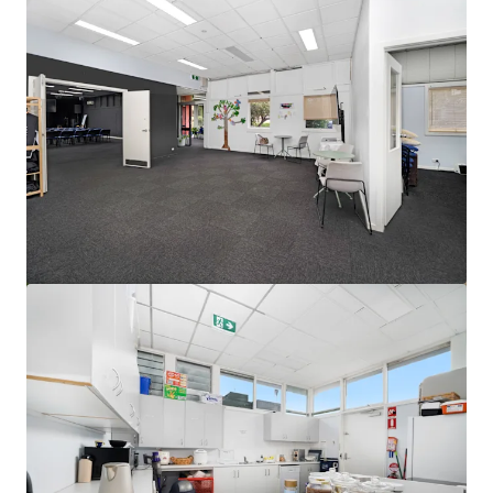
View more
Ardachy Estate Road
144 Ardachy Estate Road, Branxholme, VIC, 3302, AU
84.4 ha