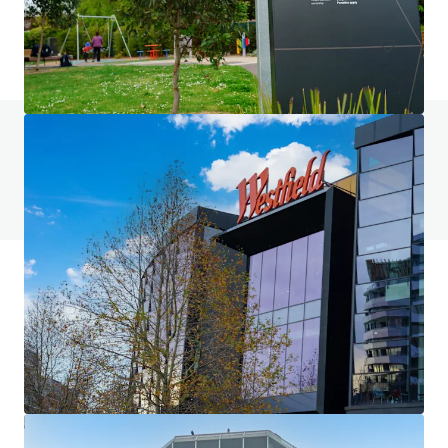
Land
Do you have any questions? visit our FAQ page
View FAQ Page
JLL Financing
We partner with investors to structure smarter financing
and optimise portfolio performance. Contact us to see a
brighter way with our team.