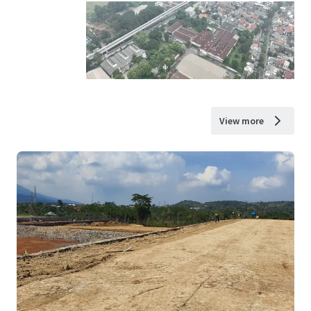
View more