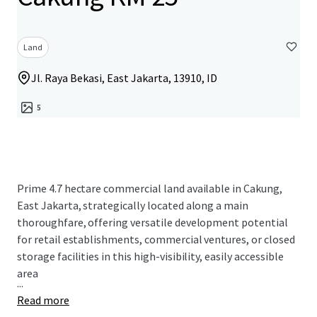
Land
Jl. Raya Bekasi, East Jakarta, 13910, ID
5
Prime 4.7 hectare commercial land available in Cakung,
East Jakarta, strategically located along a main
thoroughfare, offering versatile development potential
for retail establishments, commercial ventures, or closed
storage facilities in this high-visibility, easily accessible
area
...
Read more