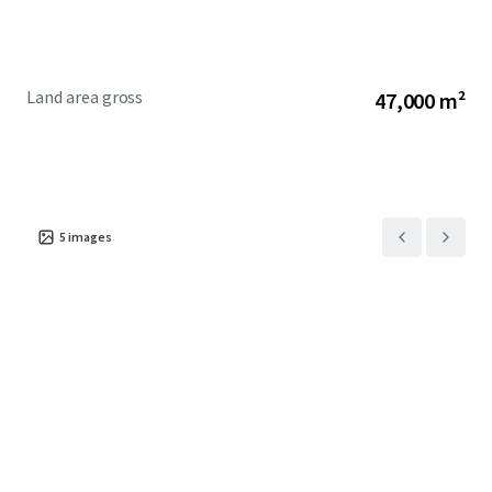
Land area gross
47,000 m²
5
images