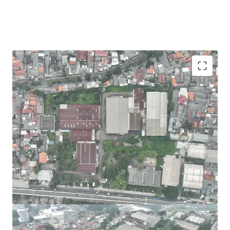
Rare commercial parcel in East Jakarta. Also
Available for partial land sale starting from 2 Ha.
Suitable for closed storage, retail, commercial