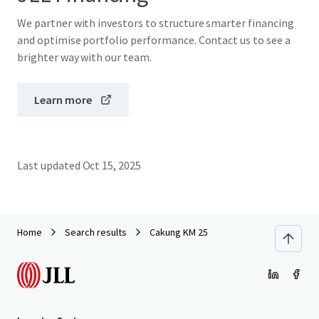
We partner with investors to structure smarter financing
and optimise portfolio performance. Contact us to see a
brighter way with our team.
Learn more
Last updated
Oct 15, 2025
Home
Search results
Cakung KM 25