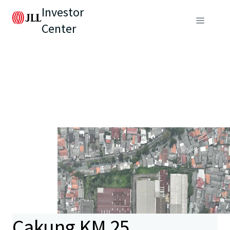
Investor
Center
Cakung KM 25