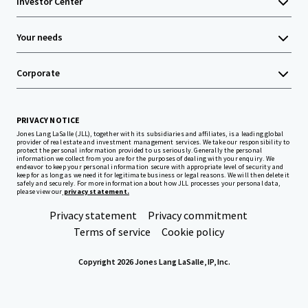
Investor Center
Your needs
Corporate
PRIVACY NOTICE
Jones Lang LaSalle (JLL), together with its subsidiaries and affiliates, is a leading global
provider of real estate and investment management services. We take our responsibility to
protect the personal information provided to us seriously. Generally the personal
information we collect from you are for the purposes of dealing with your enquiry. We
endeavor to keep your personal information secure with appropriate level of security and
keep for as long as we need it for legitimate business or legal reasons. We will then delete it
safely and securely. For more information about how JLL processes your personal data,
please view our
privacy statement.
Privacy statement
Privacy commitment
Terms of service
Cookie policy
Copyright 2026 Jones Lang LaSalle, IP, Inc.