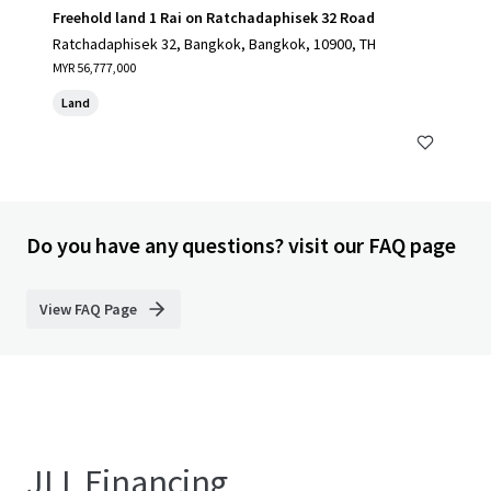
Freehold land 1 Rai on Ratchadaphisek 32 Road
Ratchadaphisek 32, Bangkok, Bangkok, 10900, TH
MYR 56,777,000
Land
Do you have any questions? visit our FAQ page
View FAQ Page
JLL Financing