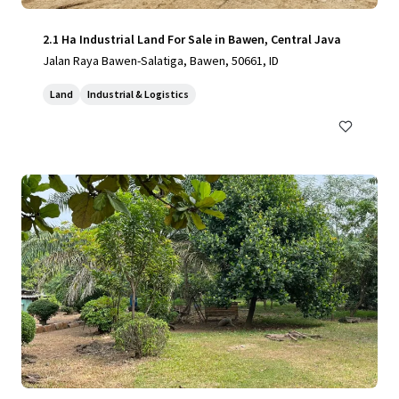
2.1 Ha Industrial Land For Sale in Bawen, Central Java
Jalan Raya Bawen-Salatiga, Bawen, 50661, ID
Land
Industrial & Logistics