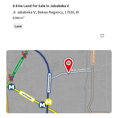
0.8 Ha Land for Sale in Jababeka V
Jl. Jababeka Ⅴ, Bekasi Regency, 17530, ID
8,066 m²
Land