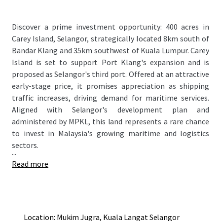
Discover a prime investment opportunity: 400 acres in
Carey Island, Selangor, strategically located 8km south of
Bandar Klang and 35km southwest of Kuala Lumpur. Carey
Island is set to support Port Klang's expansion and is
proposed as Selangor's third port. Offered at an attractive
early-stage price, it promises appreciation as shipping
traffic increases, driving demand for maritime services.
Aligned with Selangor's development plan and
administered by MPKL, this land represents a rare chance
to invest in Malaysia's growing maritime and logistics
sectors.
...
Read more
Location: Mukim Jugra, Kuala Langat Selangor