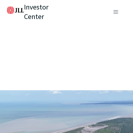
Investor
Center