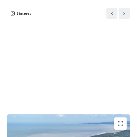
8
images