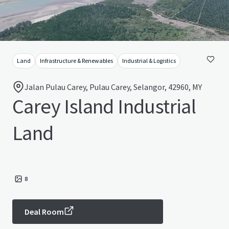
Land
Infrastructure & Renewables
Industrial & Logistics
Jalan Pulau Carey, Pulau Carey, Selangor, 42960, MY
Carey Island Industrial
Land
8
Deal Room