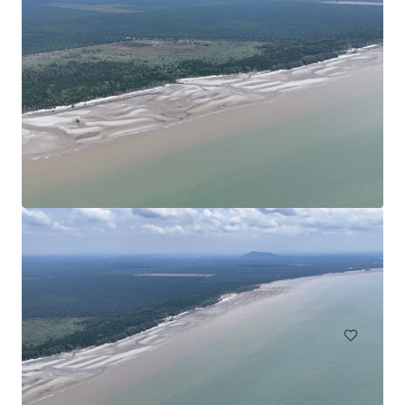
Agricultural Land in Bentong
Bentong, Pahang, MY, APAC
30.35 ha
Land