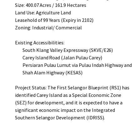
Size: 400.07 Acres / 161.9 Hectares
Land Use: Agriculture Land
Leasehold of 99 Years (Expiry in 2102)
Zoning: Industrial/ Commercial
Existing Accessibilities:
South Klang Valley Expressway (SKVE/E26)
Carey Island Road (Jalan Pulau Carey)
Persiaran Pulau Lumut via Pulau Indah Highway and
Shah Alam Highway (KESAS)
Project Status: The First Selangor Blueprint (RS1) has
identified Carey Island as a Special Economic Zone
(SEZ) for development, and it is expected to have a
significant economic impact on the Integrated
Southern Selangor Development (IDRISS).