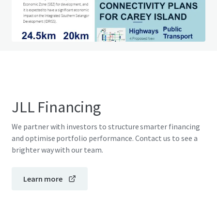
Do you have any questions? visit our FAQ page
View FAQ Page
JLL Financing
We partner with investors to structure smarter financing
and optimise portfolio performance. Contact us to see a
brighter way with our team.
Learn more