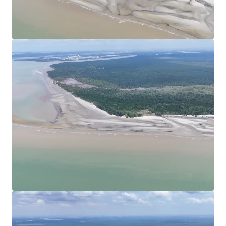
View more