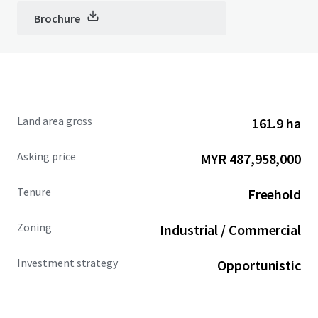
Brochure
Land area gross
161.9 ha
Asking price
MYR 487,958,000
Tenure
Freehold
Zoning
Industrial / Commercial
Investment strategy
Opportunistic