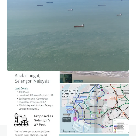
1.69-acre Hotel Development Land in Ara Damansara
Jalan PJU 1a, Ara Damansara, Selangor, 47301, MY
0.68 ha
Land