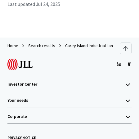
Last updated
Jul 24, 2025
Home
Search results
Carey Island Industrial Land
Investor Center
Your needs
Corporate
PRIVACY NOTICE