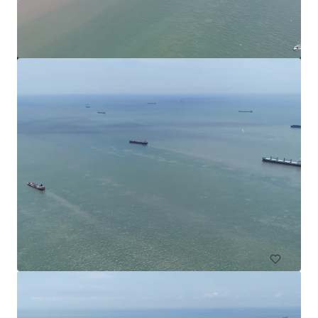
Commercial Land in Subang
Subang Jaya, Selangor, MY, APAC
4,552 m²
Land