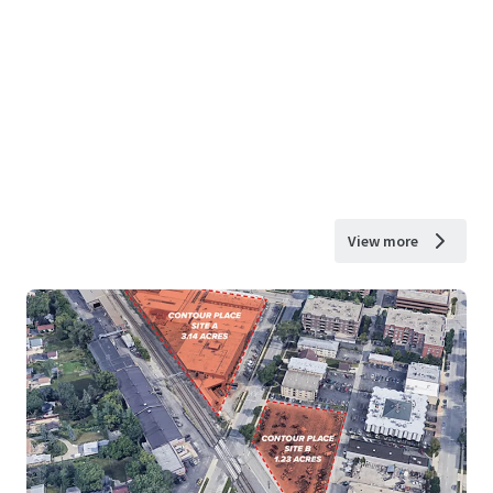
View more