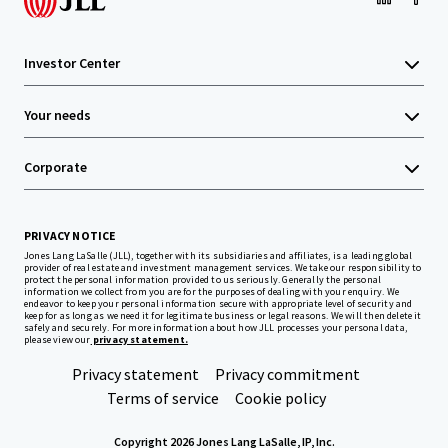
Investor Center
Your needs
Corporate
PRIVACY NOTICE
Jones Lang LaSalle (JLL), together with its subsidiaries and affiliates, is a leading global
provider of real estate and investment management services. We take our responsibility to
protect the personal information provided to us seriously. Generally the personal
information we collect from you are for the purposes of dealing with your enquiry. We
endeavor to keep your personal information secure with appropriate level of security and
keep for as long as we need it for legitimate business or legal reasons. We will then delete it
safely and securely. For more information about how JLL processes your personal data,
please view our
privacy statement.
Privacy statement
Privacy commitment
Terms of service
Cookie policy
Copyright 2026 Jones Lang LaSalle, IP, Inc.