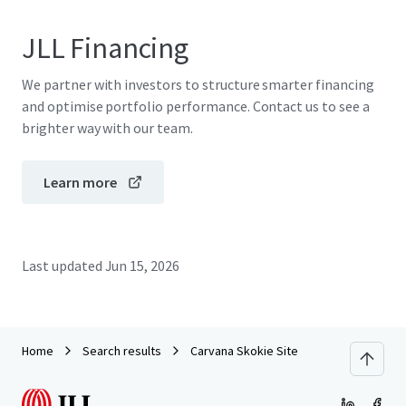
JLL Financing
We partner with investors to structure smarter financing
and optimise portfolio performance. Contact us to see a
brighter way with our team.
Learn more
Last updated
Jun 15, 2026
Home
Search results
Carvana Skokie Site