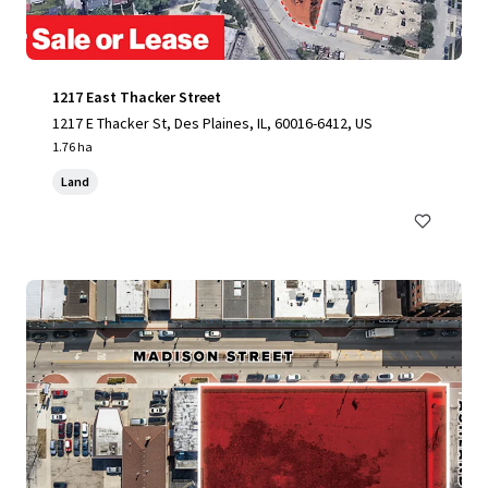
1217 East Thacker Street
1217 E Thacker St, Des Plaines, IL, 60016-6412, US
1.76 ha
Land