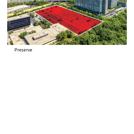
Direct Access From Woods Dr. and Visibility To Edens
Expressway (I-94)
Adjacent to Optima Old Orchard Woods Condominium
Development
Across Highway from Old Orchard Shopping Center
Across Street from Harms Woods, 670 Acre Forest
Preserve