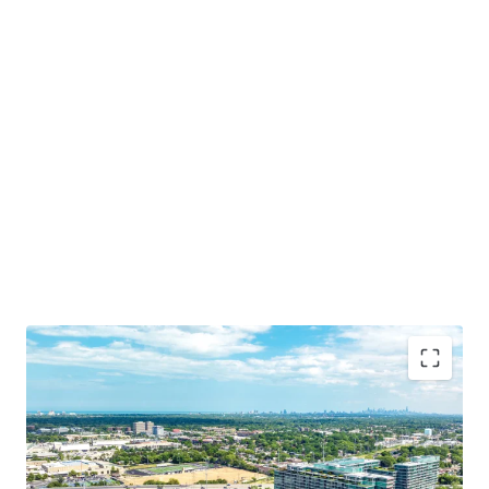
Irreplaceable Location in Chicago’s Affluent North
Shore
Opportunity for Dense Residential Development