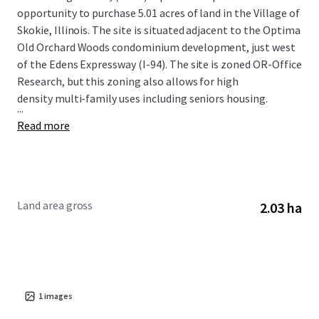
opportunity to purchase 5.01 acres of land in the Village of
Skokie, Illinois. The site is situated adjacent to the Optima
Old Orchard Woods condominium development, just west
of the Edens Expressway (I-94). The site is zoned OR-Office
Research, but this zoning also allows for high
density multi-family uses including seniors housing.
...
Read more
Land area gross
2.03 ha
1
images