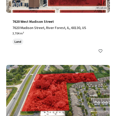
7620 West Madison Street
7620 Madison Street, River Forest, IL, 60130, US
3,704 m²
Land