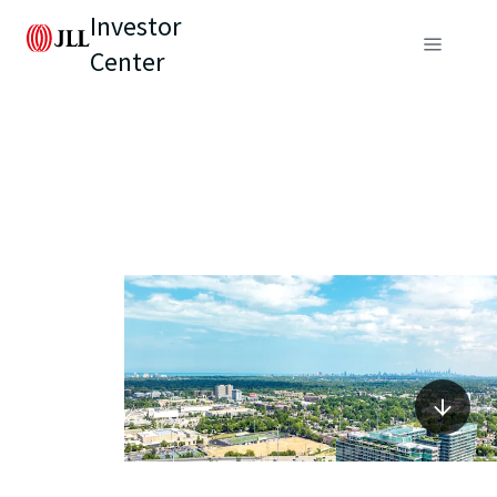
Investor
Center