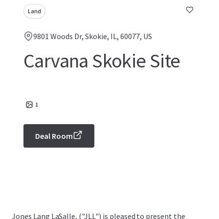
Land
9801 Woods Dr, Skokie, IL, 60077, US
Carvana Skokie Site
1
Deal Room
Jones Lang LaSalle, ("JLL") is pleased to present the