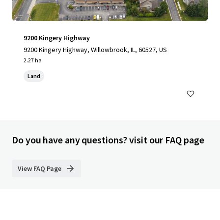
9200 Kingery Highway
9200 Kingery Highway, Willowbrook, IL, 60527, US
2.27 ha
Land
Do you have any questions? visit our FAQ page
View FAQ Page