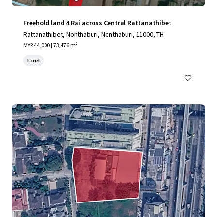
Freehold land 4 Rai across Central Rattanathibet
Rattanathibet, Nonthaburi, Nonthaburi, 11000, TH
MYR 44,000 | 73,476 m²
Land