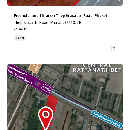
Freehold land 16 rai on Thep Krasattri Road, Phuket
Thep Krasattri Road, Phuket, 83110, TH
25,982 m²
Land