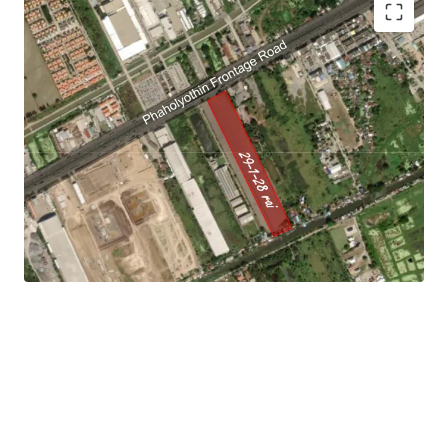
Land area: 29-1-28 rai (11,728 sq.wah or 46,912 sqm.).
Land tenure: Freehold
Asking price : THB 17,500/sq.wah.