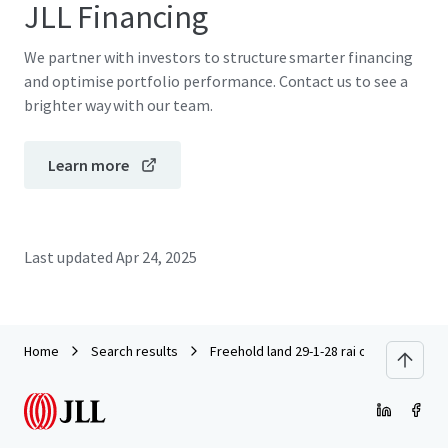
JLL Financing
We partner with investors to structure smarter financing
and optimise portfolio performance. Contact us to see a
brighter way with our team.
Learn more
Last updated
Apr 24, 2025
Home
Search results
Freehold land 29-1-28 rai on Phahonyot