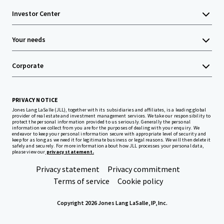
Investor Center
Your needs
Corporate
PRIVACY NOTICE
Jones Lang LaSalle (JLL), together with its subsidiaries and affiliates, is a leading global
provider of real estate and investment management services. We take our responsibility to
protect the personal information provided to us seriously. Generally the personal
information we collect from you are for the purposes of dealing with your enquiry. We
endeavor to keep your personal information secure with appropriate level of security and
keep for as long as we need it for legitimate business or legal reasons. We will then delete it
safely and securely. For more information about how JLL processes your personal data,
please view our
privacy statement.
Privacy statement
Privacy commitment
Terms of service
Cookie policy
Copyright 2026 Jones Lang LaSalle, IP, Inc.