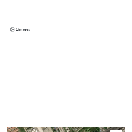
1
images