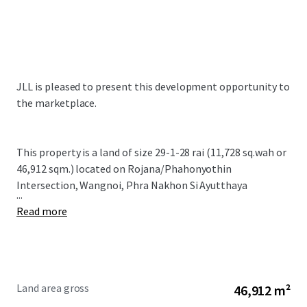
JLL is pleased to present this development opportunity to
the marketplace.
This property is a land of size
29-1-28 rai (11,728 sq.wah or
46,912 sqm.)
located on Rojana/Phahonyothin
Intersection, Wangnoi, Phra Nakhon Si Ayutthaya
...
Read more
Land area gross
46,912 m²