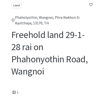
Land
Phaholyothin, Wangnoi, Phra Nakhon Si
Ayutthaya, 13170, TH
Freehold land 29-1-
28 rai on
Phahonyothin Road,
Wangnoi
1