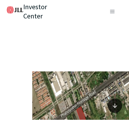
Investor
Center