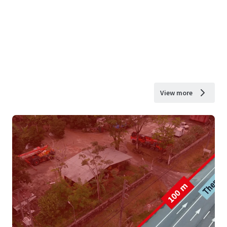
View more