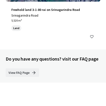
Freehold land 3-1-80 rai on Srinagarindra Road
Srinagarindra Road
5,520 m²
Land
Do you have any questions? visit our FAQ page
View FAQ Page