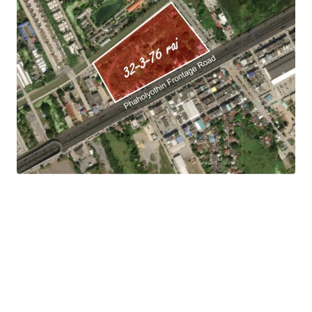
Land area:
32-3-76 rai (12,376 sq.wah or 49,504 sqm.).
Land tenure: Freehold