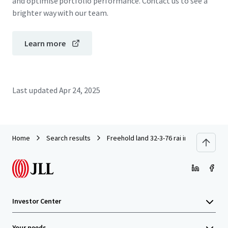
and optimise portfolio performance. Contact us to see a
brighter way with our team.
Learn more
Last updated
Apr 24, 2025
Home
Search results
Freehold land 32-3-76 rai in Wangnoi
Investor Center
Your needs