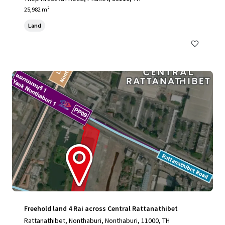
25,982 m²
Land
Freehold land 4 Rai across Central Rattanathibet
Rattanathibet, Nonthaburi, Nonthaburi, 11000, TH