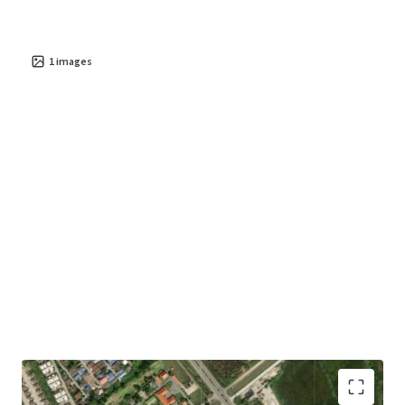
1
images