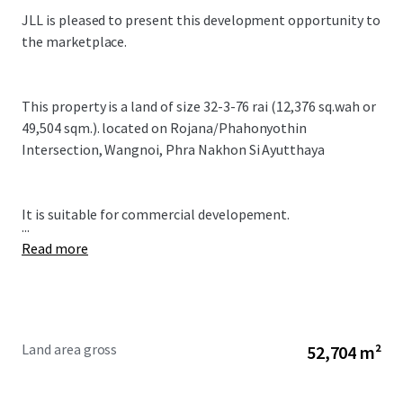
JLL is pleased to present this development opportunity to
the marketplace.
This property is a land of size 32-3-76 rai (12,376 sq.wah or
49,504 sqm.). located on Rojana/Phahonyothin
Intersection, Wangnoi, Phra Nakhon Si Ayutthaya
It is suitable for commercial developement.
...
Read more
Land area gross
52,704 m²