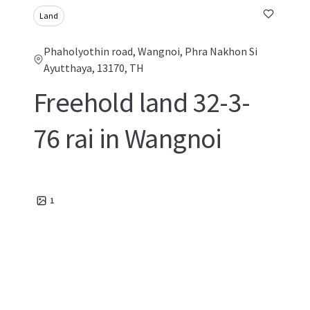
Land
Phaholyothin road, Wangnoi, Phra Nakhon Si
Ayutthaya, 13170, TH
Freehold land 32-3-
76 rai in Wangnoi
1