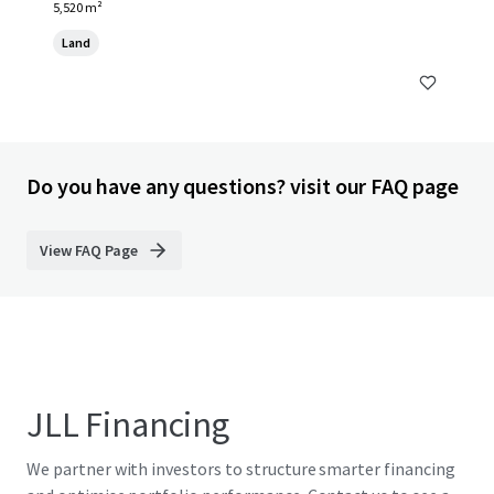
5,520 m²
Land
Do you have any questions? visit our FAQ page
View FAQ Page
JLL Financing
We partner with investors to structure smarter financing