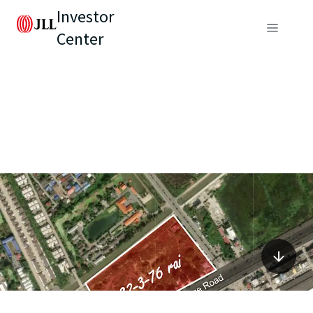
Investor
Center