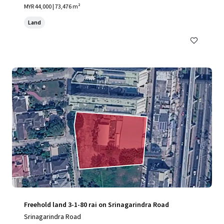
MYR 44,000 | 73,476 m²
Land
Freehold land 3-1-80 rai on Srinagarindra Road
Srinagarindra Road