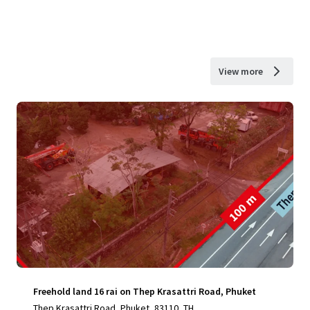
View more
Freehold land 16 rai on Thep Krasattri Road, Phuket
Thep Krasattri Road, Phuket, 83110, TH