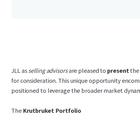
JLL as
selling advisors
are pleased to
present
the 
for consideration. This unique opportunity encomp
positioned to leverage the broader market dynam
The
Krutbruket Portfolio