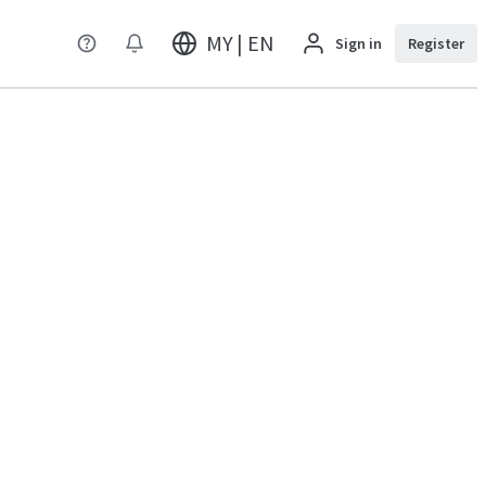
MY | EN
Sign in
Register