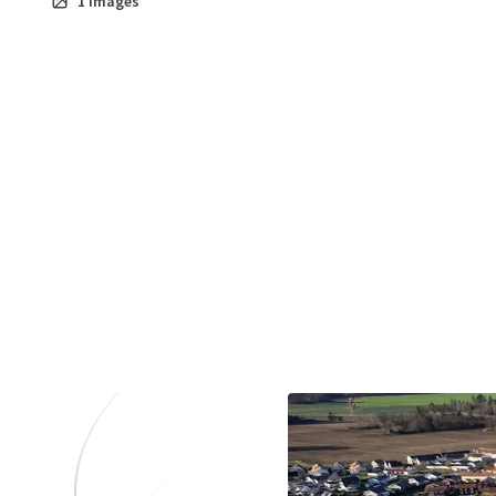
1
images