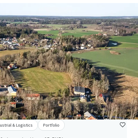
ustrial & Logistics
Portfolio