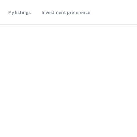
My listings
Investment preference