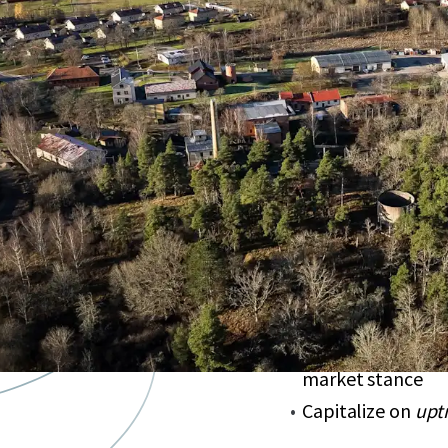
Krutbruket
portf
development pot
Strategic locatio
investor appeal
Offers
long-term 
Unlock growth t
enhancement
Acquire below re
market stance
Capitalize on
upt