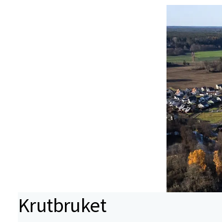
Krutbruket