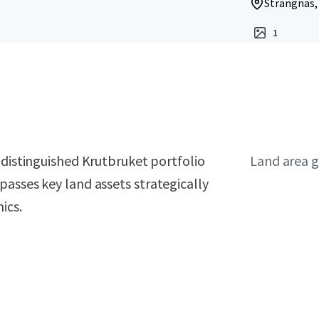
Strängnäs,
1
distinguished Krutbruket portfolio
Land area g
asses key land assets strategically
ics.