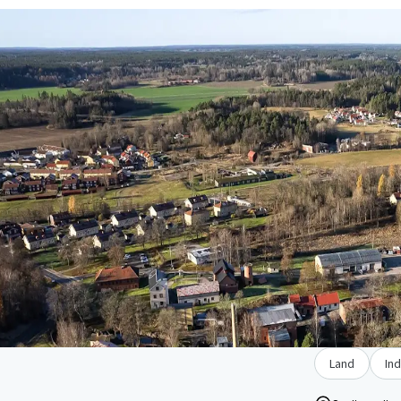
Land
Ind