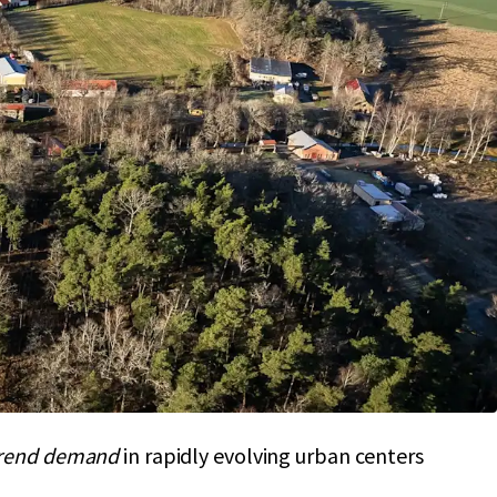
olio: 1.7M sqm
prime land
, extensive
ential
n in Strängnäs,
Sodermanland Laen
boosts
stability
with a high-value portfolio strategy
hrough
zoning approval
and infrastructure
placement cost,
strengthening
competitive
rend demand
in rapidly evolving urban centers