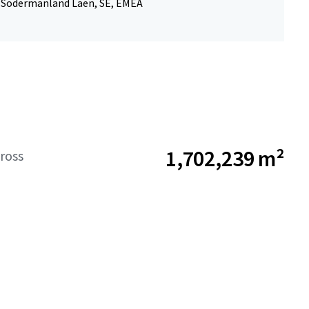
 Sodermanland Laen, SE, EMEA
1,702,239 m²
ross