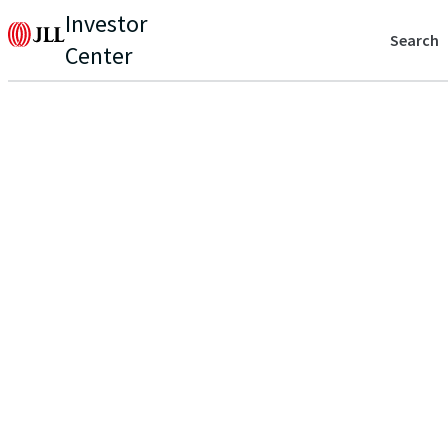
Investor
Search
Center