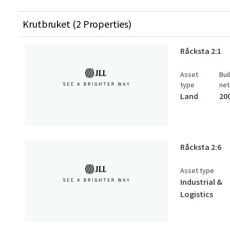
Krutbruket (2 Properties)
Råcksta 2:1
Asset
Bui
type
net
Land
20
Råcksta 2:6
Asset type
Industrial &
Logistics