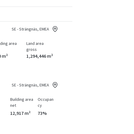
SE - Strängnäs, EMEA
lding area
Land area
gross
0 m²
1,294,446 m²
SE - Strängnäs, EMEA
Building area
Occupan
net
cy
12,917 m²
73%