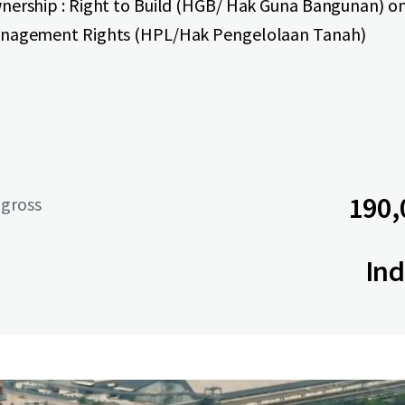
nership : Right to Build (HGB/ Hak Guna Bangunan) o
nagement Rights (HPL/Hak Pengelolaan Tanah)
190,
 gross
Ind