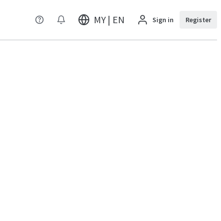
MY | EN
Sign in
Register