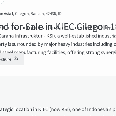
an Asia I, Cilegon, Banten, 42436, ID
nd for Sale in KIEC Cilegon 1
-hectare industrial land parcel located in KIEC Cileg
arana Infrastruktur - KSI), a well-established industria
ty is surrounded by major heavy industries including 
 steel manufacturing facilities, offering strong synergi
ochure
 operations.
ategic location in KIEC (now KSI), one of Indonesia's 