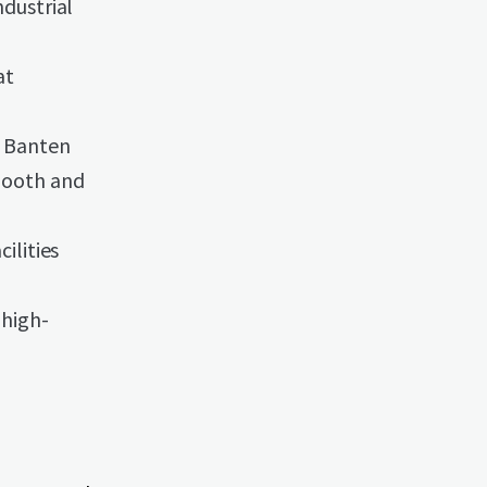
ndustrial
at
o Banten
smooth and
ilities
 high-