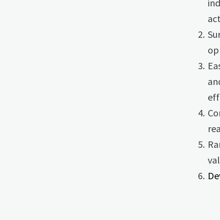
ind
act
Su
op
Ea
an
eff
Com
re
Rar
val
De