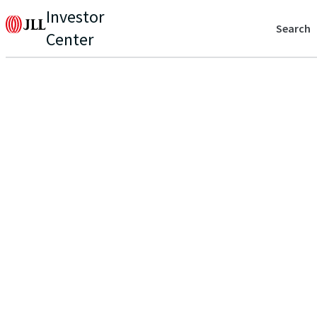
Investor
Search
Center