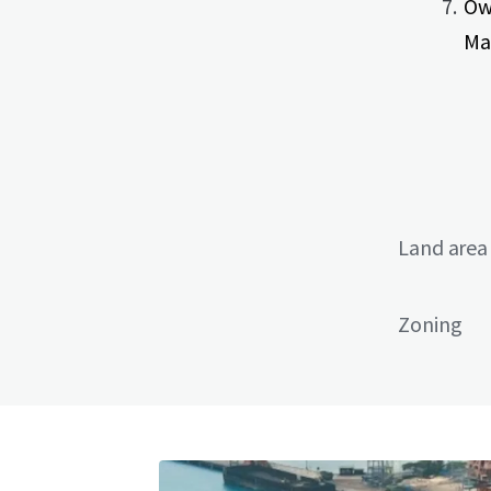
Ow
Ma
Land area
Zoning