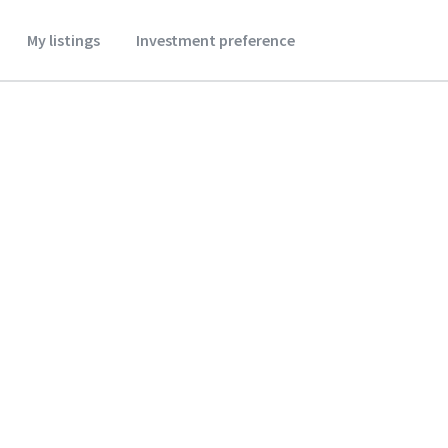
My listings
Investment preference