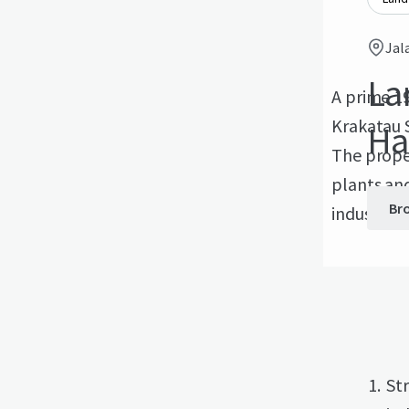
Jal
La
A prime 19
Krakatau S
Ha
The proper
plants and
Br
industrial
Str