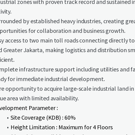
ustrial zones with proven track record and sustained i
ivity.
rrounded by established heavy industries, creating gre
portunities for collaboration and business growth.
sy access to two main toll roads connecting directly t
d Greater Jakarta, making logistics and distribution 
icient.
plete infrastructure support including utilities and fac
ady for immediate industrial development.
e opportunity to acquire large-scale industrial land in
ue area with limited availability.
velopment Parameter :
Site Coverage (KDB) : 60%
Height Limitation : Maximum for 4 Floors