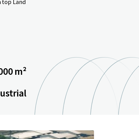
n top Land
000 m²
ustrial