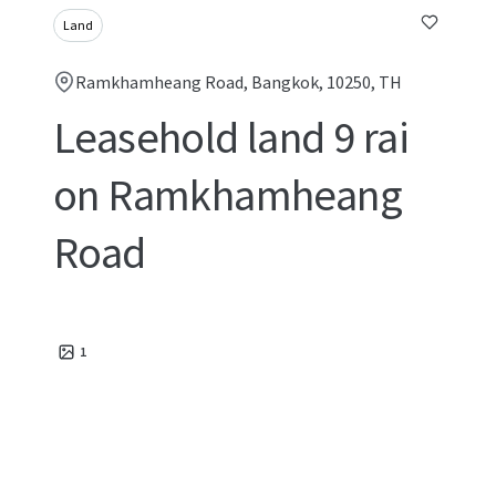
Land
Ramkhamheang Road, Bangkok, 10250, TH
Leasehold land 9 rai
on Ramkhamheang
Road
1