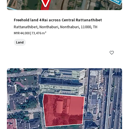
Freehold land 4 Rai across Central Rattanathibet
Rattanathibet, Nonthaburi, Nonthaburi, 11000, TH
MYR 44,000 | 73,476 m²
Land