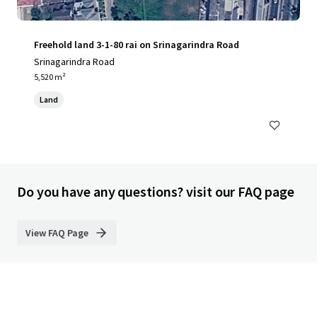
Freehold land 3-1-80 rai on Srinagarindra Road
Srinagarindra Road
5,520 m²
Land
Do you have any questions? visit our FAQ page
View FAQ Page