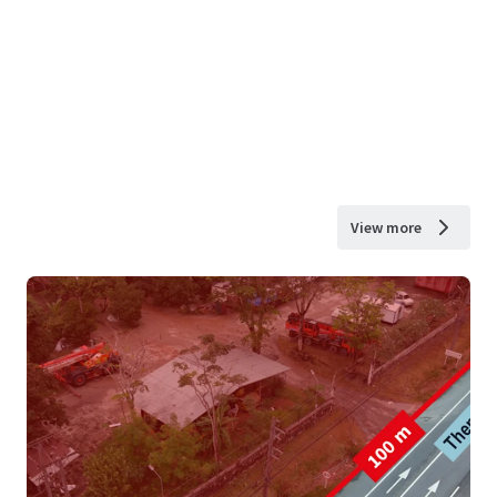
View more