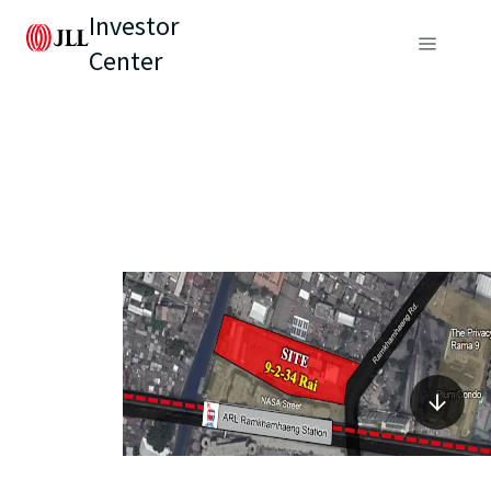
Investor
Center