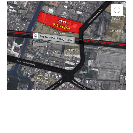
Land Size :
15,736 sq.m.
Frontage : 60 m.
Land Tenure : Leasehold - 30 years
Mass Transit Station : ARL
Ramkhamhaeng