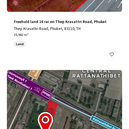
Freehold land 16 rai on Thep Krasattri Road, Phuket
Thep Krasattri Road, Phuket, 83110, TH
25,982 m²
Land