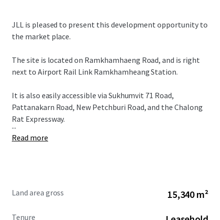
JLL is pleased to present this development opportunity to
the market place.
The site is located on Ramkhamhaeng Road, and is right
next to Airport Rail Link Ramkhamheang Station.
It is also easily accessible via Sukhumvit 71 Road,
Pattanakarn Road, New Petchburi Road, and the Chalong
Rat Expressway.
...
Read more
Land area gross
15,340 m²
Tenure
Leasehold