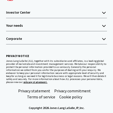
Investor Center
Your needs
Corporate
PRIVACY NOTICE
Jones Lang LaSalle (JLL), together with its subsidiaries and affiliates, is a leading global
provider of real estate and investment management services. We take our responsibility to
protect the personal information provided to us seriously. Generally the personal
information we collect from you are for the purposes of dealing with your enquiry. We
endeavor to keep your personal information secure with appropriate level of security and
keep for as long as we need it for legitimate business or legal reasons. We will then delete it
safely and securely. For more information about how JLL processes your personal data,
please view our
privacy statement.
Privacy statement
Privacy commitment
Terms of service
Cookie policy
Copyright 2026 Jones Lang LaSalle, IP, Inc.