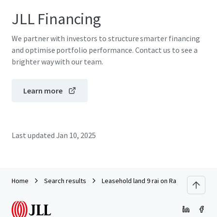
JLL Financing
We partner with investors to structure smarter financing
and optimise portfolio performance. Contact us to see a
brighter way with our team.
Learn more
Last updated
Jan 10, 2025
Home
Search results
Leasehold land 9 rai on Ramkhamheang