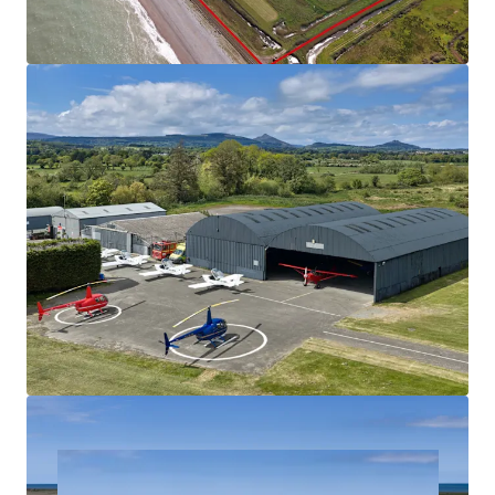
Wicklow, 45km south of Dublin City Centre
Located within Class G Airspace – unrestricted
flight operations
Customs-approved entry / exit point for aircraft
travelling with the UK
Lands benefits from own Air Traffic Zone (ATZ) – no
restriction on movement
Masterplan indicates potential for Vertiport and
Drone Centre – scope to be among the largest in
Europe