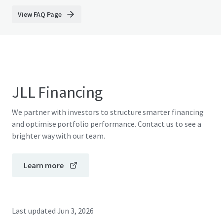
View FAQ Page
JLL Financing
We partner with investors to structure smarter financing
and optimise portfolio performance. Contact us to see a
brighter way with our team.
Learn more
Last updated
Jun 3, 2026