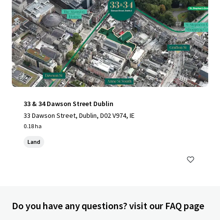
33 & 34 Dawson Street Dublin
33 Dawson Street, Dublin, D02 V974, IE
0.18 ha
Land
Do you have any questions? visit our FAQ page