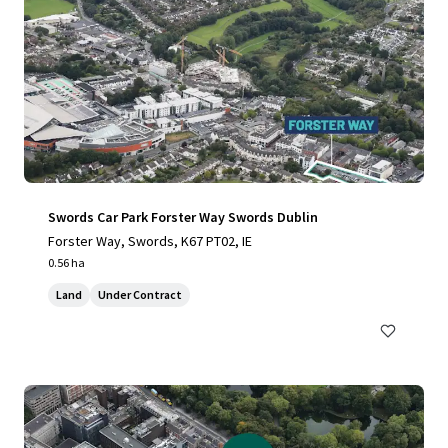
Swords Car Park Forster Way Swords Dublin
Forster Way, Swords, K67 PT02, IE
0.56 ha
Land
Under Contract