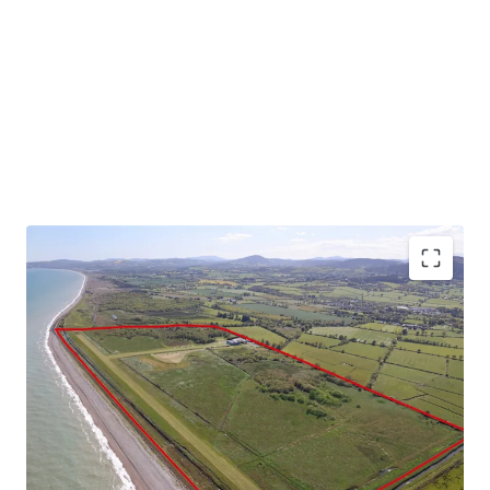
Substantial landbank extending to 141 acres (57 ha)
Currently comprises 690 meter year round grass
runway, hangars and operational infrastructure
Exceptional location adjoining the eastern Irish
coastline and the Wicklow Mountains
Situated 500 meters east of Newcastle, Co.