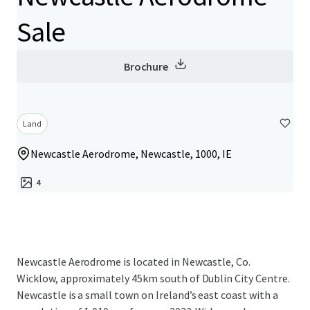
Sale
Brochure
Land
Newcastle Aerodrome, Newcastle, 1000, IE
4
Newcastle Aerodrome is located in Newcastle, Co.
Wicklow, approximately 45km south of Dublin City Centre.
Newcastle is a small town on Ireland’s east coast with a