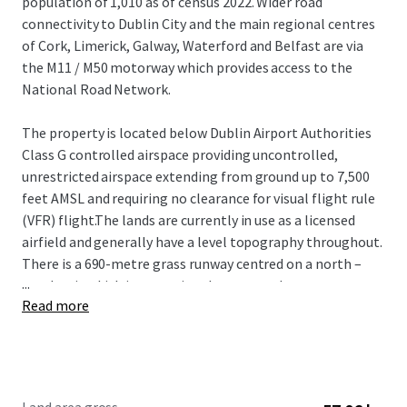
population of 1,010 as of census 2022. Wider road
connectivity to Dublin City and the main regional centres
of Cork, Limerick, Galway, Waterford and Belfast are via
the M11 / M50 motorway which provides access to the
National Road Network.
The property is located below Dublin Airport Authorities
Class G controlled airspace providing uncontrolled,
unrestricted airspace extending from ground up to 7,500
feet AMSL and requiring no clearance for visual flight rule
(VFR) flight.The lands are currently in use as a licensed
airfield and generally have a level topography throughout.
There is a 690-metre grass runway centred on a north –
...
south axis which is operational year-round.
Read more
Envarq (formerly Engenuiti Consulting Engineers) have
prepared a master plan for future development potential
on the lands which include a best in class vertiport and
drone centre of excellence which could provide training