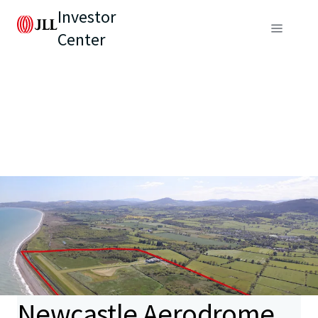
Investor
Center
Newcastle Aerodrome