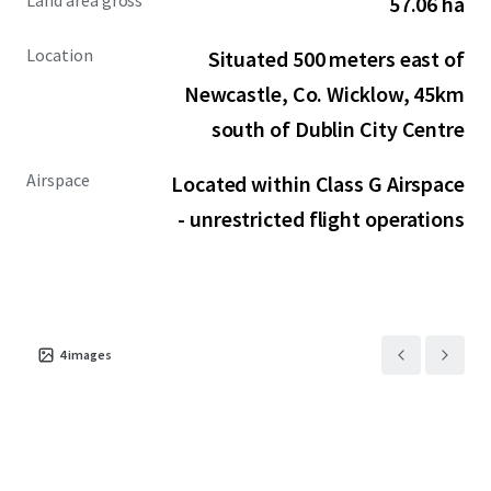
Land area gross
57.06 ha
and commercial unmanned aerial vehicle testing, a
substantial growth area. At approximately, 200 square
Location
Situated 500 meters east of
miles, the proposed drone training centre would be one of
the largest in Europe.
Newcastle, Co. Wicklow, 45km
south of Dublin City Centre
Airspace
Located within Class G Airspace
- unrestricted flight operations
4
images