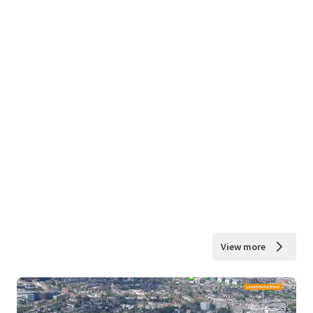
View more