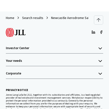
Home
Search results
Newcastle Aerodrome Sale
Investor Center
Your needs
Corporate
PRIVACY NOTICE
Jones Lang LaSalle (JLL), together with its subsidiaries and affiliates, is a leading global
provider of real estate and investment management services. We take our responsibility to
protect the personal information provided to us seriously. Generally the personal
information we collect from you are for the purposes of dealing with your enquiry. We
endeavor to keep your personal information secure with appropriate level of security and