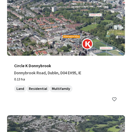
Circle K Donnybrook
Donnybrook Road, Dublin, D04 EH95, IE
0.13 ha
Land
Residential
Multifamily