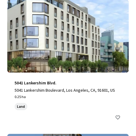
5041 Lankershim Blvd.
5041 Lankershim Boulevard, Los Angeles, CA, 91601, US
0.25 ha
Land