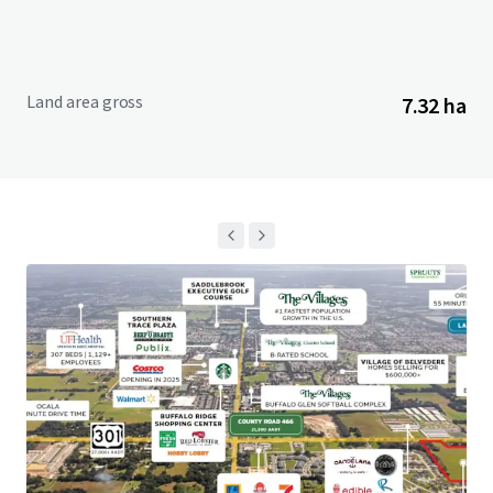
Land area gross
7.32 ha