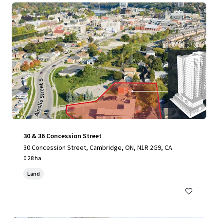
30 & 36 Concession Street
30 Concession Street, Cambridge, ON, N1R 2G9, CA
0.28 ha
Land