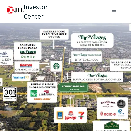
Investor
Center