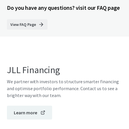
Do you have any questions? visit our FAQ page
View FAQ Page
JLL Financing
We partner with investors to structure smarter financing
and optimise portfolio performance. Contact us to see a
brighter way with our team.
Learn more