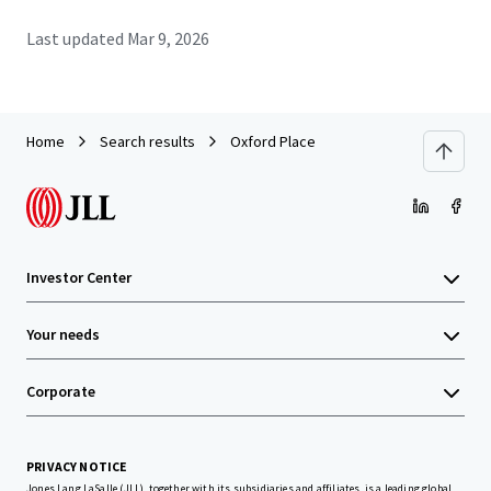
Last updated
Mar 9, 2026
Home
Search results
Oxford Place
Investor Center
Your needs
Corporate
PRIVACY NOTICE
Jones Lang LaSalle (JLL), together with its subsidiaries and affiliates, is a leading global