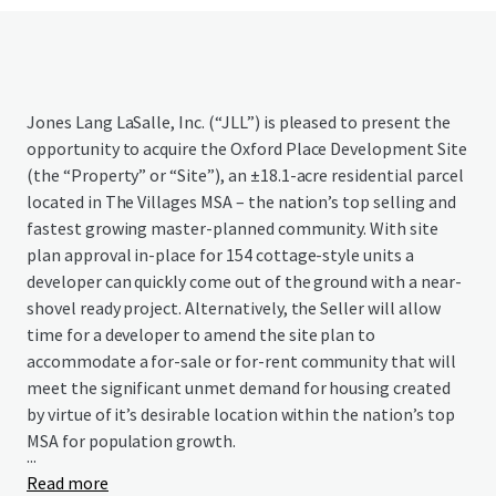
Jones Lang LaSalle, Inc. (“JLL”) is pleased to present the
opportunity to acquire the Oxford Place Development Site
(the “Property” or “Site”), an ±18.1-acre residential parcel
located in The Villages MSA – the nation’s top selling and
fastest growing master-planned community. With site
plan approval in-place for 154 cottage-style units a
developer can quickly come out of the ground with a near-
shovel ready project. Alternatively, the Seller will allow
time for a developer to amend the site plan to
accommodate a for-sale or for-rent community that will
meet the significant unmet demand for housing created
by virtue of it’s desirable location within the nation’s top
MSA for population growth.
...
Read more