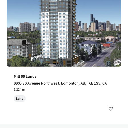
Mill 99 Lands
9905 80 Avenue Northwest, Edmonton, AB, T6E 1S9, CA
3,224 m²
Land