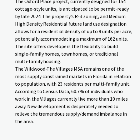
The Oxford Place project, currently designed for 154
cottage-style units, is anticipated to be permit-ready
by late 2024. The property’s R-3 zoning, and Medium
High Density Residential future land use designation
allows for a residential density of up to 9 units per acre,
potentially accommodating a maximum of 162 units.
The site offers developers the flexibility to build
single-family homes, townhomes, or traditional
multi-family housing.
The Wildwood-The Villages MSA remains one of the
most supply constrained markets in Florida in relation
to population, with 23 residents per multi-family unit.
According to Census Data, 60.7% of individuals who
work in the Villages currently live more than 10 miles
away. New development is desperately needed to
relieve the tremendous supply/demand imbalance in
the area.