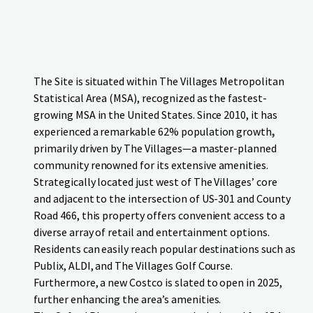
The Site is situated within The Villages Metropolitan
Statistical Area (MSA), recognized as the fastest-
growing MSA in the United States. Since 2010, it has
experienced a remarkable 62% population growth
,
primarily driven by The Villages—a master-planned
community renowned for its extensive amenities.
Strategically located just west of The Villages’ core
and adjacent to the intersection of US-301 and County
Road 466, this property offers convenient access to a
diverse array of retail and entertainment options.
Residents can easily reach popular destinations such as
Publix, ALDI, and The Villages Golf Course.
Furthermore, a new Costco is slated to open in 2025,
further enhancing the area’s amenities.