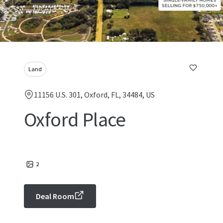
Land
11156 U.S. 301, Oxford, FL, 34484, US
Oxford Place
2
Deal Room