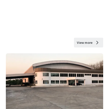
View more