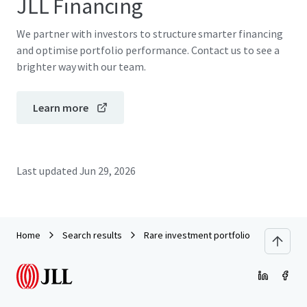
JLL Financing
We partner with investors to structure smarter financing
and optimise portfolio performance. Contact us to see a
brighter way with our team.
Learn more
Last updated
Jun 29, 2026
Home
Search results
Rare investment portfolio to captivate 