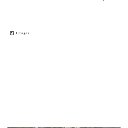
1
images