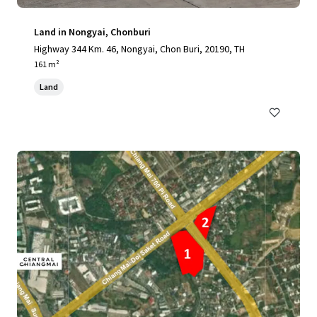
Land in Nongyai, Chonburi
Highway 344 Km. 46, Nongyai, Chon Buri, 20190, TH
161 m²
Land