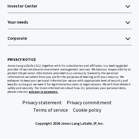
Investor Center
Your needs
Corporate
PRIVACY NOTICE
Jones Lang LaSalle (JLL), together with its subsidiaries and affiliates, is a leading global
provider of real estate and investment management services. We take our responsibility to
protect the personal information provided to us seriously. Generally the personal
information we collect from you are for the purposes of dealing with your enquiry. We
endeavor to keep your personal information secure with appropriate level of security and
keep for as long as we need it for legitimate business or legal reasons. We will then delete it
safely and securely. For more information about how JLL processes your personal data,
please view our
privacy statement.
Privacy statement
Privacy commitment
Terms of service
Cookie policy
Copyright 2026 Jones Lang LaSalle, IP, Inc.