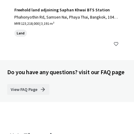
Freehold land adjoining Saphan Khwai BTS Station
Phahonyothin Rd, Samsen Nai, Phaya Thai, Bangkok, 10400,
TH
MYR 123,218,000 | 3,191 m²
Land
Do you have any questions? visit our FAQ page
View FAQ Page