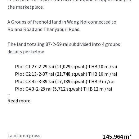
the marketplace.
A Groups of freehold land in Wang Noi connected to
Rojana Road and Thanyaburi Road.
The land totaling 87-2-59 rai subdivided into 4 groups
details per below.
Plot C1 27-2-29 rai (11,029 sq.wah) THB 10 m /rai
Plot C2 13-2-37 rai (21,748 sq.wah) THB 10 m /rai
Plot C3 42-3-89 rai (17,189 sq.wah) THB 9 m /rai
Plot C4 3-2-28 rai (5,712 sq.wah) THB 12 m /rai
...
Read more
Land area gross
145,964 m²