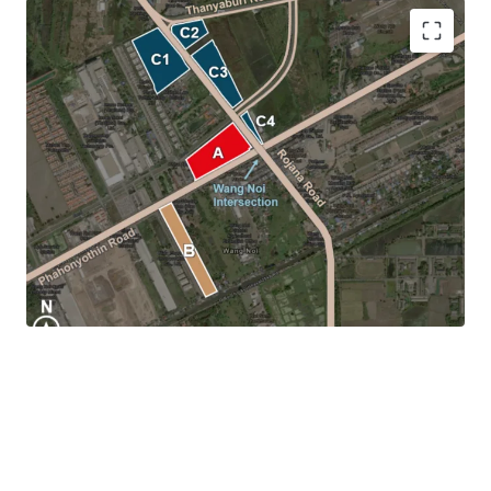
Location:
Wang Noi Intersection,Phra Nakhon Si
Ayutthaya
Land tenure:
Freehold