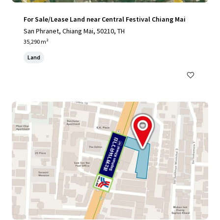
For Sale/Lease Land near Central Festival Chiang Mai
San Phranet, Chiang Mai, 50210, TH
35,290 m²
Land