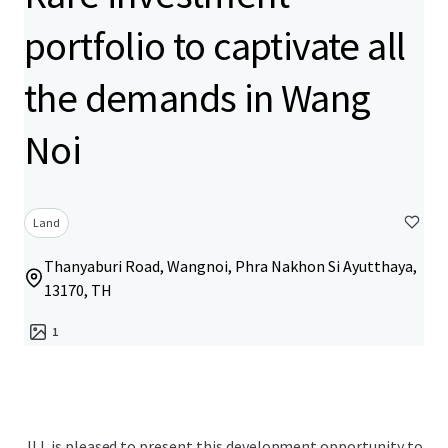
portfolio to captivate all
the demands in Wang
Noi
Land
Thanyaburi Road, Wangnoi, Phra Nakhon Si Ayutthaya,
13170, TH
1
JLL is pleased to present this development opportunity to