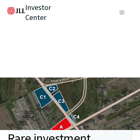
Investor
Center
Rare investment