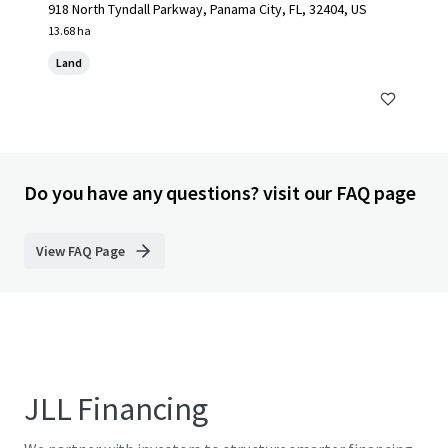
918 North Tyndall Parkway, Panama City, FL, 32404, US
13.68 ha
Land
Do you have any questions? visit our FAQ page
View FAQ Page
JLL Financing