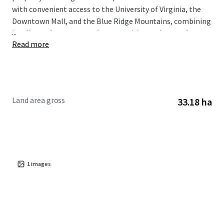
with convenient access to the University of Virginia, the
Downtown Mall, and the Blue Ridge Mountains, combining
...
intellectual resources, urban amenities, and natural
Read more
landscapes.
Situated within the Albemarle County growth area, the
subject property is designated to support future
residential development and provide housing options in a
Land area gross
33.18 ha
high-demand residential market.
1
images