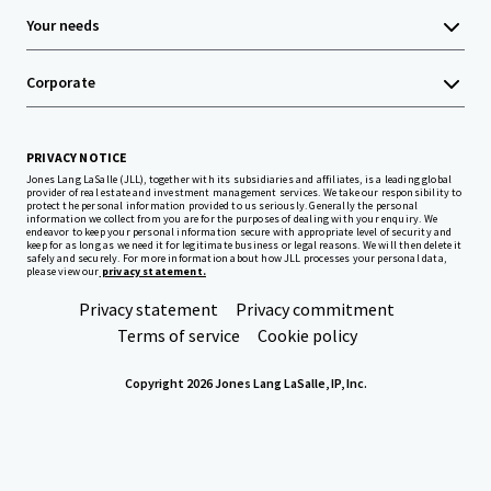
Your needs
Corporate
PRIVACY NOTICE
Jones Lang LaSalle (JLL), together with its subsidiaries and affiliates, is a leading global
provider of real estate and investment management services. We take our responsibility to
protect the personal information provided to us seriously. Generally the personal
information we collect from you are for the purposes of dealing with your enquiry. We
endeavor to keep your personal information secure with appropriate level of security and
keep for as long as we need it for legitimate business or legal reasons. We will then delete it
safely and securely. For more information about how JLL processes your personal data,
please view our
privacy statement.
Privacy statement
Privacy commitment
Terms of service
Cookie policy
Copyright 2026 Jones Lang LaSalle, IP, Inc.