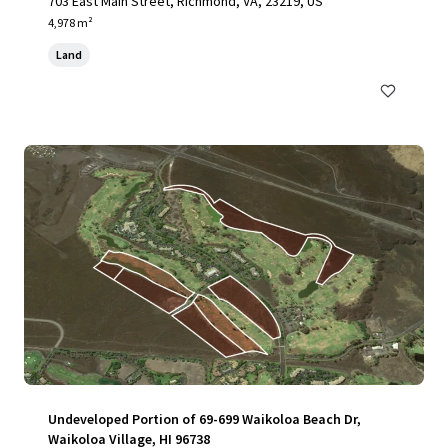
703 East Main Street, Richmond, VA, 23219, US
4,978 m²
Land
Undeveloped Portion of 69-699 Waikoloa Beach Dr,
Waikoloa Village, HI 96738