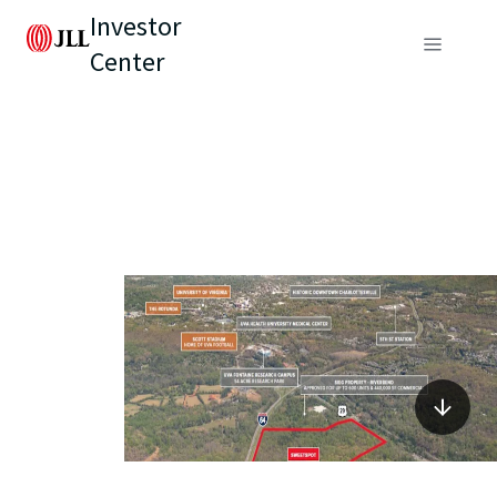
Investor
Center