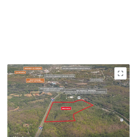
+/- 82 Acre Site
Located within Albemarle County Growth
Area
Southern Gateway to Core Charlottesville
Adjacent to Newly Approved Riverbend
Development