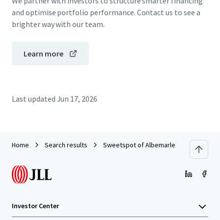
We partner with investors to structure smarter financing
and optimise portfolio performance. Contact us to see a
brighter way with our team.
Learn more
Last updated
Jun 17, 2026
Home
Search results
Sweetspot of Albemarle
Investor Center