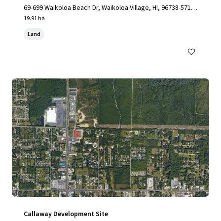
69-699 Waikoloa Beach Dr, Waikoloa Village, HI, 96738-5712,
US
19.91 ha
Land
Callaway Development Site