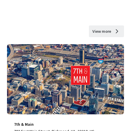
View more
7th & Main