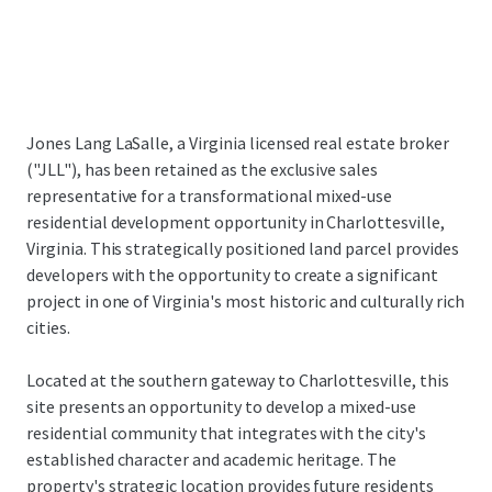
Jones Lang LaSalle, a Virginia licensed real estate broker
("JLL"), has been retained as the exclusive sales
representative for a transformational mixed-use
residential development opportunity in Charlottesville,
Virginia. This strategically positioned land parcel provides
developers with the opportunity to create a significant
project in one of Virginia's most historic and culturally rich
cities.
Located at the southern gateway to Charlottesville, this
site presents an opportunity to develop a mixed-use
residential community that integrates with the city's
established character and academic heritage. The
property's strategic location provides future residents