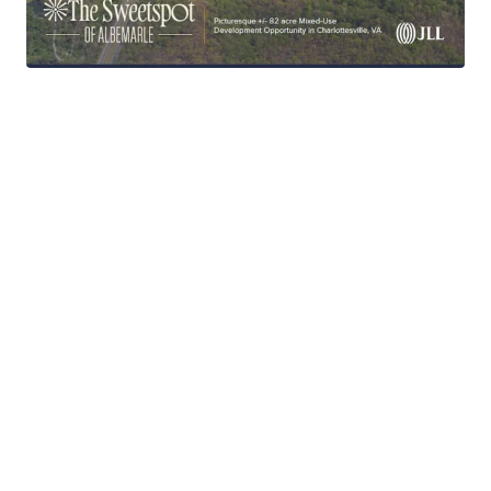
Extremely High Barrier to Entry Submarket
Short Commute to UVA & Downtown
Charlottesville