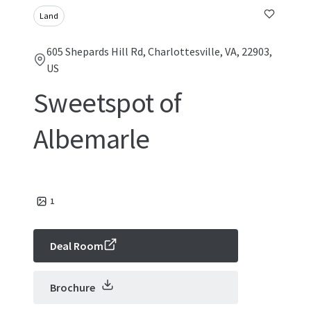
Land
605 Shepards Hill Rd, Charlottesville, VA, 22903,
US
Sweetspot of
Albemarle
1
Deal Room
Brochure