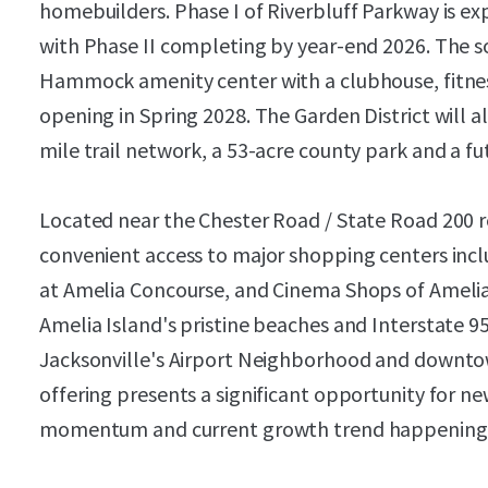
homebuilders. Phase I of Riverbluff Parkway is ex
with Phase II completing by year-end 2026. The s
Hammock amenity center with a clubhouse, fitnes
opening in Spring 2028. The Garden District will
mile trail network, a 53-acre county park and a f
Located near the Chester Road / State Road 200 ret
convenient access to major shopping centers incl
at Amelia Concourse, and Cinema Shops of Amelia.
Amelia Island's pristine beaches and Interstate 95
Jacksonville's Airport Neighborhood and downtown
offering presents a significant opportunity for n
momentum and current growth trend happening i