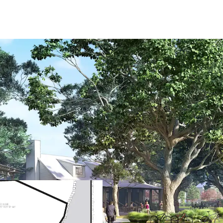
Wildlight's Garden Dist
19-Mile trail sys
Amenity center wi
and the Gear Shed
53-Acre county p