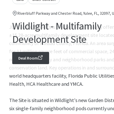
Riverbluff Parkway and Chester Road, Yulee, FL, 32097, 
Wildlight - Multifamily
JLL Capital Markets is pleased to exclusively offer
±15.28-acre multifamily development site locate
Development Site
community of Nassau County, Florida. An area surg
for 11 million square feet of commercial space, 24,
Deal Room
regional community and neighborhood parks and 
conservation land. Key operations in and surround
world headquarters facility, Florida Public Utiliti
Health, HCA Healthcare and YMCA.
The Site is situated in Wildlight's new Garden Dist
six single-family neighborhood pods currently u