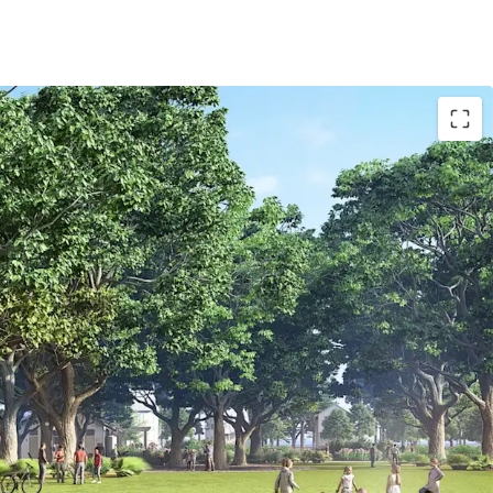
rict Features:
tem
th a clubhouse, fitness facility, pool, playground
 - offering recreational equipment
ark