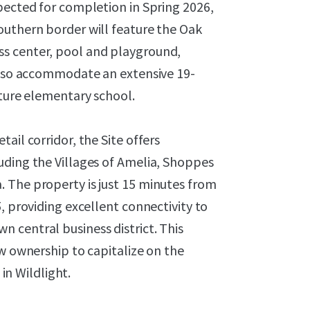
pected for completion in Spring 2026,
outhern border will feature the Oak
s center, pool and playground,
 also accommodate an extensive 19-
uture elementary school.
ail corridor, the Site offers
uding the Villages of Amelia, Shoppes
 The property is just 15 minutes from
, providing excellent connectivity to
 central business district. This
ew ownership to capitalize on the
n Wildlight.