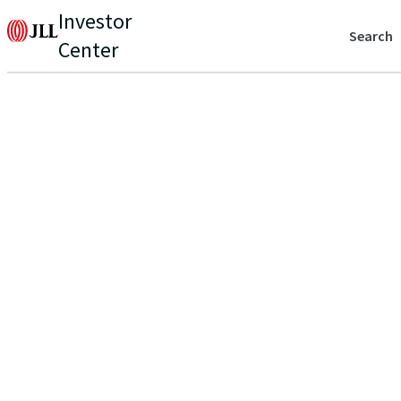
Investor
Search
Center