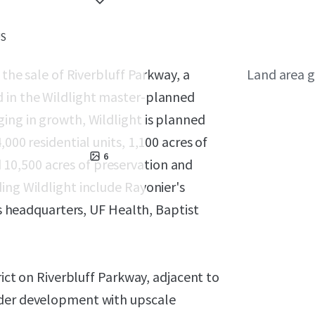
US
 the sale of Riverbluff Parkway, a
Land area g
d in the Wildlight master-planned
ing in growth, Wildlight is planned
000 residential units, 1,100 acres of
6
10,500 acres of preservation and
ing Wildlight include Rayonier's
es headquarters, UF Health, Baptist
rict on Riverbluff Parkway, adjacent to
nder development with upscale