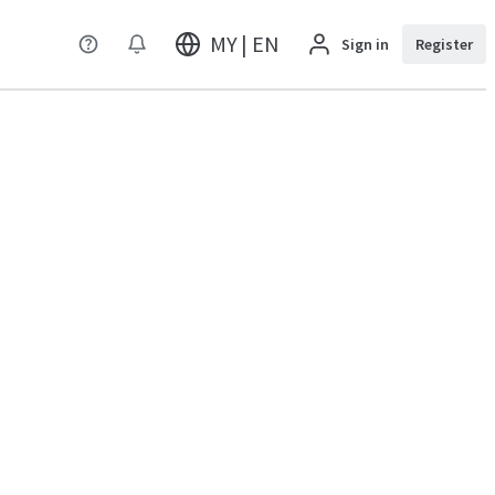
MY | EN
Sign in
Register