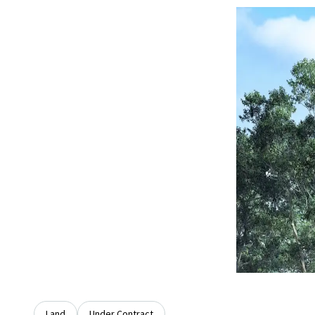
Land
Under Contract