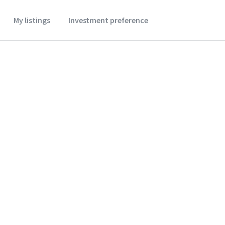
My listings
Investment preference