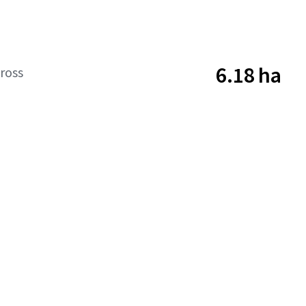
6.18 ha
ross