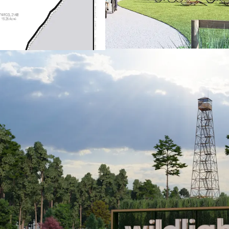
Elementary scho