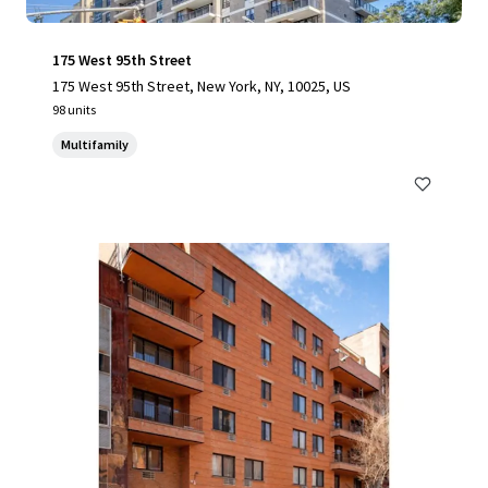
175 West 95th Street
175 West 95th Street, New York, NY, 10025, US
98 units
Multifamily