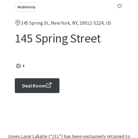
Multifamily
145 Spring St, New York, NY, 10012-5224, US
145 Spring Street
4
Deal Room
Jones Lang LaSalle (“JLL”) has been exclusively retained to