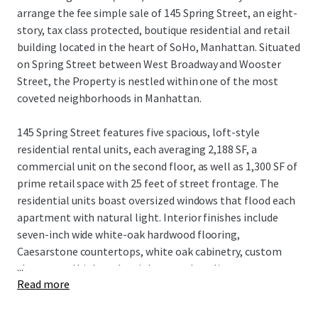
arrange the fee simple sale of 145 Spring Street, an eight-
story, tax class protected, boutique residential and retail
building located in the heart of SoHo, Manhattan. Situated
on Spring Street between West Broadway and Wooster
Street, the Property is nestled within one of the most
coveted neighborhoods in Manhattan.
145 Spring Street features five spacious, loft-style
residential rental units, each averaging 2,188 SF, a
commercial unit on the second floor, as well as 1,300 SF of
prime retail space with 25 feet of street frontage. The
residential units boast oversized windows that flood each
apartment with natural light. Interior finishes include
seven-inch wide white-oak hardwood flooring,
Caesarstone countertops, white oak cabinetry, custom
...
closets, and high-end stainless steel appliances.
Read more
The building, equipped with an elevator, recently