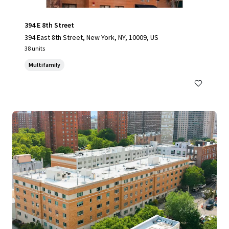
394 E 8th Street
394 East 8th Street, New York, NY, 10009, US
38 units
Multifamily