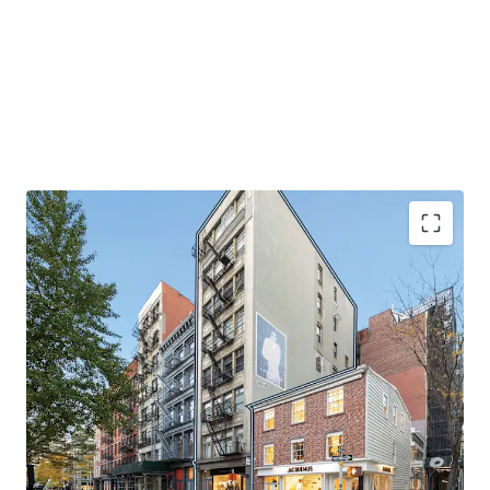
EXCELLENT QUALITY BOUTIQUE MIXED-USE OFFERING
145 Spring Street is a rare, fully leased mixed-use asset
with luxurious, oversized residential units. Large windows
drench the units in natural light and the high-end finished
throughout the space accentuates the appeal for these
units. The apartments have undergone recent renovations
and provide stable in-place cash flow. The retail portion of
the building offers significant upside potential through