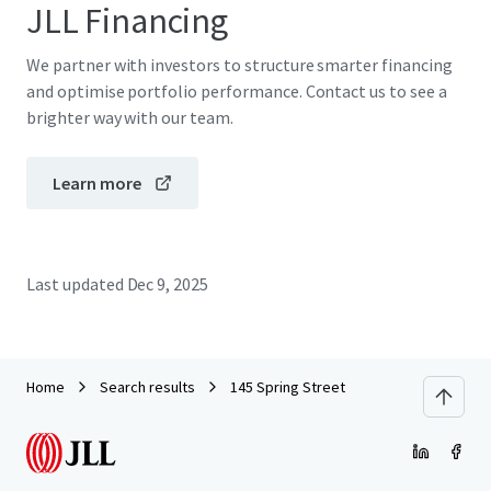
JLL Financing
We partner with investors to structure smarter financing
and optimise portfolio performance. Contact us to see a
brighter way with our team.
Learn more
Last updated
Dec 9, 2025
Home
Search results
145 Spring Street