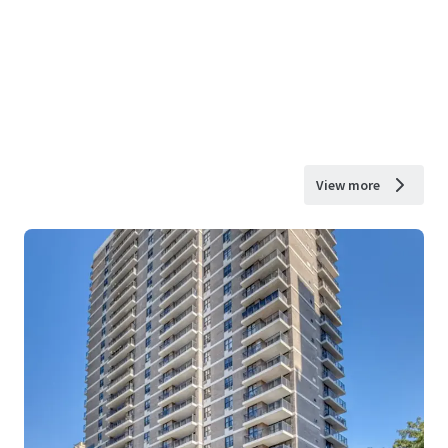
View more