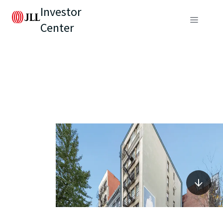
Investor
Center