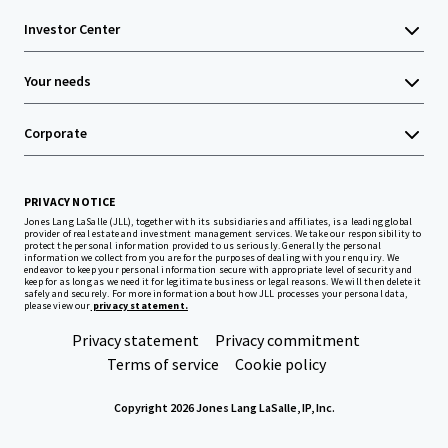
Investor Center
Your needs
Corporate
PRIVACY NOTICE
Jones Lang LaSalle (JLL), together with its subsidiaries and affiliates, is a leading global
provider of real estate and investment management services. We take our responsibility to
protect the personal information provided to us seriously. Generally the personal
information we collect from you are for the purposes of dealing with your enquiry. We
endeavor to keep your personal information secure with appropriate level of security and
keep for as long as we need it for legitimate business or legal reasons. We will then delete it
safely and securely. For more information about how JLL processes your personal data,
please view our
privacy statement.
Privacy statement
Privacy commitment
Terms of service
Cookie policy
Copyright 2026 Jones Lang LaSalle, IP, Inc.