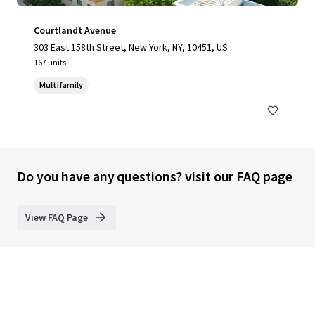
Courtlandt Avenue
303 East 158th Street, New York, NY, 10451, US
167 units
Multifamily
Do you have any questions? visit our FAQ page
View FAQ Page