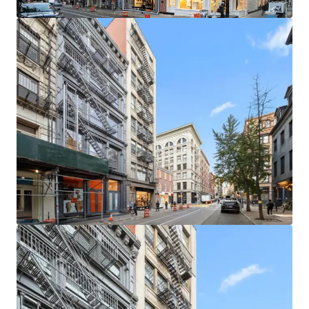
leasing / buy-out strategies. The building is in a protected
tax class (2B), ensuring limited tax increases.
LOCATED IN ONE OF MANHATTAN’S MOST COVETED
NEIGHBORHOODS
The neighborhood is home to a unique, high-end retail
ecosystem which is further buoyed by its proximity to
other thriving retail submarkets like NoHo and Nolita.
This property stands at the heart of a world-renowned
retail corridor. Situated among luxury titans, the location
boasts proximity to flagship stores of iconic brands such
as Gucci, Celine, and Saint Laurent.
SECURE RESIDENTIAL CASH FLOW & STRONG RETAIL
FUNDAMENTALS
Residential units at 145 Spring Street are in high demand.
SoHo has enjoyed historically low residential vacancy rates
and rental units in boutique elevator buildings are very