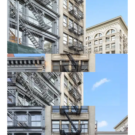
rare in the area. Further, increased retail demand is driving
Soho taking rents with recent ground floor retail leases
exceeding $700 / SF. Smaller storefronts are achieving over
$1,000 / SF on new leases.