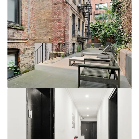
View more