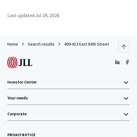
Last updated
Jul 29, 2026
Home
Search results
409-413 East 84th Street
Investor Center
Your needs
Corporate
PRIVACY NOTICE