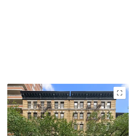
Opportunity to Acquire Multifamily of Scale
Hedge Against Good Cause Eviction
Strong Supply & Demand Fundamentals