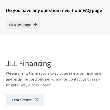
Do you have any questions? visit our FAQ page
View FAQ Page
JLL Financing
We partner with investors to structure smarter financing
and optimise portfolio performance. Contact us to see a
brighter way with our team.
Learn more