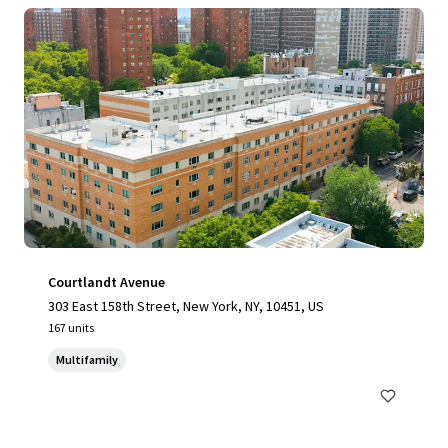
Courtlandt Avenue
303 East 158th Street, New York, NY, 10451, US
167 units
Multifamily