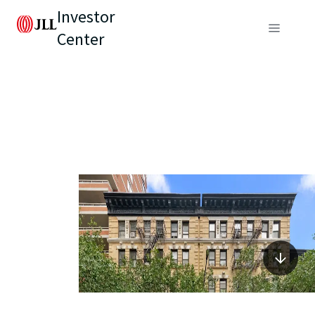
Investor
Center