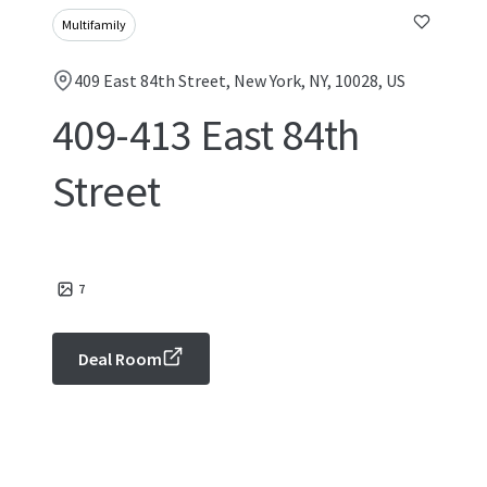
Multifamily
409 East 84th Street, New York, NY, 10028, US
409-413 East 84th
Street
7
Deal Room