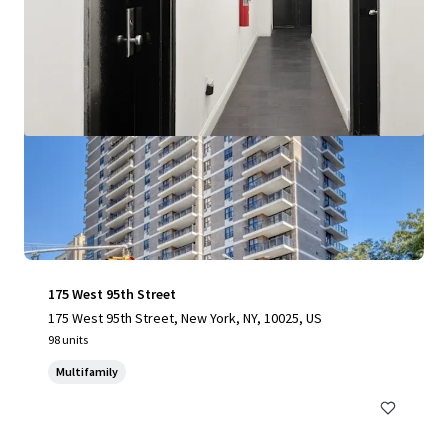
175 West 95th Street
175 West 95th Street, New York, NY, 10025, US
98 units
Multifamily