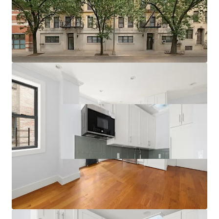
Multiple Value-Add Pathways
Relative Value Proposition
Transit-Oriented Location