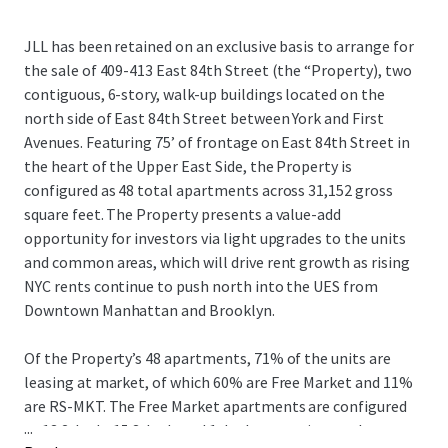
JLL has been retained on an exclusive basis to arrange for
the sale of 409-413 East 84th Street (the “Property), two
contiguous, 6-story, walk-up buildings located on the
north side of East 84th Street between York and First
Avenues. Featuring 75’ of frontage on East 84th Street in
the heart of the Upper East Side, the Property is
configured as 48 total apartments across 31,152 gross
square feet. The Property presents a value-add
opportunity for investors via light upgrades to the units
and common areas, which will drive rent growth as rising
NYC rents continue to push north into the UES from
Downtown Manhattan and Brooklyn.
Of the Property’s 48 apartments, 71% of the units are
leasing at market, of which 60% are Free Market and 11%
are RS-MKT. The Free Market apartments are configured
...
as 13 2-beds, 15 3-beds and 1 duplex, catering to the