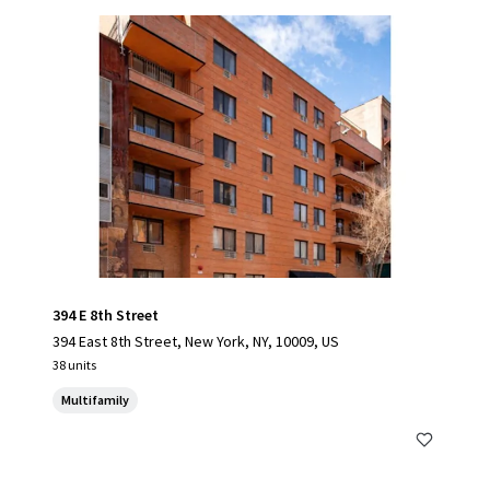
394 E 8th Street
394 East 8th Street, New York, NY, 10009, US
38 units
Multifamily