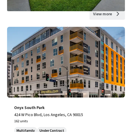
View more
Onyx South Park
424 W Pico Blvd, Los Angeles, CA 90015
162 units
Multifamily
Under Contract