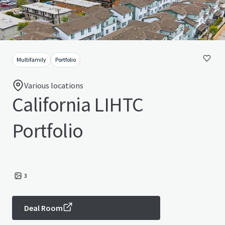
Multifamily
Portfolio
Various locations
California LIHTC
Portfolio
3
Deal Room