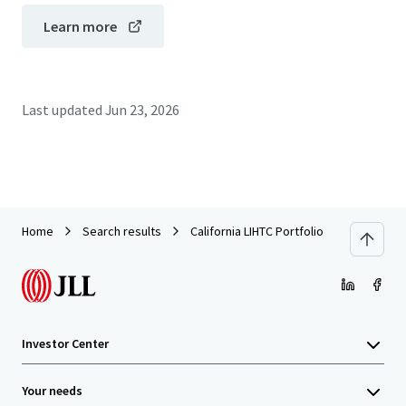
Learn more
Last updated
Jun 23, 2026
Home
Search results
California LIHTC Portfolio
Investor Center
Your needs