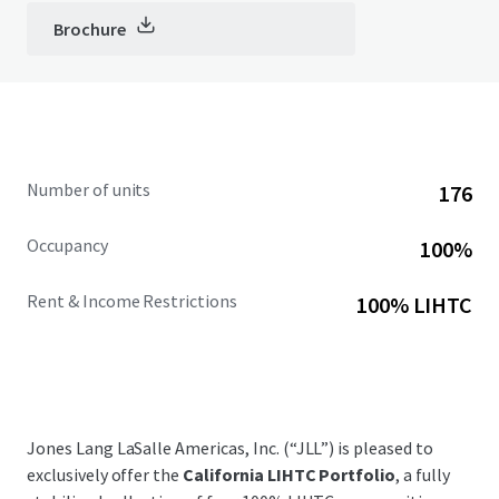
Brochure
Number of units
176
Occupancy
100%
Rent & Income Restrictions
100% LIHTC
Jones Lang LaSalle Americas, Inc. (“JLL”) is pleased to
exclusively offer the
California LIHTC Portfolio
, a fully