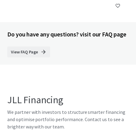
Do you have any questions? visit our FAQ page
View FAQ Page
JLL Financing
We partner with investors to structure smarter financing
and optimise portfolio performance. Contact us to see a
brighter way with our team.