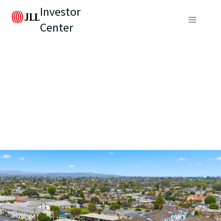
Investor
Center