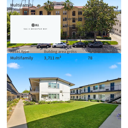
Multifamily
46
2008
Heritage Park at
Monrovia
US - Monrovia, Americas
Asset type
Building area gross
Number of units
Multifamily
3,711 m²
78