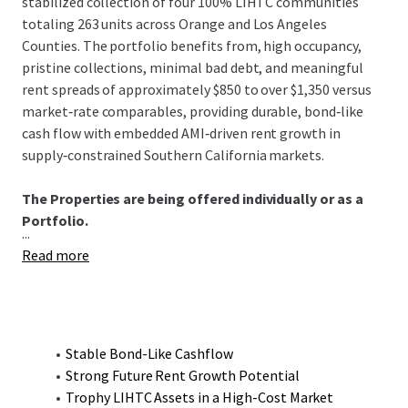
stabilized collection of four 100% LIHTC communities
totaling 263 units across Orange and Los Angeles
Counties. The portfolio benefits from, high occupancy,
pristine collections, minimal bad debt, and meaningful
rent spreads of approximately $850 to over $1,350 versus
market‑rate comparables, providing durable, bond‑like
cash flow with embedded AMI‑driven rent growth in
supply‑constrained Southern California markets.
The Properties are being offered individually or as a
Portfolio.
...
Read more
Stable Bond-Like Cashflow
Strong Future Rent Growth Potential
Trophy LIHTC Assets in a High-Cost Market