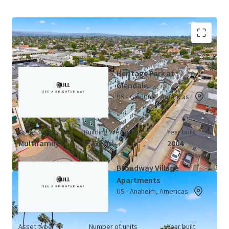
California LIHTC Portfolio (3 Properties)
View Map
Heritage Park at
Glendale
US - Glendale, Americas
Asset type
Building area gross
Year built
Multifamily
7,432 m²
2004
Broadway Village
Apartments
US - Anaheim, Americas
Asset type
Number of units
Year built