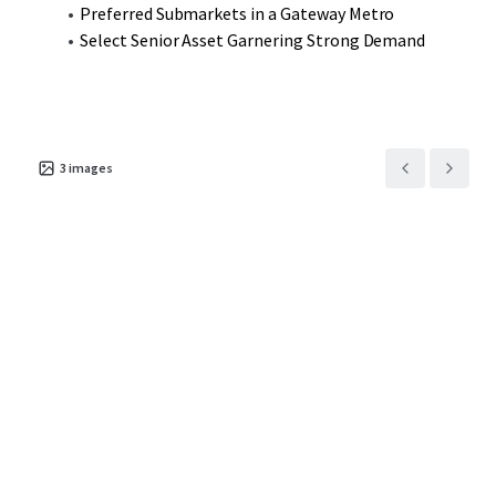
Preferred Submarkets in a Gateway Metro
Select Senior Asset Garnering Strong Demand
3
images