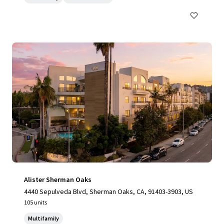
Alister Sherman Oaks
4440 Sepulveda Blvd, Sherman Oaks, CA, 91403-3903, US
105 units
Multifamily