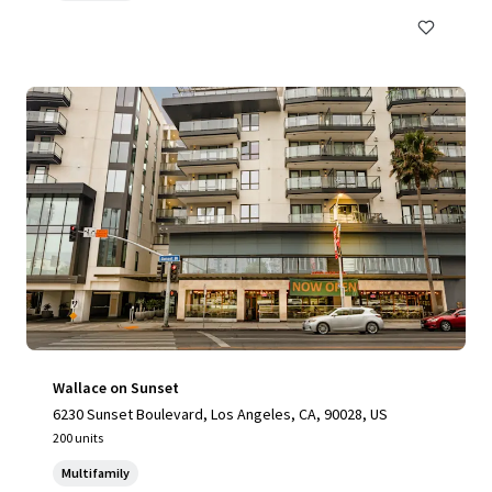
Wallace on Sunset
6230 Sunset Boulevard, Los Angeles, CA, 90028, US
200 units
Multifamily