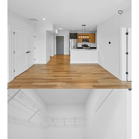
Multifamily
Under Contract
The Medallion Lakeview
3115 N Broadway St, Chicago, IL, 60657-4522, US
72 units
Multifamily
Under Contract