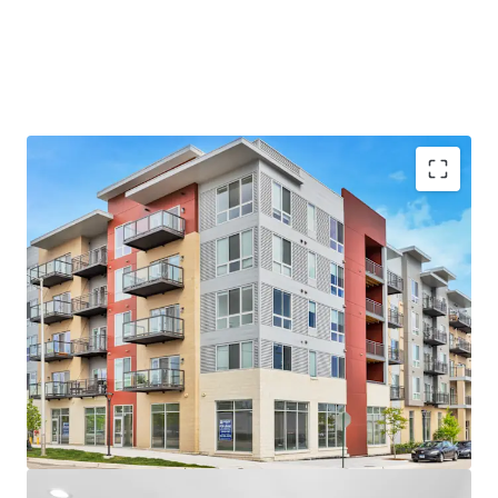
Unbeatable Suburban Location
- Near the Chicago Bears’ Proposed $5B Stadium Campus
- Arlington Heights is the #1 Rated Suburb in Illinois
- Top-Rated School District and High School – A+ per
Niche.com
Luxury Property Features
- Brand New Units with Top-of-the-Line Finishes
- Desirable Community Amenities including Fitness
Center, Rooftop Terrace and Resident Lounge