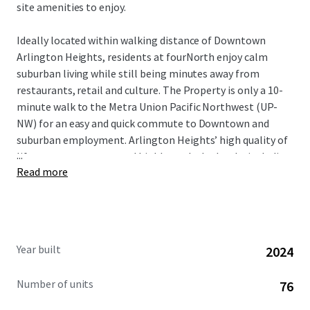
site amenities to enjoy.
Ideally located within walking distance of Downtown
Arlington Heights, residents at fourNorth enjoy calm
suburban living while still being minutes away from
restaurants, retail and culture. The Property is only a 10-
minute walk to the Metra Union Pacific Northwest (UP-
NW) for an easy and quick commute to Downtown and
suburban employment. Arlington Heights’ high quality of
...
life, strong economy, and highly-ranked schools, including
Read more
those in Township High School District 214, attract well-
educated professionals and affluent families. This
desirable demographic, combined with the area’s
proximity to key employment hubs, ensures a stable and
diverse tenant base for the community.
Year built
2024
Number of units
76