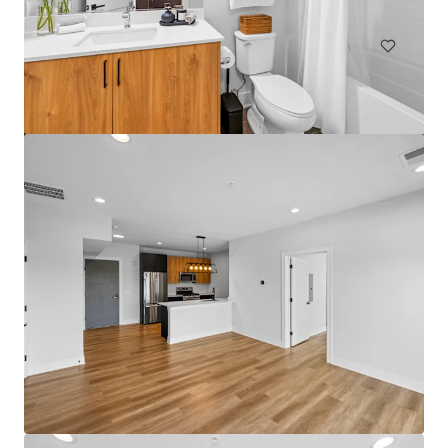
Multifamily
Under Contract
Bartlett Lakes
562 Deere Park Circle, Bartlett, IL, 60103, US
192 units