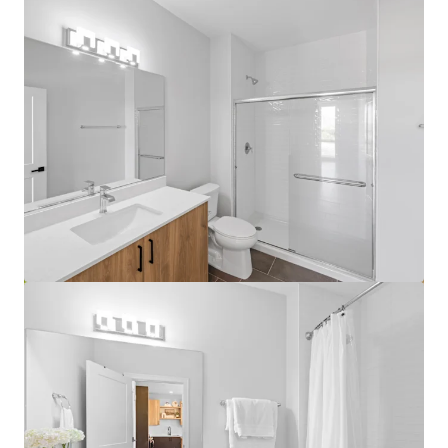
View more
Lake Grove Village - Chicago, IL
3500 S Lk Park Ave, Chicago, IL, 60653-1460, US
458 units