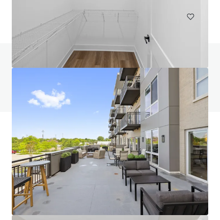
Do you have any questions? visit our FAQ page
View FAQ Page
JLL Financing
We partner with investors to structure smarter financing
and optimise portfolio performance. Contact us to see a
brighter way with our team.