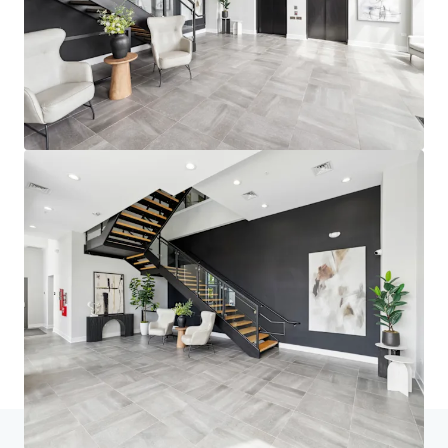
Home
Search results
fourNorth Apartments