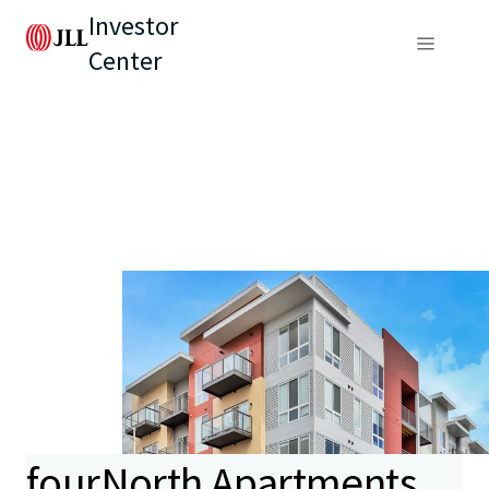
Investor
Center
fourNorth Apartments