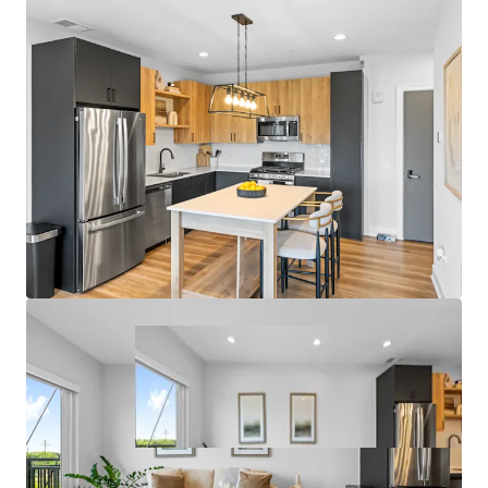
- Garage Parking and On-Site Management Office
Fantastic Submarket Fundamentals
- 7.3% 3-Year Historical Average Annual Rent Growth
- 95.9% 3-Year Projected Average Occupancy
- Only One Property Under Construction within 5 Miles