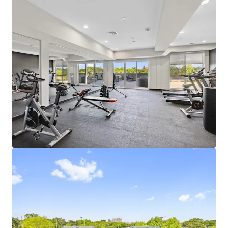
Learn more
Last updated
Jul 7, 2026