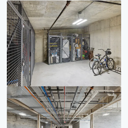
Investor Center
Your needs
Corporate
PRIVACY NOTICE
Jones Lang LaSalle (JLL), together with its subsidiaries and affiliates, is a leading global
provider of real estate and investment management services. We take our responsibility to
protect the personal information provided to us seriously. Generally the personal
information we collect from you are for the purposes of dealing with your enquiry. We
endeavor to keep your personal information secure with appropriate level of security and
keep for as long as we need it for legitimate business or legal reasons. We will then delete it
safely and securely. For more information about how JLL processes your personal data,
please view our
privacy statement.
Privacy statement
Privacy commitment
Terms of service
Cookie policy