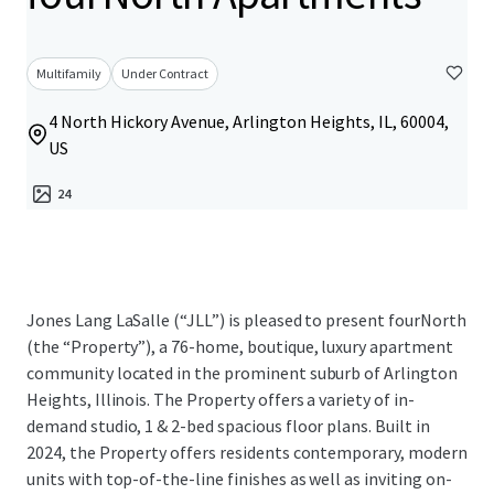
Multifamily
Under Contract
4 North Hickory Avenue, Arlington Heights, IL, 60004,
US
24
Jones Lang LaSalle (“JLL”) is pleased to present fourNorth
(the “Property”), a 76-home, boutique, luxury apartment
community located in the prominent suburb of Arlington
Heights, Illinois. The Property offers a variety of in-
demand studio, 1 & 2-bed spacious floor plans. Built in
2024, the Property offers residents contemporary, modern
units with top-of-the-line finishes as well as inviting on-