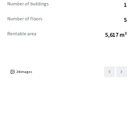
Number of buildings
1
Number of floors
5
Rentable area
5,617 m²
24
images