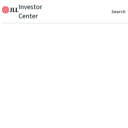
Investor
Search
Center