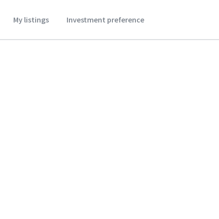
My listings
Investment preference