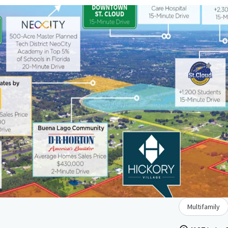
Multifamily