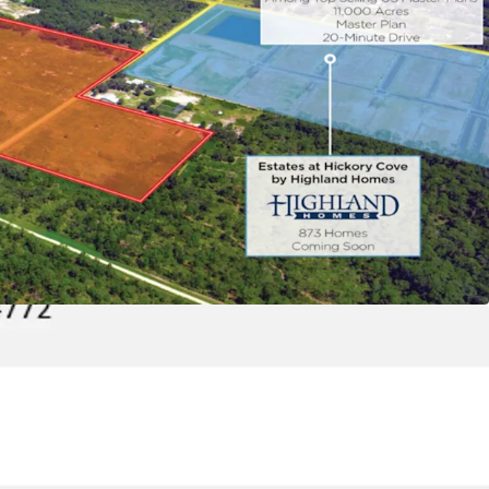
eady Master Planned Community:
The Property
 disturbance permits in-hand, allowing a builder
gin construction on the Property.
tivity to Downtown Orlando and Major
bs:
The Site is strategically positioned just 5 miles
turnpike, Route 441 Expressway, and US-192,
nd easy linkage to Orlando’s largest employment
inment districts in less than 20 minutes. Major
nclude Walt Disney World (+80,000 employees),
s (+10,000 employees), AAA (+1,000 employees),
 (+21,000 employees), and Raytheon (+250
tivity to Lake Nona, a Master Planned Medical
 is just a 20-minute drive from Lake Nona, one of