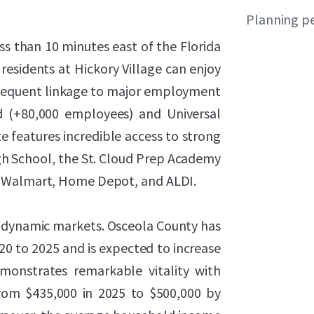
Planning p
s than 10 minutes east of the Florida
residents at Hickory Village can enjoy
bsequent linkage to major employment
d (+80,000 employees) and Universal
te features incredible access to strong
igh School, the St. Cloud Prep Academy
, Walmart, Home Depot, and ALDI.
st dynamic markets. Osceola County has
 to 2025 and is expected to increase
onstrates remarkable vitality with
rom $435,000 in 2025 to $500,000 by