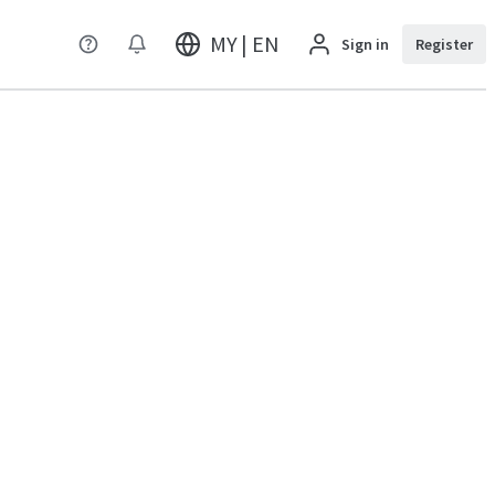
MY | EN
Sign in
Register