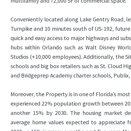
multifamily and 72,000 SF of commercial space.
Conveniently located along Lake Gentry Road, les
Turnpike and 10 minutes south of US-192, future 
quick and easy access to major highways and su
hubs within Orlando such as Walt Disney Worl
Studios (+10,000 employees). Additionally, the Si
schools and big box retailers such as St. Cloud H
and Bridgeprep Academy charter schools, Publix
Moreover, the Property is in one of Florida’s mo
experienced 22% population growth between 2020
another 15% by 2030. The housing market dem
average home values expected to appreciate f