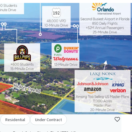
Residential
Under Contract