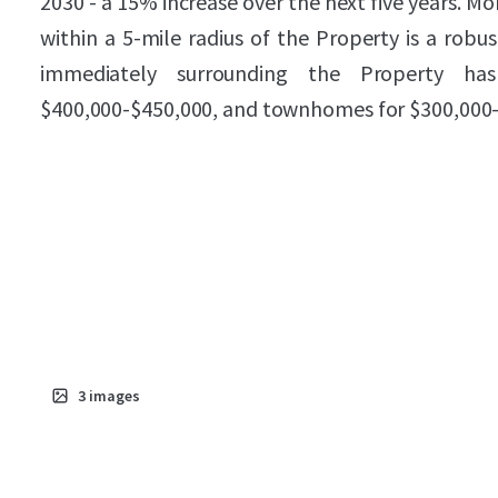
2030 - a 15% increase over the next five years. 
within a 5-mile radius of the Property is a robu
immediately surrounding the Property has
$400,000-$450,000, and townhomes for $300,000-
3
images