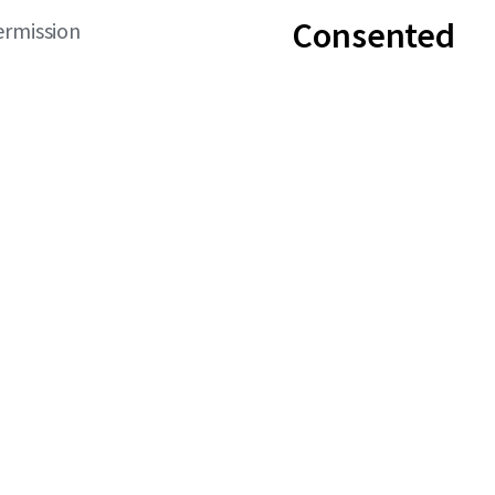
Consented
ermission