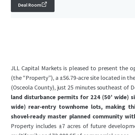
Deal Room
JLL Capital Markets is pleased to present the o
(the “Property”), a ±56.79-acre site located in the
(Osceola County), just 25 minutes southeast of
land disturbance permits for 224 (50’ wide) s
wide) rear-entry townhome lots, making thi
shovel-ready master planned community wit
Property includes ±7 acres of future developm