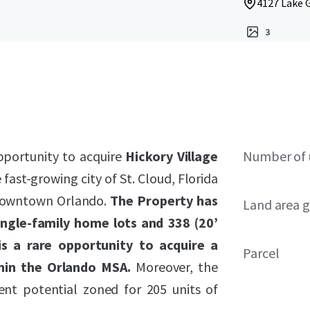
4127 Lake G
3
pportunity to acquire
Hickory Village
Number of 
 fast-growing city of St. Cloud, Florida
 Downtown Orlando.
The Property has
Land area g
ingle-family home lots and 338 (20’
s a rare opportunity to acquire a
Parcel
hin the Orlando MSA.
Moreover, the
ent potential zoned for 205 units of