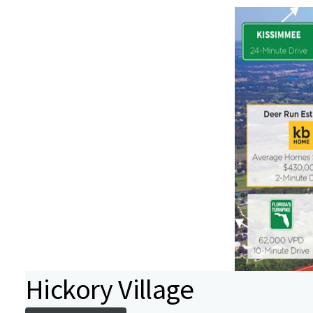
Hickory Village