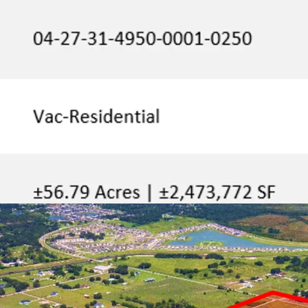
the US top sel
companies like J
Located withi
Property benefit
which has a ple
Walmart, Home Dep