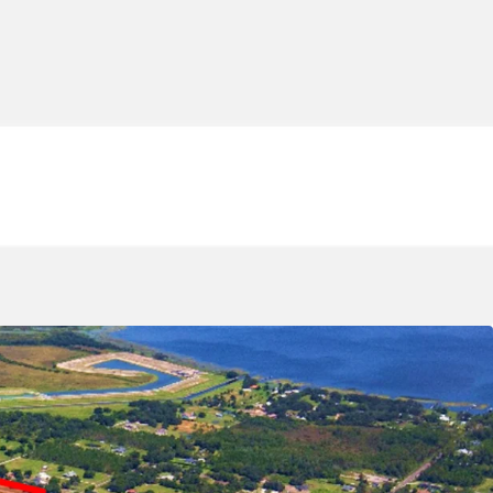
ling master-planned communities' home to
ohnson & Johnson, Amazon, KPMG, and Verizon.
n a Highly-Amenitized Neighborhood:
The
s from immediate access to downtown St. Cloud,
thora of big-box retailers including Publix,
ot, and Aldi all accessible in under 10 minutes.