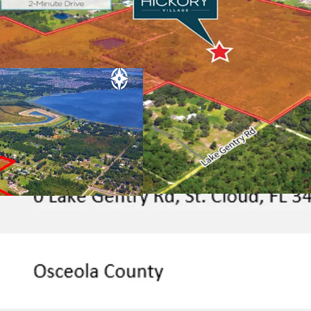
Rare, Permit-R
has approved land
to immediately be
Rapid Connec
Employment Hu
from Florida’s 
offering quick a
hubs and enterta
employers and i
Universal Studio
Advent Health
employees).
Superior Connec
City:
The Property