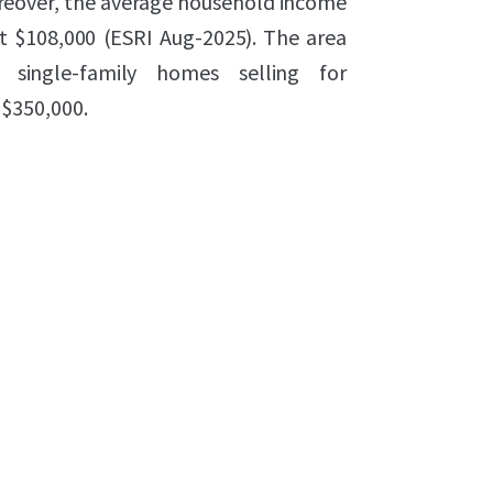
Moreover, the average household income
st $108,000 (ESRI Aug-2025). The area
 single-family homes selling for
$350,000.