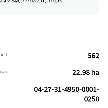
entry Road, Saint Cloud, FL, 34772, US
562
units
22.98 ha
ross
04-27-31-4950-0001-
0250