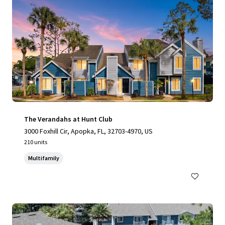
The Verandahs at Hunt Club
3000 Foxhill Cir, Apopka, FL, 32703-4970, US
210 units
Multifamily