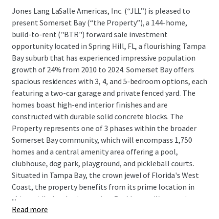
Jones Lang LaSalle Americas, Inc. (“JLL”) is pleased to
present Somerset Bay (“the Property”), a 144-home,
build-to-rent ("BTR") forward sale investment
opportunity located in Spring Hill, FL, a flourishing Tampa
Bay suburb that has experienced impressive population
growth of 24% from 2010 to 2024. Somerset Bay offers
spacious residences with 3, 4, and 5-bedroom options, each
featuring a two-car garage and private fenced yard. The
homes boast high-end interior finishes and are
constructed with durable solid concrete blocks. The
Property represents one of 3 phases within the broader
Somerset Bay community, which will encompass 1,750
homes and a central amenity area offering a pool,
clubhouse, dog park, playground, and pickleball courts.
Situated in Tampa Bay, the crown jewel of Florida's West
Coast, the property benefits from its prime location in
...
this rapidly developing region. Residents will appreciate
Read more
the convenient access to major employment hubs along