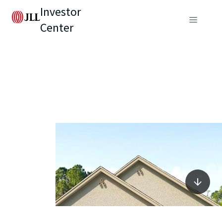
Investor
Center