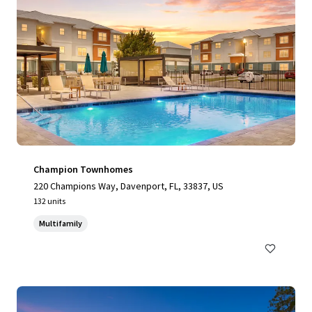
Champion Townhomes
220 Champions Way, Davenport, FL, 33837, US
132 units
Multifamily