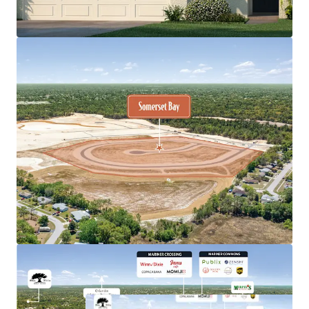
selling for $650K+
Premium product type, offering 3-, 4-, and 5-bedroom
detached homes built by the nation's largest
homebuilder, DR Horton
Remarkable population growth, Pasco-Hernando
counties are estimated to welcome150,000 new
residents by 2029, which translates to nearly 600 per
week
Immediate access to prime retail and medical including
nearby shopping centers and Tampa General Hospital
Spring Hill