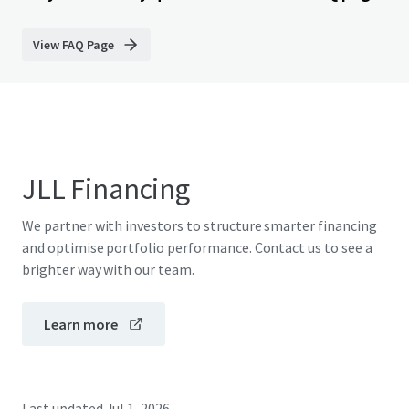
View FAQ Page
JLL Financing
We partner with investors to structure smarter financing
and optimise portfolio performance. Contact us to see a
brighter way with our team.
Learn more
Last updated
Jul 1, 2026