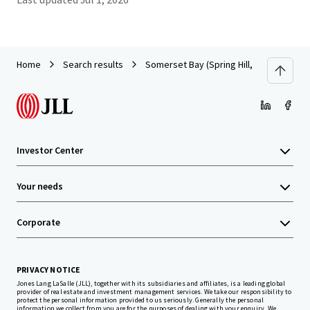
Home
Search results
Somerset Bay (Spring Hill, FL)
Investor Center
Your needs
Corporate
PRIVACY NOTICE
Jones Lang LaSalle (JLL), together with its subsidiaries and affiliates, is a leading global
provider of real estate and investment management services. We take our responsibility to
protect the personal information provided to us seriously. Generally the personal
information we collect from you are for the purposes of dealing with your enquiry. We