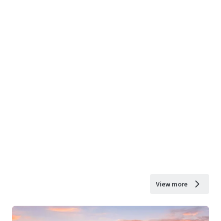
View more