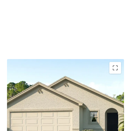
Spring Hill's central location make it an appealing hub
for both residents, small businesses, and major
corporations
Part of larger master-planned community, which will
include 1,750 homes and central amenity offering
available to residents
Significant discount to nearby retail homes which are