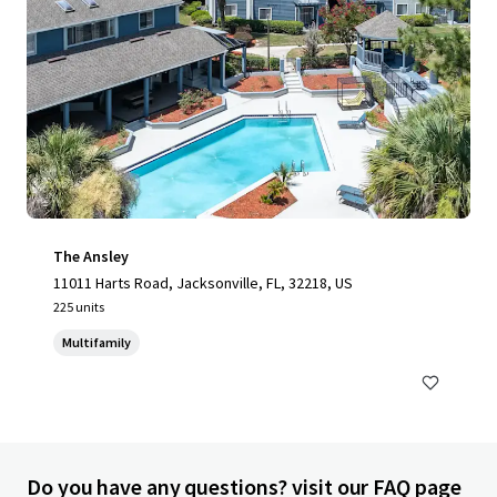
The Ansley
11011 Harts Road, Jacksonville, FL, 32218, US
225 units
Multifamily
Do you have any questions? visit our FAQ page