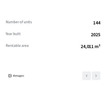
via the nearby US-19 highway and Suncoast Expressway.
Given its premium features, superior construction quality,
and sought-after location in a thriving area, Somerset Bay
is perfectly positioned for significant appreciation and
Number of units
144
future growth potential.
Year built
2025
Rentable area
24,011 m²
4
images