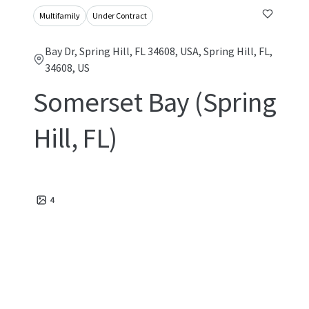
Multifamily
Under Contract
Bay Dr, Spring Hill, FL 34608, USA, Spring Hill, FL,
34608, US
Somerset Bay (Spring
Hill, FL)
4