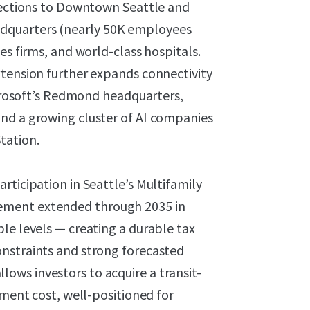
nnections to Downtown Seattle and
dquarters (nearly 50K employees
es firms, and world-class hospitals.
xtension further expands connectivity
Microsoft’s Redmond headquarters,
nd a growing cluster of AI companies
tation.
rticipation in Seattle’s Multifamily
ement extended through 2035 in
le levels — creating a durable tax
onstraints and strong forecasted
ws investors to acquire a transit-
ement cost, well-positioned for