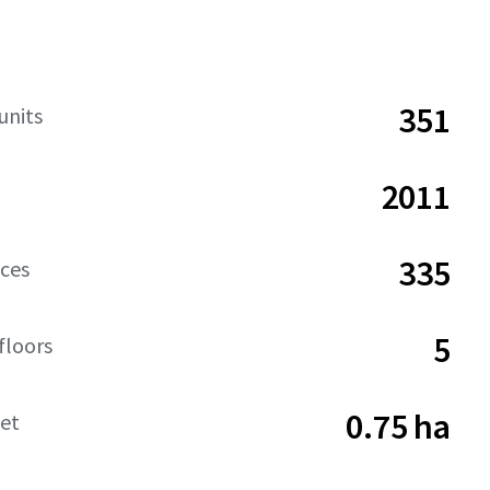
351
units
2011
335
aces
5
floors
0.75 ha
net