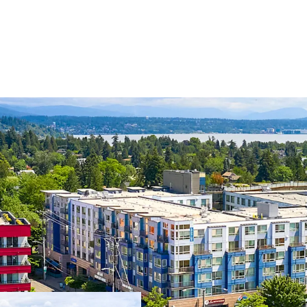
Transit oriented 
Light Rail Station
Close proximity t