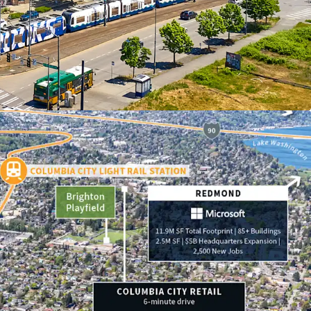
nt to replacement cost
ning for sustainable rent appreciation
hood with abundant lifestyle amenities
d highly accretive MFTE tax exemption program