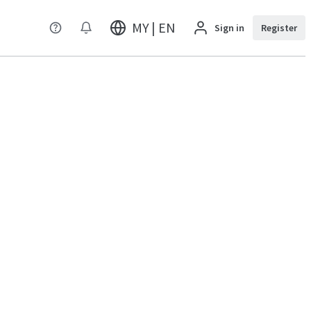
MY | EN
Sign in
Register