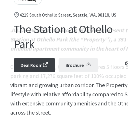
4219 South Othello Street, Seattle, WA, 98118, US
The Station at Othello
JLL, as exclusive advisor, is pleased to present
Station at Othello Park (the “Property”), a 351-
Park
oriented apartment community in the heart of R
Deal Room
Brochure
Completed in 2011, the midrise features 5 floors o
parking and 17,276 square feet of 100% occupied 
vibrant and growing urban corridor. The Property
lifestyle with relative affordability compared to 
with extensive community amenities and the Othell
across the street.