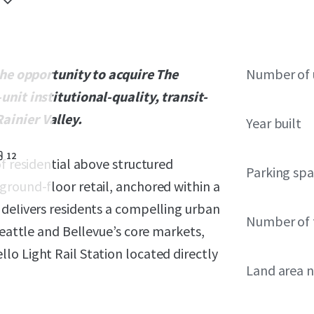
 the opportunity to acquire The
Number of 
unit institutional-quality, transit-
ainier Valley.
Year built
12
f residential above structured
Parking sp
ground-floor retail, anchored within a
 delivers residents a compelling urban
Number of 
Seattle and Bellevue’s core markets,
o Light Rail Station located directly
Land area 