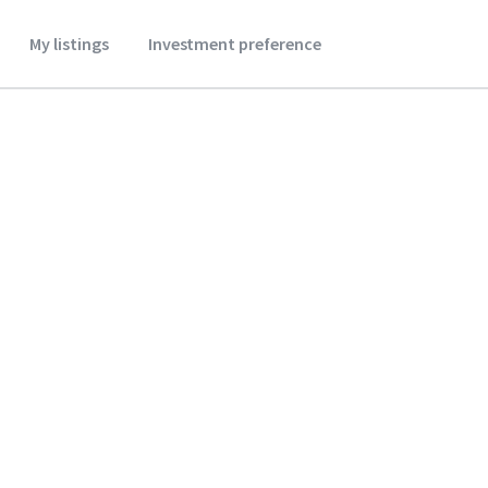
My listings
Investment preference