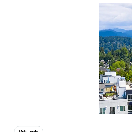
Multifamily