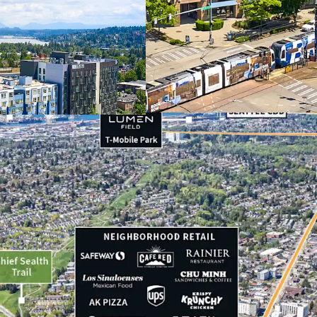
Appealing discou
Strategic positio
Dynamic neighbor
Recently extende