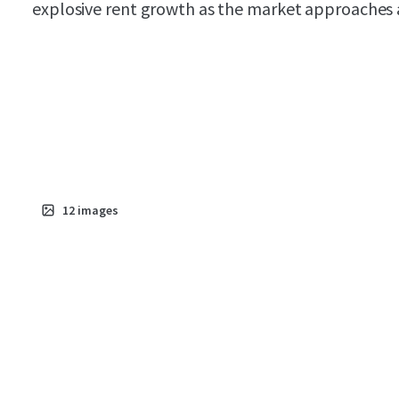
explosive rent growth as the market approaches a 
12
images