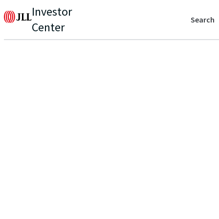
Investor
Search
Center