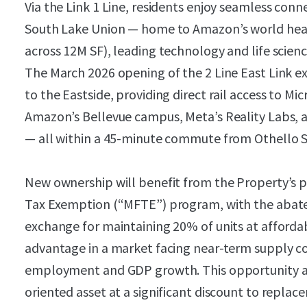
Via the Link 1 Line, residents enjoy seamless co
South Lake Union — home to Amazon’s world hea
across 12M SF), leading technology and life scienc
The March 2026 opening of the 2 Line East Link e
to the Eastside, providing direct rail access to 
Amazon’s Bellevue campus, Meta’s Reality Labs, a
— all within a 45-minute commute from Othello S
New ownership will benefit from the Property’s pa
Tax Exemption (“MFTE”) program, with the abat
exchange for maintaining 20% of units at affordab
advantage in a market facing near-term supply c
employment and GDP growth. This opportunity allo
oriented asset at a significant discount to replac