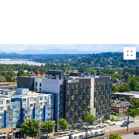
development, across the street from the Othello
o major employers in Seattle and on the Eastside