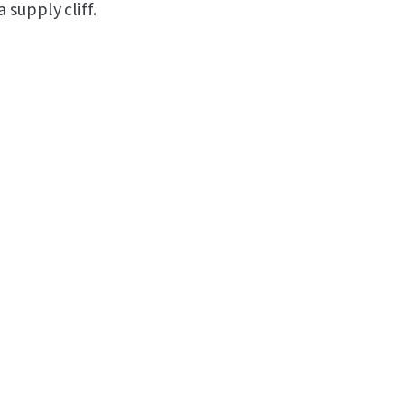
supply cliff.