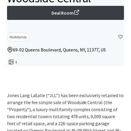
Deal Room
Multifamily
69-02 Queens Boulevard, Queens, NY, 11377, US
1
Jones Lang LaSalle (“JLL”) has been exclusively retained to
arrange the fee simple sale of Woodside Central (the
“Property”), a luxury multifamily complex consisting of
two residential towers totaling 478 units, 9,000 square
feet of retail space, and a 226-space parking garage
located on Queens Boulevard at 46-09 69th Street and 46-