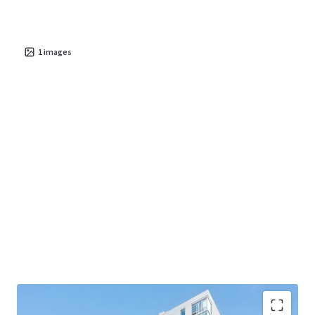
1
images