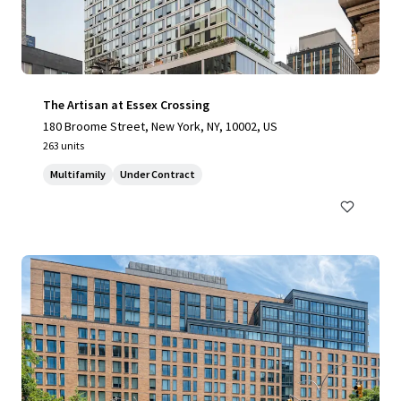
The Artisan at Essex Crossing
180 Broome Street, New York, NY, 10002, US
263 units
Multifamily
Under Contract