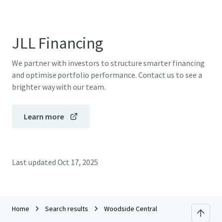
JLL Financing
We partner with investors to structure smarter financing
and optimise portfolio performance. Contact us to see a
brighter way with our team.
Learn more
Last updated
Oct 17, 2025
Home
Search results
Woodside Central