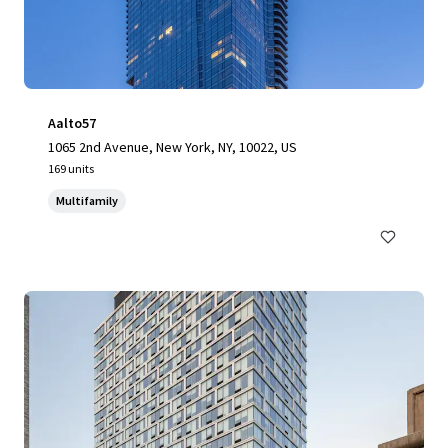
Aalto57
1065 2nd Avenue, New York, NY, 10022, US
169 units
Multifamily