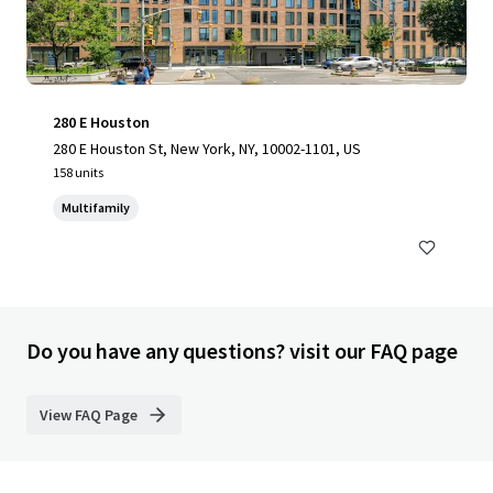
280 E Houston
280 E Houston St, New York, NY, 10002-1101, US
158 units
Multifamily
Do you have any questions? visit our FAQ page
View FAQ Page