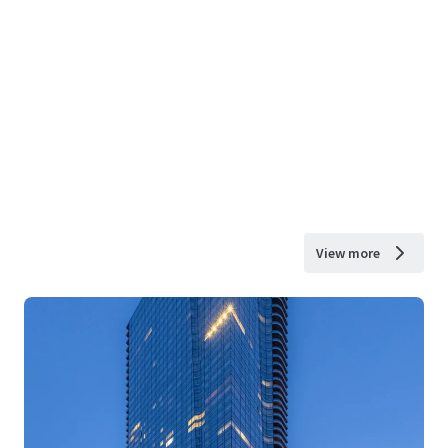
View more