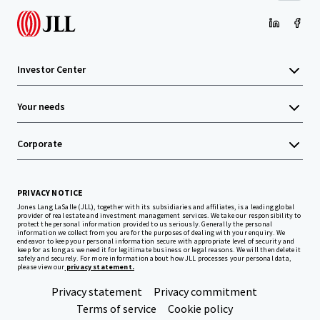
Investor Center
Your needs
Corporate
PRIVACY NOTICE
Jones Lang LaSalle (JLL), together with its subsidiaries and affiliates, is a leading global
provider of real estate and investment management services. We take our responsibility to
protect the personal information provided to us seriously. Generally the personal
information we collect from you are for the purposes of dealing with your enquiry. We
endeavor to keep your personal information secure with appropriate level of security and
keep for as long as we need it for legitimate business or legal reasons. We will then delete it
safely and securely. For more information about how JLL processes your personal data,
please view our
privacy statement.
Privacy statement
Privacy commitment
Terms of service
Cookie policy