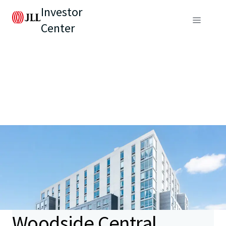
Investor
Center
Woodside Central