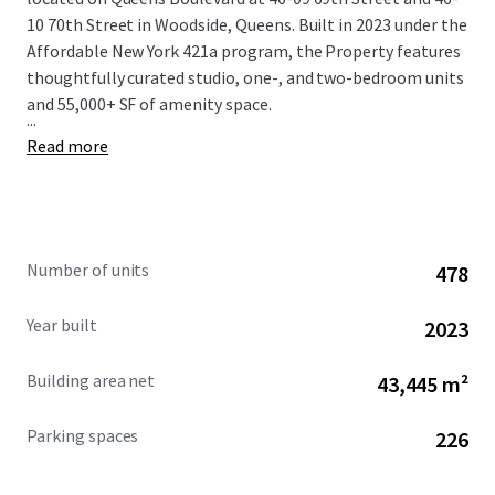
10 70th Street in Woodside, Queens. Built in 2023 under the
Affordable New York 421a program, the Property features
thoughtfully curated studio, one-, and two-bedroom units
and 55,000+ SF of amenity space.
...
Read more
Number of units
478
Year built
2023
Building area net
43,445 m²
Parking spaces
226