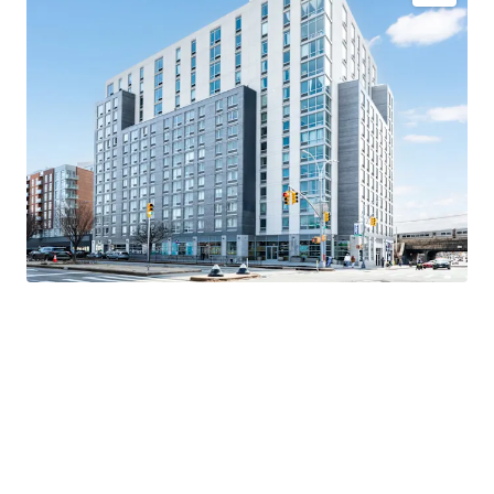
Newly constructed luxury asset
Direct Path to Upside
Significant discount to replacement cost
Comprehensive amenity package - 55,000+ SF
Valuable 421a tax abatement
Superior connectivity
Exceptional market fundamentals
K-5 Public School