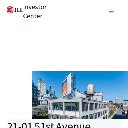
Investor
Center
21-01 51st Avenue