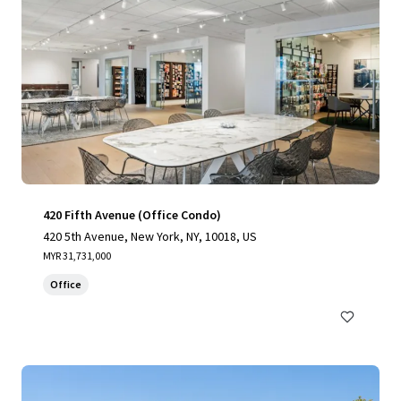
420 Fifth Avenue (Office Condo)
420 5th Avenue, New York, NY, 10018, US
MYR 31,731,000
Office