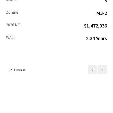
3
Zoning
M3-2
2026 NOI
$1,472,936
WALT
2.34 Years
5
images