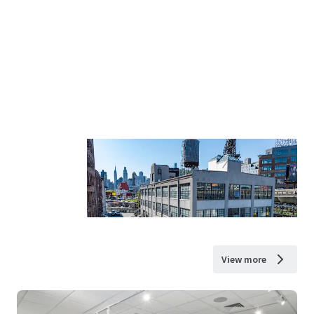
View more