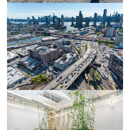
Fully occupied 62,650 SF with 2.34-year weighted average
lease term. Current rents at $36/SF vs. market rates of
$45-$50/SF, representing 25-30% upside potential upon
lease renewal or new signings.
SIGNIFICANT CAPITAL INVESTMENT & FUNCTIONAL
AMENITIES
Over $12M comprehensive gut renovation including new
HVAC, elevators, façade, lobby, and full electrical
upgrades. Elevator to roof, fenced outdoor space, dual
loading docks, and prominent Route 495 signage rights.
DIVERSIFIED RENT ROLL ANCHORED BY ESTABLISHED
TENANTS
Three floors occupied by Ann Sacks Tile and Stone (2,165
SF), STX.MNK Engineering Co/asia SP (infrastructure
engineering for Amtrak's East River Tunnel), and Shanska
USA Civil Northeast (20,621 SF).