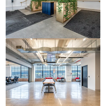
15-YEAR ICAP TAX ABATEMENT WITH LANDLORD TAX
CONTRIBUTION
ICAP tax abatement through 2038 generates substantial
real estate tax savings. Ground lessor contributes to taxes
with annual adjustments based on defined income
formula.
STRUCTURED GROUND LEASE WITH PREDICTABLE RENT
ESCALATIONS
2018 ground lease features 2% annual compounding
escalations through Year 24, then fair market resets in
2042 with 2% annual bumps thereafter, providing
predictable cost basis.
QUALIFIED OPPORTUNITY ZONE DESIGNATION
QZ designation provides eligible investors significant
federal tax incentives on capital gains, enhancing returns
for qualifying investments.