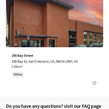
295 Bay Street
295 Bay St, San Francisco, CA, 94133-1907, US
3,304 m²
Office
Do you have any questions? visit our FAQ page