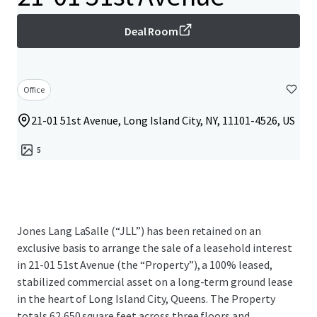
Deal Room
Office
21-01 51st Avenue, Long Island City, NY, 11101-4526, US
5
Jones Lang LaSalle (“JLL”) has been retained on an
exclusive basis to arrange the sale of a leasehold interest
in 21-01 51st Avenue (the “Property”), a 100% leased,
stabilized commercial asset on a long-term ground lease
in the heart of Long Island City, Queens. The Property
totals 62,650 square feet across three floors and