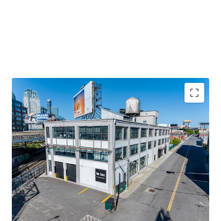
STABILIZED COMMERCIAL ASSET ON LONG-TERM
GROUND LEASE
100% leased income-producing property in Long Island
City with ~91 years remaining on ground lease. Generates
approximately $1.5M NOI with stable cash flow from
diversified commercial tenants.
100% LEASED WITH NEAR-TERM VALUE-ADD UPSIDE