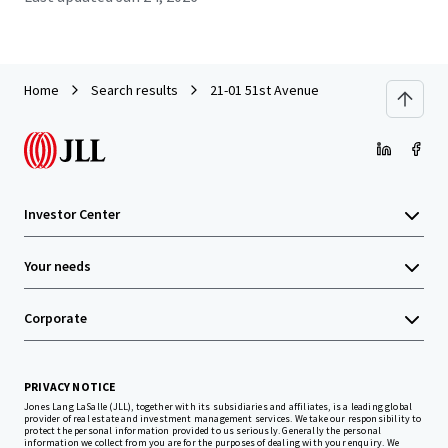
Home
Search results
21-01 51st Avenue
Investor Center
Your needs
Corporate
PRIVACY NOTICE
Jones Lang LaSalle (JLL), together with its subsidiaries and affiliates, is a leading global
provider of real estate and investment management services. We take our responsibility to
protect the personal information provided to us seriously. Generally the personal
information we collect from you are for the purposes of dealing with your enquiry. We