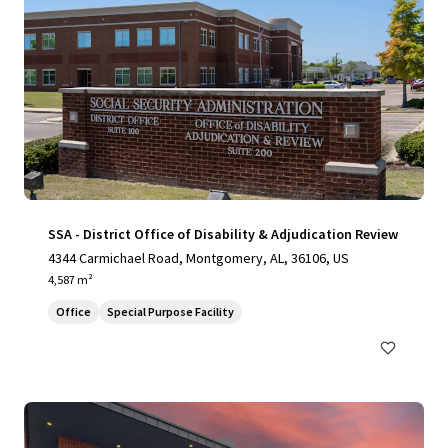
SSA - District Office of Disability & Adjudication Review
4344 Carmichael Road, Montgomery, AL, 36106, US
4,587 m²
Office
Special Purpose Facility