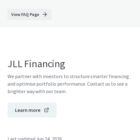
View FAQ Page
JLL Financing
We partner with investors to structure smarter financing
and optimise portfolio performance. Contact us to see a
brighter way with our team.
Learn more
Last updated
Jun 24, 2026