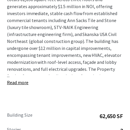
generates approximately $1.5 million in NOI, offering
investors immediate, stable cash flow from established
commercial tenants including Ann Sacks Tile and Stone
(luxury tile showroom), STV-NAIK Engineering
(infrastructure engineering firm), and Skanska USA Civil
Northeast (global construction group). The building has
undergone over $12 million in capital improvements,
encompassing tenant improvements, new HVAC, elevator
modernization with roof-level access, façade and lobby
renovations, and full electrical upgrades. The Property
...
further features two loading docks, a fenced private
Read more
outdoor space at the first floor, and tenant signage rights
offering prominent visibility from the I-495 corridor. The
Property includes a rooftop billboard sign; however,
income from the sign is paid directly to the ground lessor
and does not flow through to the leaseholder.
Building Size
62,650 SF
Stories