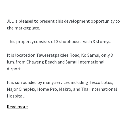
JLL is pleased to present this development opportunity to
the marketplace.
This property consists of 3 shophouses with 3 storeys.
It is located on Taweeratpakdee Road, Ko Samui, only 3
k.m. from Chaweng Beach and Samui International
Airport.
It is surrounded by many services including Tesco Lotus,
Major Cineplex, Home Pro, Makro, and Thai International
Hospital.
...
Read more