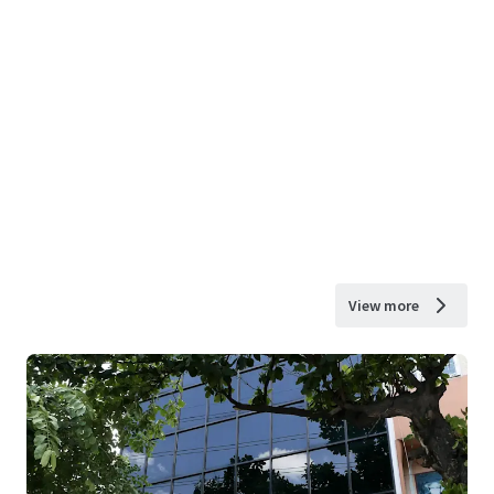
View more