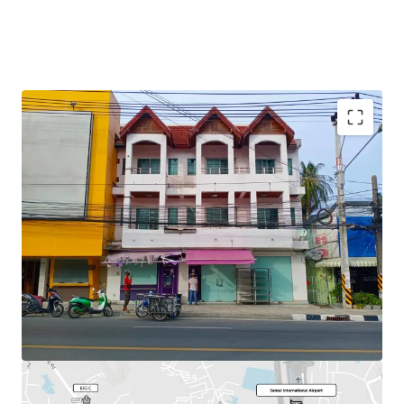
Total Floor Area : 253.2 sq.m.
Land Area : 30 sq.wah
Available
Parking : 2