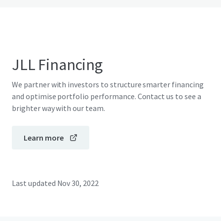
JLL Financing
We partner with investors to structure smarter financing
and optimise portfolio performance. Contact us to see a
brighter way with our team.
Learn more
Last updated
Nov 30, 2022