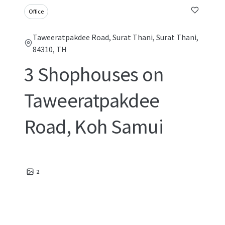
Office
Taweeratpakdee Road, Surat Thani, Surat Thani,
84310, TH
3 Shophouses on
Taweeratpakdee
Road, Koh Samui
2