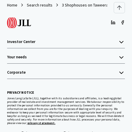
Home
Search results
3 Shophouses on Taweeratpakdee Road
Investor Center
Your needs
Corporate
PRIVACY NOTICE
Jones Lang LaSalle (JLL), together with its subsidiaries and affiliates, is a leading global
provider of real estate and investment management services. We take our responsibility to
protect the personal information provided to us seriously. Generally the personal
information we collect from you are for the purposes of dealing with your enquiry. We
endeavor to keep your personal information secure with appropriate level of security and
keep for as long as we need it for legitimate business or legal reasons. We will then delete it
safely and securely. For more information about how JLL processes your personal data,
please view our
privacy statement.