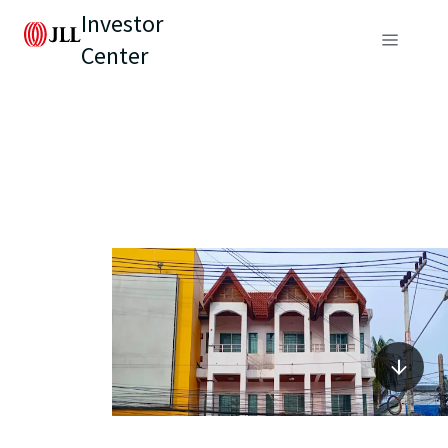
Investor
Center