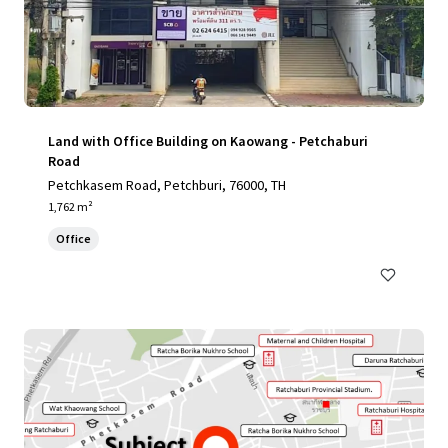
Land with Office Building on Kaowang - Petchaburi
Road
Petchkasem Road, Petchburi, 76000, TH
1,762 m²
Office