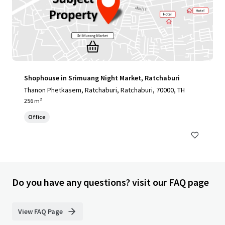
Shophouse in Srimuang Night Market, Ratchaburi
Thanon Phetkasem, Ratchaburi, Ratchaburi, 70000, TH
256 m²
Office
Do you have any questions? visit our FAQ page
View FAQ Page