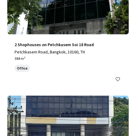
2 Shophouses on Petchkasem Soi 18 Road
Petchkasem Road, Bangkok, 10160, TH
384 m²
Office