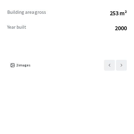
Building area gross
253 m²
Year built
2000
2
images