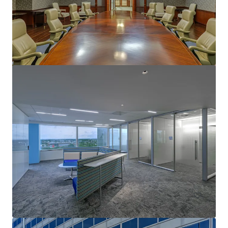
1717 St. James
1717 Saint James Pl, Houston, TX, 77056-3404, US
Office
Under Contract