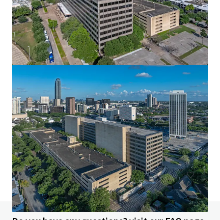
Interwood Business Park
15109 Heathrow Forest Pkwy, Houston, TX, 77032-3851, US
Office