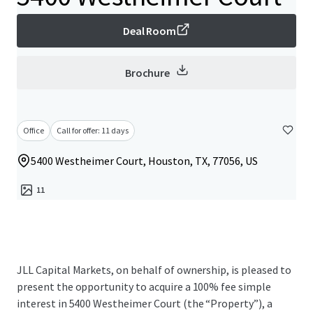
Deal Room
Brochure
Office
Call for offer: 11 days
5400 Westheimer Court, Houston, TX, 77056, US
11
JLL Capital Markets, on behalf of ownership, is pleased to
present the opportunity to acquire a 100% fee simple
interest in 5400 Westheimer Court (the “Property”), a