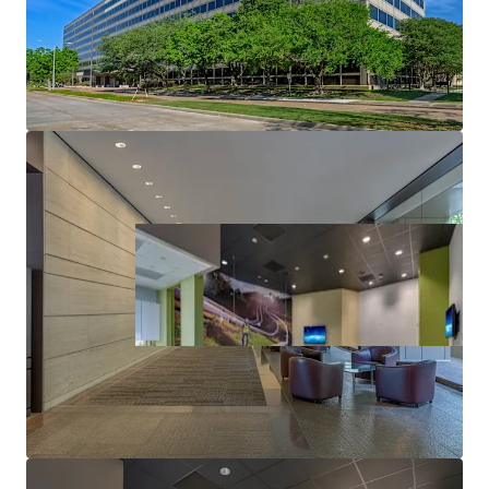
ABUNDANT PARKING
IDEAL USER FLOOR PLATES