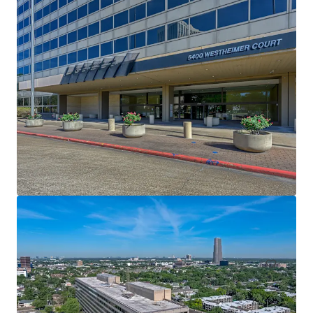
Venture Tech VIII
8708 Technology Forest Pl, Spring, TX, 77381-1179, US
6,523 m²
Office
Under Contract