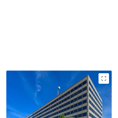
REDEVELOPMENT OPPORTUNITY IN
IRREPLACEABLE INFILL LOCATION
EASY ACCESS TO CITY-WIDE CONNECTORS
AFFLUENT SURROUNDING DEMOGRAPHICS