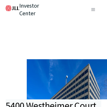
Investor
Center
5400 Westheimer Court