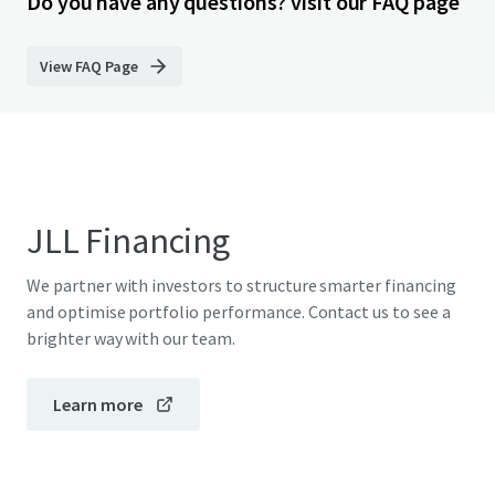
Do you have any questions? visit our FAQ page
View FAQ Page
JLL Financing
We partner with investors to structure smarter financing
and optimise portfolio performance. Contact us to see a
brighter way with our team.
Learn more