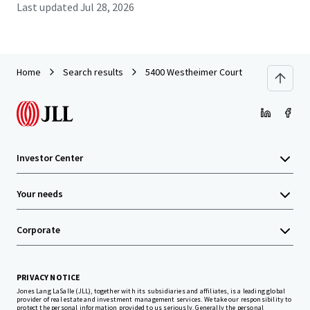
Last updated
Jul 28, 2026
Home
Search results
5400 Westheimer Court
Investor Center
Your needs
Corporate
PRIVACY NOTICE
Jones Lang LaSalle (JLL), together with its subsidiaries and affiliates, is a leading global
provider of real estate and investment management services. We take our responsibility to
protect the personal information provided to us seriously. Generally the personal