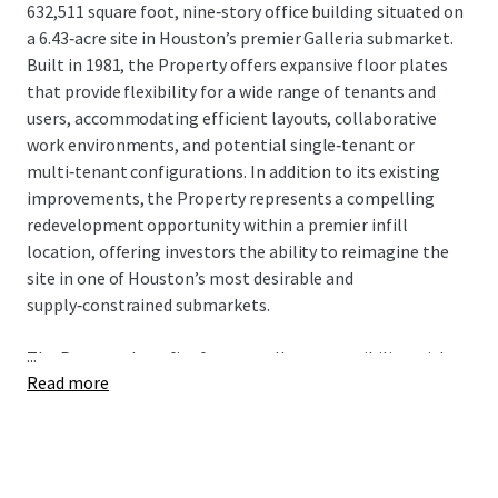
632,511 square foot, nine‑story office building situated on
a 6.43‑acre site in Houston’s premier Galleria submarket.
Built in 1981, the Property offers expansive floor plates
that provide flexibility for a wide range of tenants and
users, accommodating efficient layouts, collaborative
work environments, and potential single‑tenant or
multi‑tenant configurations. In addition to its existing
improvements, the Property represents a compelling
redevelopment opportunity within a premier infill
location, offering investors the ability to reimagine the
site in one of Houston’s most desirable and
supply‑constrained submarkets.
...
The Property benefits from excellent accessibility, with
Read more
immediate proximity to Loop 610, Westheimer Road, U.S.
59 (Southwest Freeway), and other major citywide
connectors, allowing convenient access to Uptown,
Downtown, the Texas Medical Center, and surrounding
affluent residential areas. The Galleria submarket is