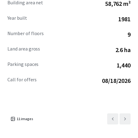
Building area net
58,762 m²
marked by dense residential development, premier retail
and hospitality offerings, and a strong employment base.
Year built
1981
Number of floors
9
Land area gross
2.6 ha
Parking spaces
1,440
Call for offers
08/18/2026
11
images