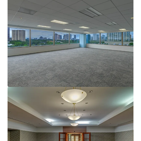
View more