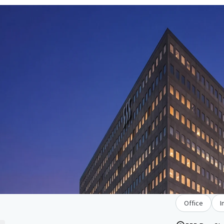
Office
I