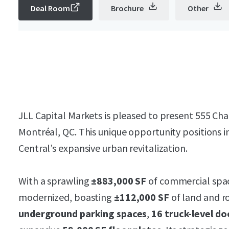
Deal Room
Brochure
Other
JLL Capital Markets is pleased to present 555 Ch
Montréal, QC. This unique opportunity positions in
Central’s expansive urban revitalization.
With a sprawling
±883,000 SF
of commercial space
modernized, boasting
±112,000 SF
of land and r
underground parking spaces
,
16 truck-level do