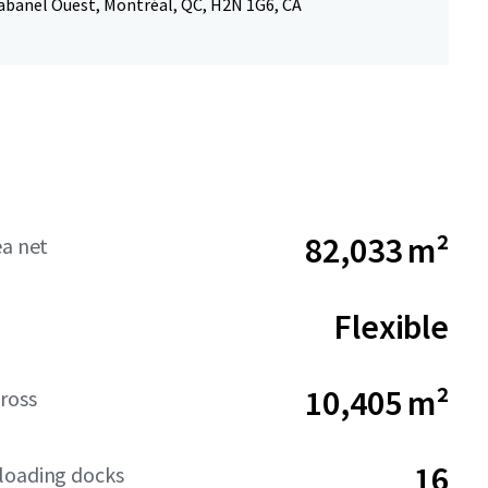
abanel Ouest, Montréal, QC, H2N 1G6, CA
82,033 m²
ea net
Flexible
10,405 m²
ross
16
loading docks