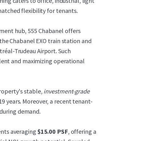
oning caters to office, industrial, light
tched flexibility for tenants.
yment hub, 555 Chabanel offers
o the Chabanel EXO train station and
tréal-Trudeau Airport. Such
talent and maximizing operational
roperty's stable,
investment-grade
9 years. Moreover, a recent tenant-
nduring demand.
ents averaging
$15.00 PSF
, offering a