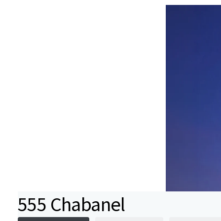
555 Chabanel