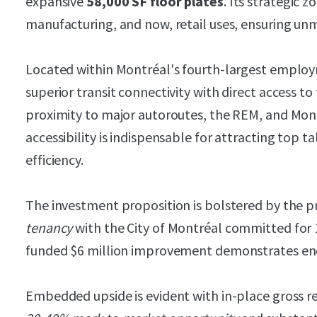
expansive
58,000 SF floor plates
. Its strategic z
manufacturing, and now, retail uses, ensuring unma
Located within Montréal's fourth-largest emplo
superior transit connectivity with direct access t
proximity to major autoroutes, the REM, and Mon
accessibility is indispensable for attracting top 
efficiency.
The investment proposition is bolstered by the p
tenancy
with the City of Montréal committed for 1
funded $6 million improvement demonstrates e
Embedded upside is evident with in-place gross r