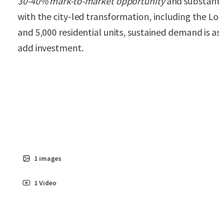
30-40% mark-to-market opportunity
and substant
with the city-led transformation, including the L
and 5,000 residential units, sustained demand is a
add investment.
1
images
1
Video