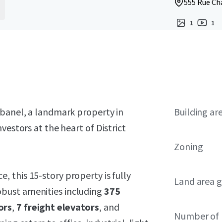
555 Rue Ch
1
1
abanel, a landmark property in
Building ar
vestors at the heart of District
Zoning
, this 15-story property is fully
Land area g
obust amenities including
375
ors
,
7 freight elevators
, and
Number of 