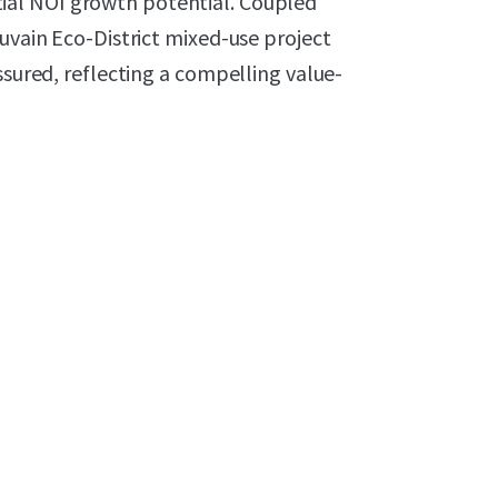
ial NOI growth potential. Coupled
ouvain Eco-District mixed-use project
ssured, reflecting a compelling value-