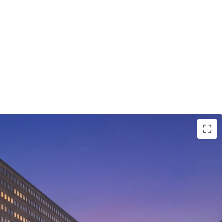
opportunity
with
in-place rents 30-40%
below