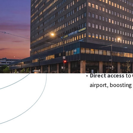
market, unlockin
Strategically loca
dollar revitalizati
Anchored by
sta
year commitme
Expansive
58,000
diverse tenant mi
Direct access
to 
airport, boosting