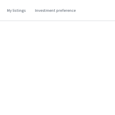
My listings
Investment preference