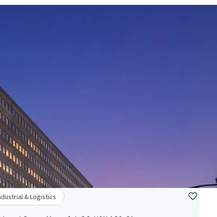
ndustrial & Logistics