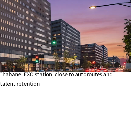
g substantial NOI growth
ted in District Central,
part of a multi-billion-
on
transforming the area
ble, investment-grade tenants
, including a
19-
nt
from City of Montreal
 SF floor plates
and flexible zoning attract a
x
, future-proofing
Chabanel EXO station, close to autoroutes and
 talent retention