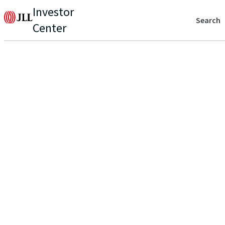
Investor
Search
Center