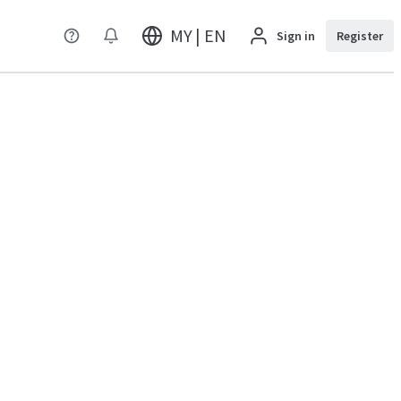
MY | EN
Sign in
Register