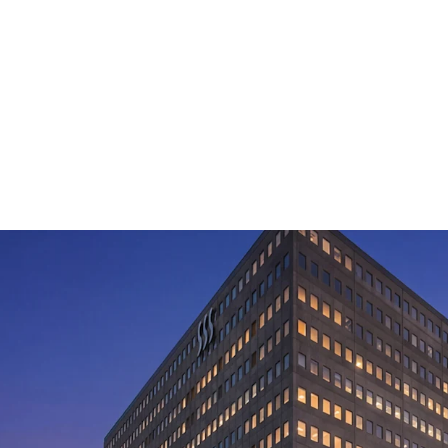
Rare value-add 