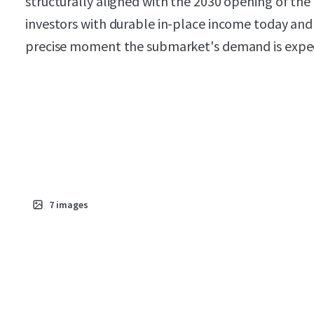
structurally aligned with the 2030 opening of the
investors with durable in-place income today and 
precise moment the submarket's demand is expe
7
images