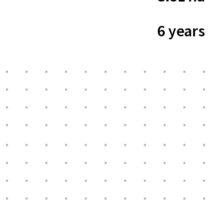
6 years