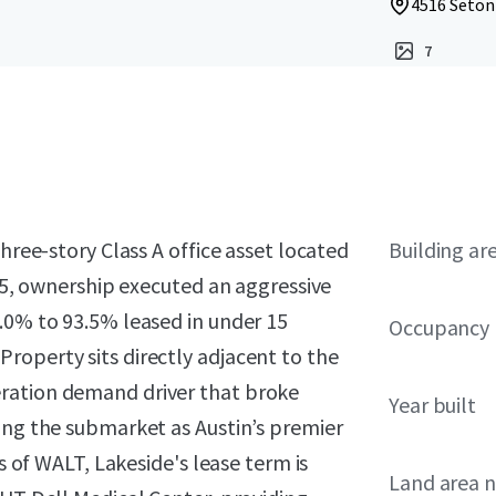
4516 Seton 
7
hree-story Class A office asset located
Building ar
025, ownership executed an aggressive
.0% to 93.5% leased in under 15
Occupancy
roperty sits directly adjacent to the
ration demand driver that broke
Year built
ing the submarket as Austin’s premier
rs of WALT, Lakeside's lease term is
Land area 