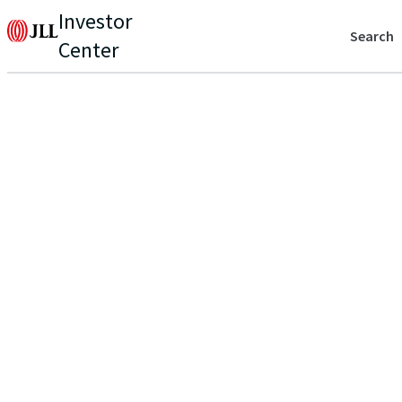
Investor
Search
Center