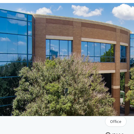
Office