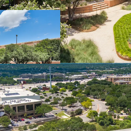
Once-in-a-Generation C
Long-Term Lease Stabil
Institutional Amenitie