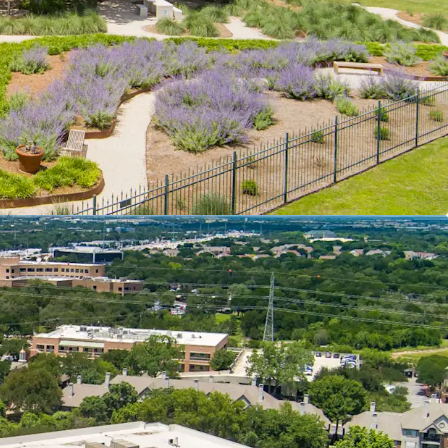
atalyst: UT Dell Medical Center
ity with Minimal Turnover Risk
s in a Suburban Package