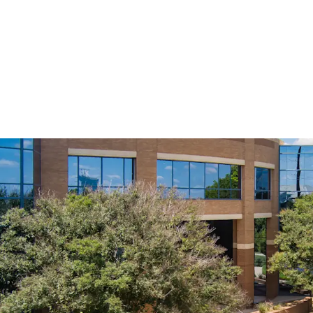
Prime Infill Location i