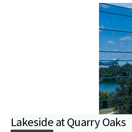
Lakeside at Quarry Oaks