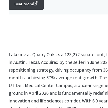
Deal Room
Lakeside at Quarry Oaks is a 123,272 square foot, t
in Austin, Texas. Acquired by the seller in June 2
repositioning strategy, driving occupancy from 36
months, achieving 57% average rent growth. The P
UT Dell Medical Center Campus, a once-in-a-gene
ground in April 2026 and is fundamentally redefin
innovation and life sciences corridor. With 6.0 yea