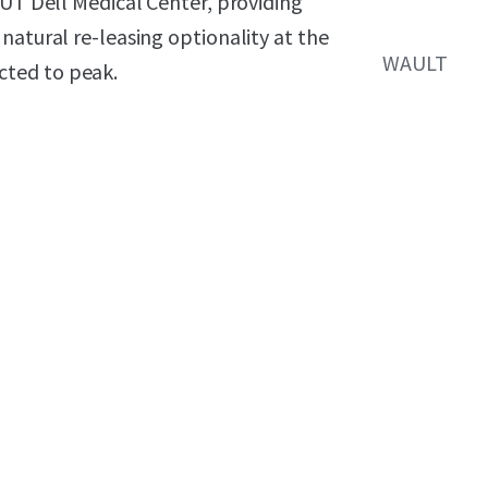
 UT Dell Medical Center, providing
natural re-leasing optionality at the
WAULT
cted to peak.