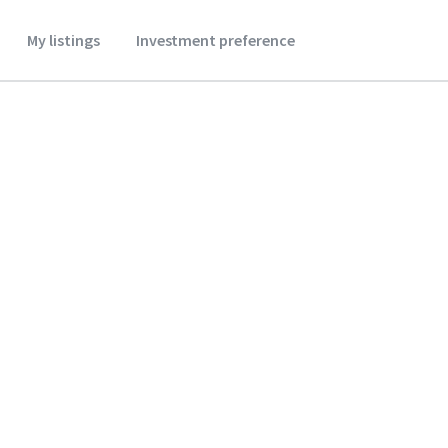
My listings
Investment preference