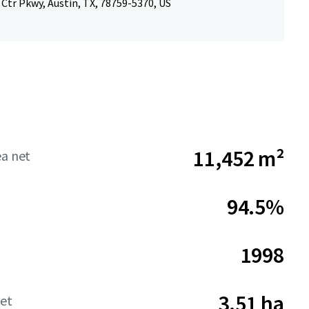
Ctr Pkwy, Austin, TX, 78759-5370, US
11,452 m²
ea net
94.5%
1998
3.51 ha
net