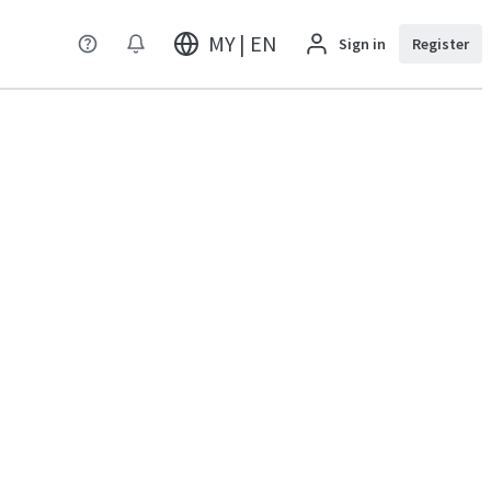
MY | EN
Sign in
Register