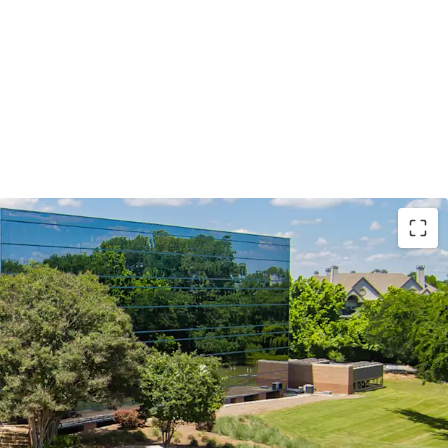
n Austin’s Fastest-Growing Suburban Corridor