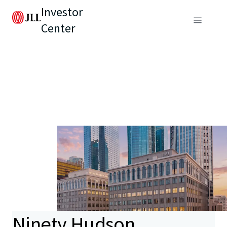
Investor
Center
Ninety Hudson