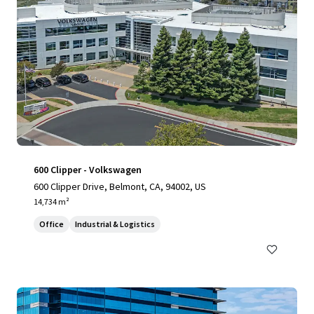
600 Clipper - Volkswagen
600 Clipper Drive, Belmont, CA, 94002, US
14,734 m²
Office
Industrial & Logistics