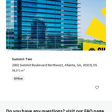
Summit Two
2002 Summit Boulevard Northeast, Atlanta, GA, 30319, US
38,371 m²
Office
Do you have any questions? visit our FAQ page