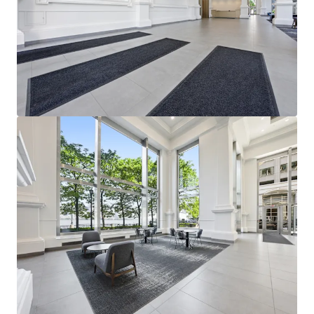
View more