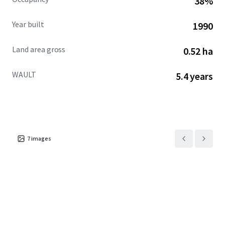
38%
advanced path to ownership.
Year built
1990
Land area gross
0.52 ha
WAULT
5.4 years
7
images