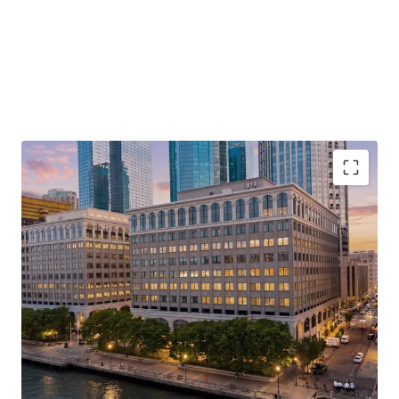
Unrivaled Hudson River Waterfront Address with
Direct PATH Access to Lower Manhattan
Repositioning Opportunity with a Path to
Ownership as Final Judgement Has Been
Entered
Rare, Large-Format Contiguous Availability for
Corporate Repositioning
Rapidly Changing Surrounding Landscape with X