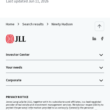
Last updated
Jun 11, 2026
Home
Search results
Ninety Hudson
Investor Center
Your needs
Corporate
PRIVACY NOTICE
Jones Lang LaSalle (JLL), together with its subsidiaries and affiliates, is a leading global
provider of real estate and investment management services. We take our responsibility to
protect the personal information provided to us seriously. Generally the personal