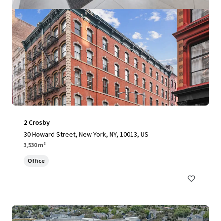
2 Crosby
30 Howard Street, New York, NY, 10013, US
3,530 m²
Office