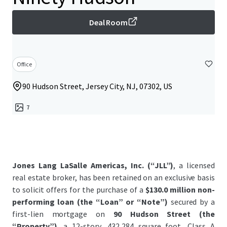
Deal Room
Office
90 Hudson Street, Jersey City, NJ, 07302, US
7
Jones Lang LaSalle Americas, Inc. (“JLL”)
, a licensed
real estate broker, has been retained on an exclusive basis
to solicit offers for the purchase of a
$130.0 million non-
performing loan (the “Loan” or “Note”)
secured by a
first-lien mortgage on
90 Hudson Street (the
“Property”)
, a 12-story, 432,284 square foot, Class A