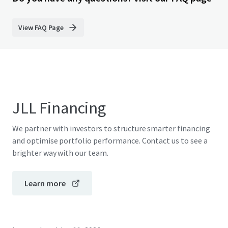
View FAQ Page
JLL Financing
We partner with investors to structure smarter financing
and optimise portfolio performance. Contact us to see a
brighter way with our team.
Learn more