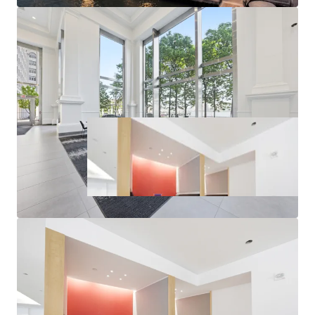
New Units of Multifamily Delivered