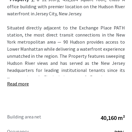
office building with premier location on the Hudson River
waterfront in Jersey City, New Jersey.
Situated directly adjacent to the Exchange Place PATH
station, the most direct transit connections in the New
York metropolitan area — 90 Hudson provides access to
Lower Manhattan while delivering a waterfront experience
unmatched in the region. The Property features sweeping
Hudson River views and has served as the New Jersey
headquarters for leading institutional tenants since its
...
construction. A Final Judgment of Foreclosure was
Read more
entered in March 2026, with a court-appointed receiver
from Colliers International managing the Property and
collecting rents since November 2025.
This unique investment offers investors the opportunity
Building area net
40,160 m²
to acquire the Loan — and with it, control of an
irreplaceable Hudson River waterfront asset, with an
Occupancy